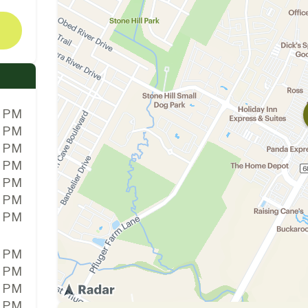
0 PM
0 PM
0 PM
0 PM
0 PM
0 PM
0 PM
0 PM
0 PM
0 PM
0 PM