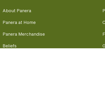
About Panera
P
Panera at Home
C
Panera Merchandise
F
Beliefs
G
Panera News
P
Careers
A
Panera Canada
F