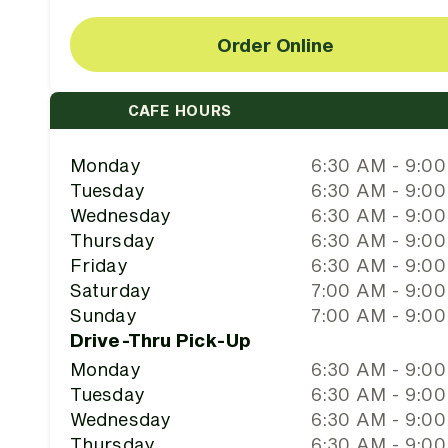
Order Online
CAFE HOURS
Monday
6:30 AM - 9:0
Tuesday
6:30 AM - 9:0
Wednesday
6:30 AM - 9:0
Thursday
6:30 AM - 9:0
Friday
6:30 AM - 9:0
Saturday
7:00 AM - 9:0
Sunday
7:00 AM - 9:0
Drive-Thru Pick-Up
Monday
6:30 AM - 9:0
Tuesday
6:30 AM - 9:0
Wednesday
6:30 AM - 9:0
Thursday
6:30 AM - 9:0