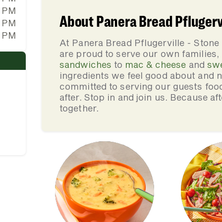
0 PM
About Panera Bread Pflugervi
0 PM
0 PM
At Panera Bread Pflugerville - Stone
are proud to serve our own families
sandwiches
to
mac & cheese
and
sw
ingredients we feel good about and 
committed to serving our guests foo
after. Stop in and join us. Because af
together.