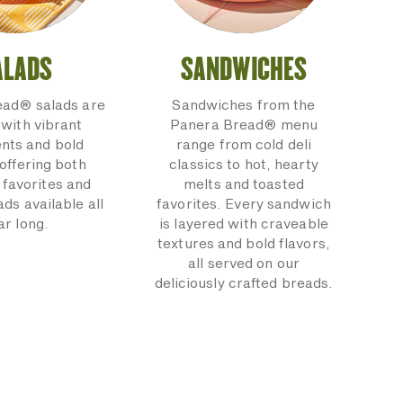
ALADS
SANDWICHES
ead® salads are
Sandwiches from the
with vibrant
Panera Bread® menu
ents and bold
range from cold deli
 offering both
classics to hot, hearty
 favorites and
melts and toasted
ads available all
favorites. Every sandwich
ar long.
is layered with craveable
textures and bold flavors,
all served on our
deliciously crafted breads.