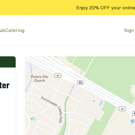
Enjoy 20% OFF your online
lub
Catering
Sign 
ter