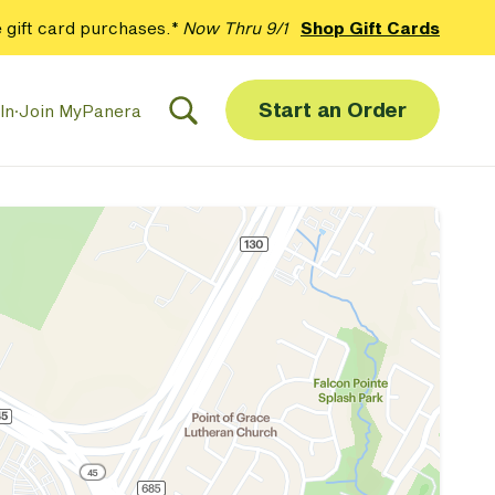
 gift card purchases.*
Now Thru 9/1
Shop Gift Cards
Start an Order
In
·
Join MyPanera