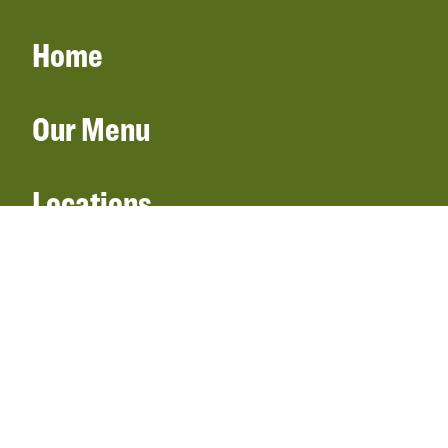
Home
Our Menu
Locations
Gift Cards
Catering