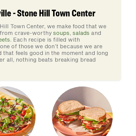
lle - Stone Hill Town Center
 Hill Town Center, we make food that we
, from crave-worthy
soups
,
salads
and
eets
. Each recipe is filled with
none of those we don’t because we are
d that feels good in the moment and long
ter all, nothing beats breaking bread