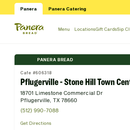
Skip to main content
Panera
Panera Catering
Panera Bread Logo
Menu
Locations
Gift Cards
Sip C
PANERA BREAD
Cafe #606318
Pflugerville - Stone Hill Town Cen
18701 Limestone Commercial Dr
Pflugerville, TX 78660
(512) 990-7088
Get Directions