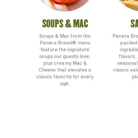
SOUPS & MAC
S
Soups & Mac from the
Panera Br
Panera Bread® menu
packed 
feature the signature
ingredi
soups our guests love,
flavors,
plus creamy Mac &
seasonal
Cheese that elevates a
classic sal
classic favorite for every
ye
age.