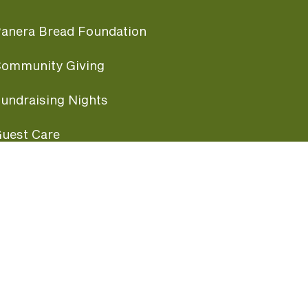
anera Bread Foundation
ommunity Giving
undraising Nights
uest Care
opular Links
ccessibility
ranchise Information