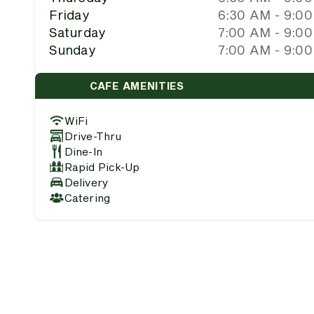
Friday
6:30 AM - 9:0
Saturday
7:00 AM - 9:0
Sunday
7:00 AM - 9:0
CAFE AMENITIES
WiFi
Drive-Thru
Dine-In
Rapid Pick-Up
Delivery
Catering