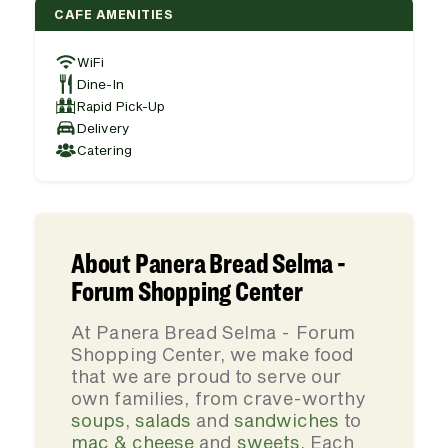
CAFE AMENITIES
WiFi
Dine-In
Rapid Pick-Up
Delivery
Catering
About Panera Bread Selma -
Forum Shopping Center
At Panera Bread Selma - Forum
Shopping Center, we make food
that we are proud to serve our
own families, from crave-worthy
soups
,
salads
and
sandwiches
to
mac & cheese
and
sweets
. Each