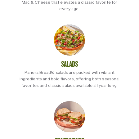
Mac & Cheese that elevates a classic favorite for
every age.
SALADS
Panera Bread® salads are packed with vibrant
ingredients and bold flavors, offering both seasonal
favorites and classic salads available all year long.