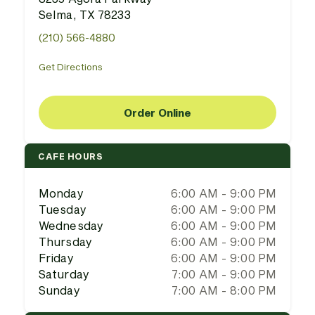
Selma, TX 78233
(210) 566-4880
Get Directions
Order Online
CAFE HOURS
Monday
6:00 AM - 9:00 PM
Tuesday
6:00 AM - 9:00 PM
Wednesday
6:00 AM - 9:00 PM
Thursday
6:00 AM - 9:00 PM
Friday
6:00 AM - 9:00 PM
Saturday
7:00 AM - 9:00 PM
Sunday
7:00 AM - 8:00 PM