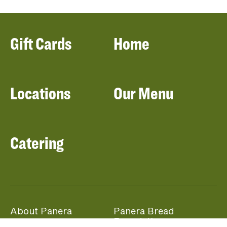
Gift Cards
Home
Locations
Our Menu
Catering
About Panera
Panera Bread
Foundation