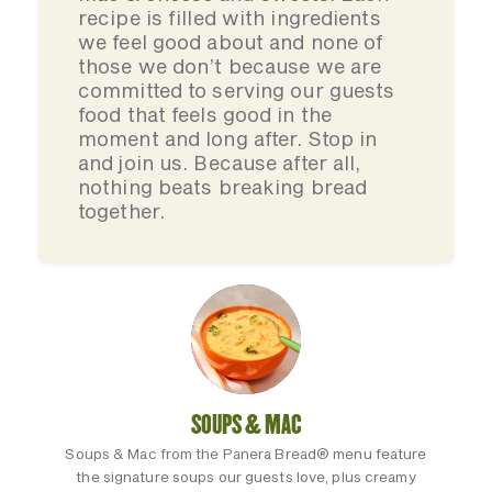
recipe is filled with ingredients
we feel good about and none of
those we don’t because we are
committed to serving our guests
food that feels good in the
moment and long after. Stop in
and join us. Because after all,
nothing beats breaking bread
together.
SOUPS & MAC
Soups & Mac from the Panera Bread® menu feature
the signature soups our guests love, plus creamy