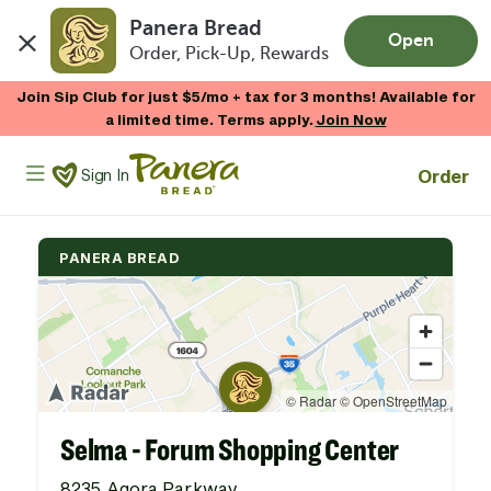
Panera Bread
Open
Order, Pick-Up, Rewards
Skip to main content
Join Sip Club for just $5/mo + tax for 3 months! Available for
a limited time. Terms apply.
Join Now
Panera Bread Logo
Order
Sign In
PANERA BREAD
Selma - Forum Shopping Center
8235 Agora Parkway