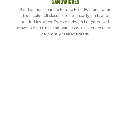
SANDWICHES
Sandwiches from the Panera Bread® menu range
from cold deli classics to hot, hearty melts and
toasted favorites. Every sandwich is layered with
craveable textures and bold flavors, all served on our
deliciously crafted breads.