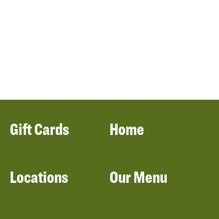
Gift Cards
Home
Locations
Our Menu