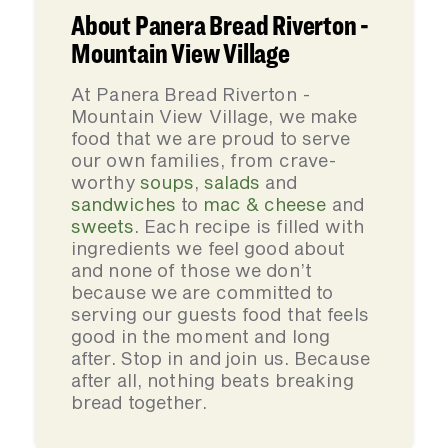
About Panera Bread Riverton -
Mountain View Village
At Panera Bread Riverton -
Mountain View Village, we make
food that we are proud to serve
our own families, from crave-
worthy
soups
,
salads
and
sandwiches
to
mac & cheese
and
sweets
. Each recipe is filled with
ingredients we feel good about
and none of those we don’t
because we are committed to
serving our guests food that feels
good in the moment and long
after. Stop in and join us. Because
after all, nothing beats breaking
bread together.