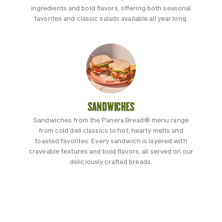
ingredients and bold flavors, offering both seasonal
favorites and classic salads available all year long.
SANDWICHES
Sandwiches from the Panera Bread® menu range
from cold deli classics to hot, hearty melts and
toasted favorites. Every sandwich is layered with
craveable textures and bold flavors, all served on our
deliciously crafted breads.