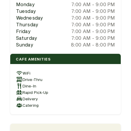
Monday
7:00 AM - 9:00 PM
Tuesday
7:00 AM - 9:00 PM
Wednesday
7:00 AM - 9:00 PM
Thursday
7:00 AM - 9:00 PM
Friday
7:00 AM - 9:00 PM
Saturday
7:00 AM - 9:00 PM
Sunday
8:00 AM - 8:00 PM
CAFE AMENITIES
WiFi
Drive-Thru
Dine-In
Rapid Pick-Up
Delivery
Catering