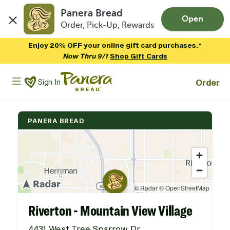
Panera Bread
Open
Order, Pick-Up, Rewards
Skip to main content
Enjoy 20% OFF your online gift card purchases.*
Now Thru 9/1
Shop Gift Cards
Panera Bread Logo
Order
Sign In
PANERA BREAD
Riverton - Mountain View Village
4431 West Tree Sparrow Dr