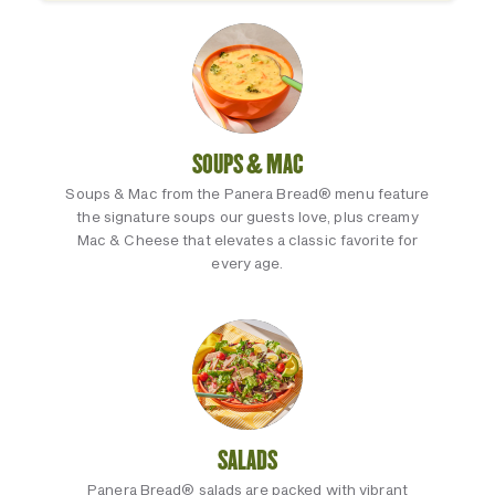
SOUPS & MAC
Soups & Mac from the Panera Bread® menu feature
the signature soups our guests love, plus creamy
Mac & Cheese that elevates a classic favorite for
every age.
SALADS
Panera Bread® salads are packed with vibrant