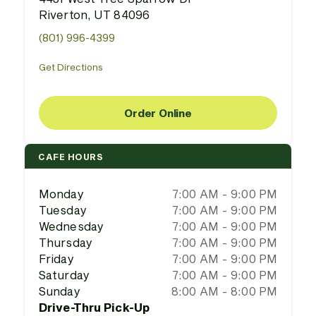
Riverton, UT 84096
(801) 996-4399
Get Directions
Order Online
CAFE HOURS
Monday
7:00 AM - 9:00 PM
Tuesday
7:00 AM - 9:00 PM
Wednesday
7:00 AM - 9:00 PM
Thursday
7:00 AM - 9:00 PM
Friday
7:00 AM - 9:00 PM
Saturday
7:00 AM - 9:00 PM
Sunday
8:00 AM - 8:00 PM
Drive-Thru Pick-Up