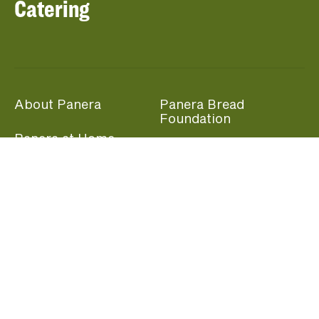
Catering
About Panera
Panera Bread
Foundation
Panera at Home
Community Giving
Panera Merchandise
Fundraising Nights
Beliefs
Guest Care
Panera News
Popular Links
Careers
Accessibility
Panera Canada