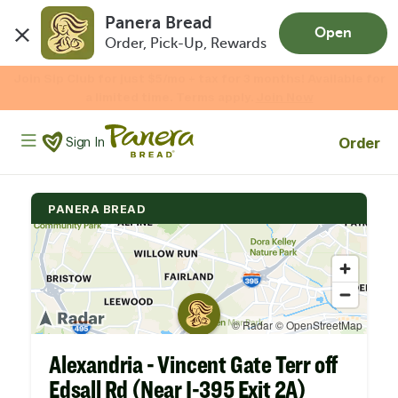
Panera Bread
Open
Order, Pick-Up, Rewards
Skip to main content
Enjoy 20% OFF your online gift card purchases.*
Now Thru 9/1
Shop Gift Cards
Panera Bread Logo
Order
Sign In
PANERA BREAD
Alexandria - Vincent Gate Terr off
Edsall Rd (Near I-395 Exit 2A)