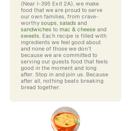
(Near I-395 Exit 2A), we make
food that we are proud to serve
our own families, from crave-
worthy
soups
,
salads
and
sandwiches
to
mac & cheese
and
sweets
. Each recipe is filled with
ingredients we feel good about
and none of those we don’t
because we are committed to
serving our guests food that feels
good in the moment and long
after. Stop in and join us. Because
after all, nothing beats breaking
bread together.