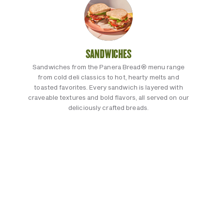
SANDWICHES
Sandwiches from the Panera Bread® menu range
from cold deli classics to hot, hearty melts and
toasted favorites. Every sandwich is layered with
craveable textures and bold flavors, all served on our
deliciously crafted breads.