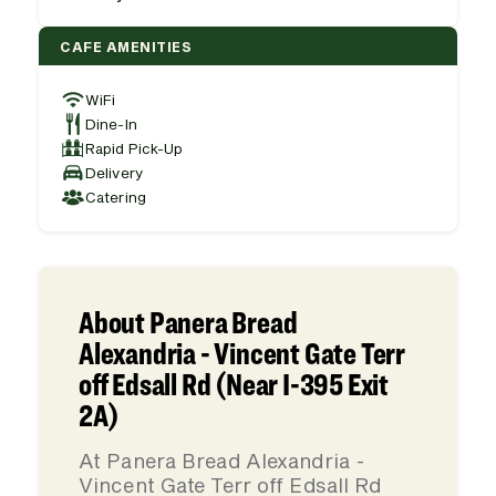
CAFE AMENITIES
WiFi
Dine-In
Rapid Pick-Up
Delivery
Catering
About Panera Bread
Alexandria - Vincent Gate Terr
off Edsall Rd (Near I-395 Exit
2A)
At Panera Bread Alexandria -
Vincent Gate Terr off Edsall Rd