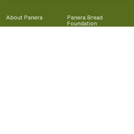
About Panera
Panera Bread
Foundation
Panera at Home
Community Giving
Panera Merchandise
Fundraising Nights
Beliefs
Guest Care
Panera News
Popular Links
Careers
Accessibility
Panera Canada
Franchise Information