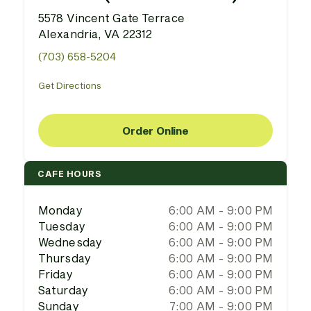
5578 Vincent Gate Terrace
Alexandria, VA 22312
(703) 658-5204
Get Directions
Order Online
CAFE HOURS
Monday
6:00 AM - 9:00 PM
Tuesday
6:00 AM - 9:00 PM
Wednesday
6:00 AM - 9:00 PM
Thursday
6:00 AM - 9:00 PM
Friday
6:00 AM - 9:00 PM
Saturday
6:00 AM - 9:00 PM
Sunday
7:00 AM - 9:00 PM