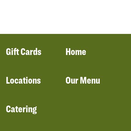
Gift Cards
Home
Locations
Our Menu
Catering