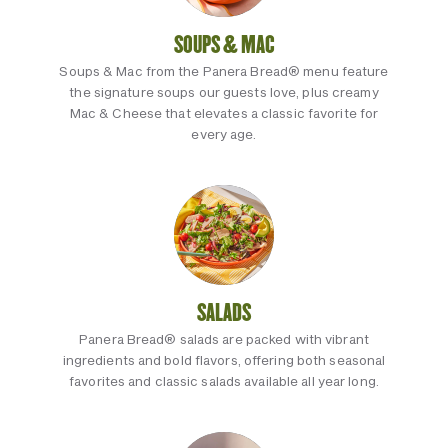
SOUPS & MAC
Soups & Mac from the Panera Bread® menu feature
the signature soups our guests love, plus creamy
Mac & Cheese that elevates a classic favorite for
every age.
SALADS
Panera Bread® salads are packed with vibrant
ingredients and bold flavors, offering both seasonal
favorites and classic salads available all year long.