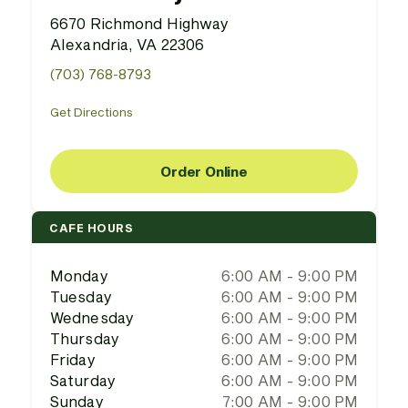
6670 Richmond Highway
Alexandria, VA 22306
(703) 768-8793
Get Directions
Order Online
CAFE HOURS
Monday
6:00 AM - 9:00 PM
Tuesday
6:00 AM - 9:00 PM
Wednesday
6:00 AM - 9:00 PM
Thursday
6:00 AM - 9:00 PM
Friday
6:00 AM - 9:00 PM
Saturday
6:00 AM - 9:00 PM
Sunday
7:00 AM - 9:00 PM