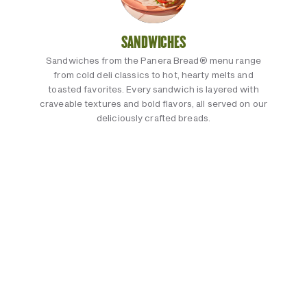
SANDWICHES
Sandwiches from the Panera Bread® menu range
from cold deli classics to hot, hearty melts and
toasted favorites. Every sandwich is layered with
craveable textures and bold flavors, all served on our
deliciously crafted breads.