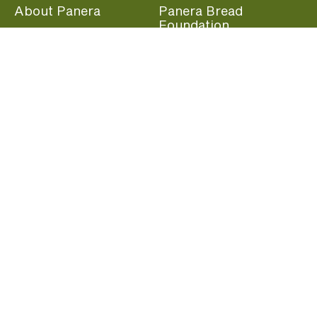
About Panera
Panera Bread
Foundation
Panera at Home
Community Giving
Panera Merchandise
Fundraising Nights
Beliefs
Guest Care
Panera News
Popular Links
Careers
Accessibility
Panera Canada
Franchise Information
Become a member and start earning rewards