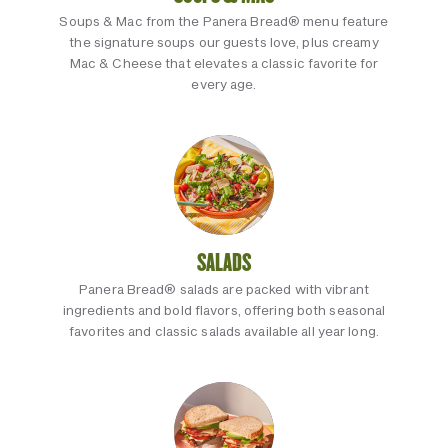
Soups & Mac from the Panera Bread® menu feature
the signature soups our guests love, plus creamy
Mac & Cheese that elevates a classic favorite for
every age.
SALADS
Panera Bread® salads are packed with vibrant
ingredients and bold flavors, offering both seasonal
favorites and classic salads available all year long.