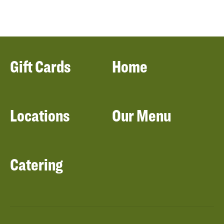
Gift Cards
Home
Locations
Our Menu
Catering