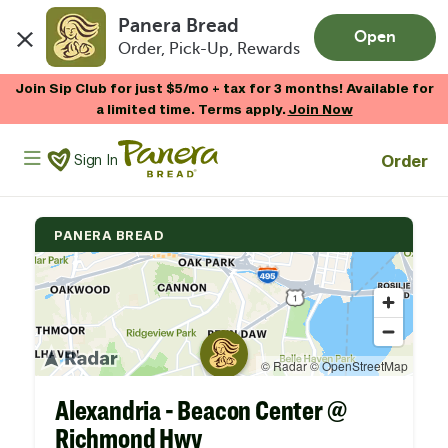
Panera Bread
Open
Order, Pick-Up, Rewards
Skip to main content
Join Sip Club for just $5/mo + tax for 3 months! Available for
a limited time. Terms apply.
Join Now
Panera Bread Logo
Order
Sign In
PANERA BREAD
Alexandria - Beacon Center @
Richmond Hwy