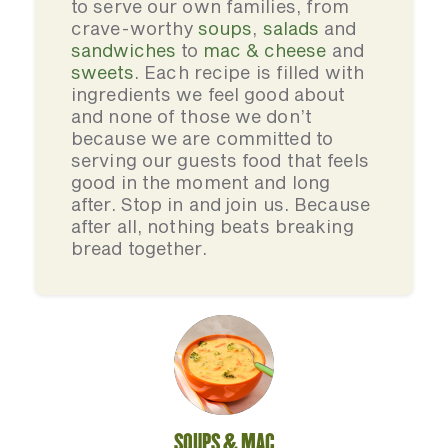
to serve our own families, from
crave-worthy
soups
,
salads
and
sandwiches
to
mac & cheese
and
sweets
. Each recipe is filled with
ingredients we feel good about
and none of those we don’t
because we are committed to
serving our guests food that feels
good in the moment and long
after. Stop in and join us. Because
after all, nothing beats breaking
bread together.
SOUPS & MAC