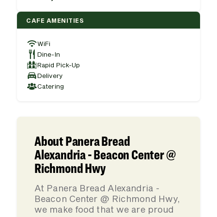
CAFE AMENITIES
WiFi
Dine-In
Rapid Pick-Up
Delivery
Catering
About Panera Bread
Alexandria - Beacon Center @
Richmond Hwy
At Panera Bread Alexandria -
Beacon Center @ Richmond Hwy,
we make food that we are proud