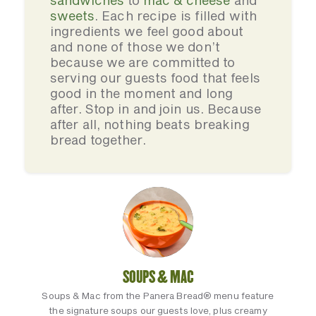
sandwiches
to
mac & cheese
and
sweets
. Each recipe is filled with
ingredients we feel good about
and none of those we don’t
because we are committed to
serving our guests food that feels
good in the moment and long
after. Stop in and join us. Because
after all, nothing beats breaking
bread together.
SOUPS & MAC
Soups & Mac from the Panera Bread® menu feature
the signature soups our guests love, plus creamy