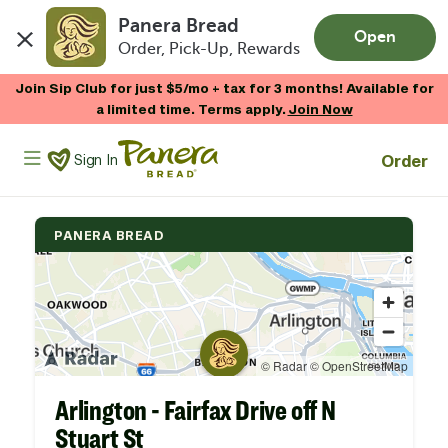
Panera Bread
Open
Order, Pick-Up, Rewards
Skip to main content
Join Sip Club for just $5/mo + tax for 3 months! Available for
a limited time. Terms apply.
Join Now
Panera Bread Logo
Order
Sign In
PANERA BREAD
Arlington - Fairfax Drive off N
Stuart St