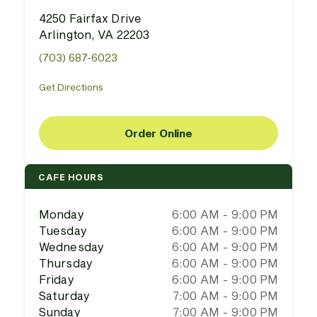
4250 Fairfax Drive
Arlington, VA 22203
(703) 687-6023
Get Directions
Order Online
CAFE HOURS
Monday
6:00 AM - 9:00 PM
Tuesday
6:00 AM - 9:00 PM
Wednesday
6:00 AM - 9:00 PM
Thursday
6:00 AM - 9:00 PM
Friday
6:00 AM - 9:00 PM
Saturday
7:00 AM - 9:00 PM
Sunday
7:00 AM - 9:00 PM