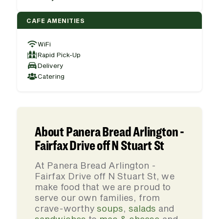
CAFE AMENITIES
WiFi
Rapid Pick-Up
Delivery
Catering
About Panera Bread Arlington -
Fairfax Drive off N Stuart St
At Panera Bread Arlington -
Fairfax Drive off N Stuart St, we
make food that we are proud to
serve our own families, from
crave-worthy
soups
,
salads
and