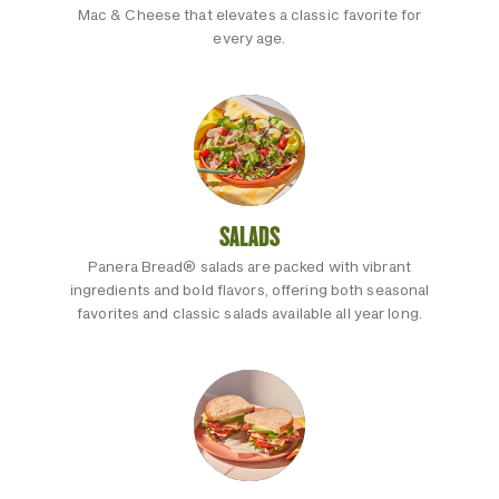
Mac & Cheese that elevates a classic favorite for
every age.
SALADS
Panera Bread® salads are packed with vibrant
ingredients and bold flavors, offering both seasonal
favorites and classic salads available all year long.