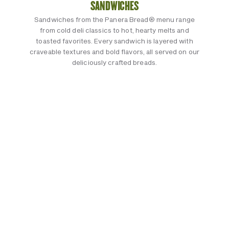
SANDWICHES
Sandwiches from the Panera Bread® menu range
from cold deli classics to hot, hearty melts and
toasted favorites. Every sandwich is layered with
craveable textures and bold flavors, all served on our
deliciously crafted breads.