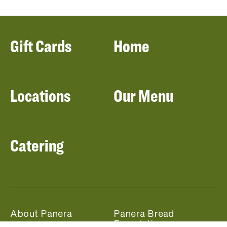
Gift Cards
Home
Locations
Our Menu
Catering
About Panera
Panera Bread
Foundation