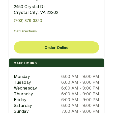
2450 Crystal Dr
Crystal City, VA 22202
(703) 879-3320
Get Directions
Order Online
CAFE HOURS
Monday
6:00 AM - 9:00 PM
Tuesday
6:00 AM - 9:00 PM
Wednesday
6:00 AM - 9:00 PM
Thursday
6:00 AM - 9:00 PM
Friday
6:00 AM - 9:00 PM
Saturday
6:00 AM - 9:00 PM
Sunday
7:00 AM - 9:00 PM