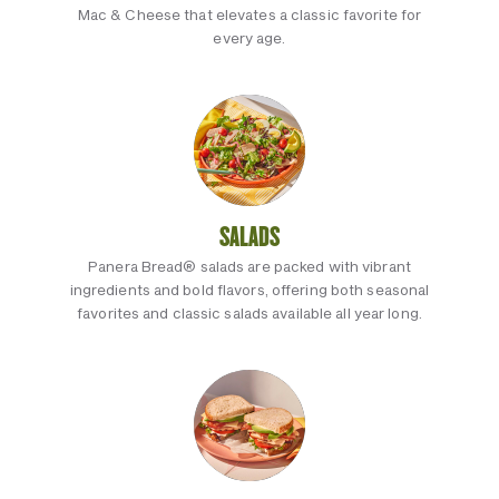
Mac & Cheese that elevates a classic favorite for
every age.
SALADS
Panera Bread® salads are packed with vibrant
ingredients and bold flavors, offering both seasonal
favorites and classic salads available all year long.