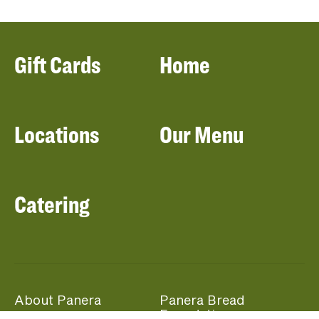
Gift Cards
Home
Locations
Our Menu
Catering
About Panera
Panera Bread
Foundation