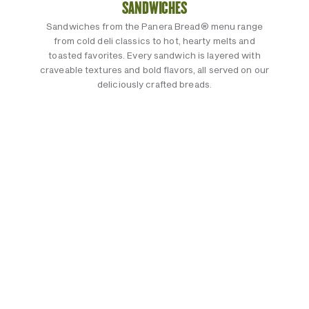
SANDWICHES
Sandwiches from the Panera Bread® menu range
from cold deli classics to hot, hearty melts and
toasted favorites. Every sandwich is layered with
craveable textures and bold flavors, all served on our
deliciously crafted breads.