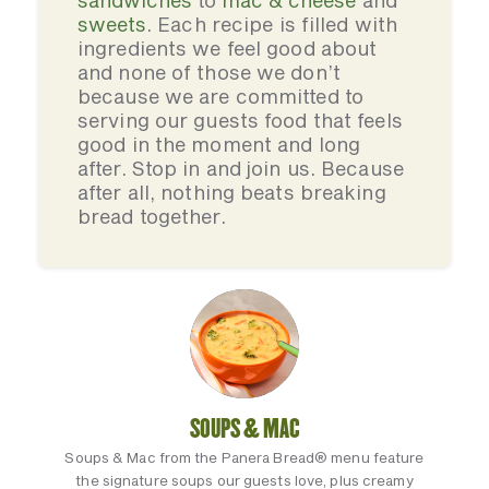
sandwiches
to
mac & cheese
and
sweets
. Each recipe is filled with
ingredients we feel good about
and none of those we don’t
because we are committed to
serving our guests food that feels
good in the moment and long
after. Stop in and join us. Because
after all, nothing beats breaking
bread together.
SOUPS & MAC
Soups & Mac from the Panera Bread® menu feature
the signature soups our guests love, plus creamy