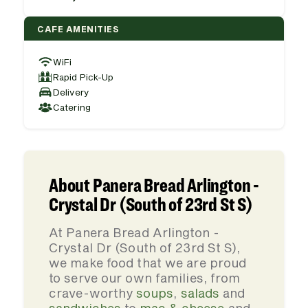
CAFE AMENITIES
WiFi
Rapid Pick-Up
Delivery
Catering
About Panera Bread Arlington -
Crystal Dr (South of 23rd St S)
At Panera Bread Arlington -
Crystal Dr (South of 23rd St S),
we make food that we are proud
to serve our own families, from
crave-worthy
soups
,
salads
and