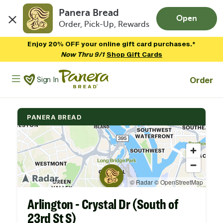
Panera Bread
Open
Order, Pick-Up, Rewards
Skip to main content
Enjoy 20% OFF your online gift card purchases.*
Now Thru 9/1
Shop Gift Cards
Panera Bread Logo
Order
Sign In
PANERA BREAD
Arlington - Crystal Dr (South of
23rd St S)