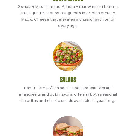
Soups & Mac from the Panera Bread® menu feature
the signature soups our guests love, plus creamy
Mac & Cheese that elevates a classic favorite for
every age.
SALADS
Panera Bread® salads are packed with vibrant
ingredients and bold flavors, offering both seasonal
favorites and classic salads available all year long.