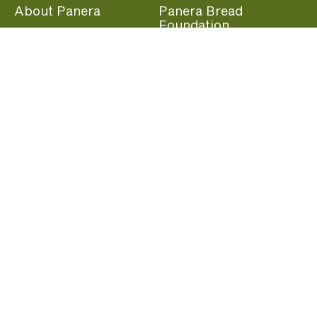
About Panera
Panera Bread
Foundation
Panera at Home
Community Giving
Panera Merchandise
Fundraising Nights
Beliefs
Guest Care
Panera News
Popular Links
Careers
Accessibility
Panera Canada
Franchise Information
Become a member and start earning rewards