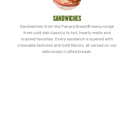
SANDWICHES
Sandwiches from the Panera Bread® menu range
from cold deli classics to hot, hearty melts and
toasted favorites. Every sandwich is layered with
craveable textures and bold flavors, all served on our
deliciously crafted breads.