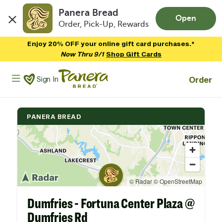
Panera Bread
Open
Order, Pick-Up, Rewards
Skip to main content
Enjoy 20% OFF your online gift card purchases.*
Now Thru 9/1
Shop Gift Cards
Panera Bread Logo
Order
Sign In
PANERA BREAD
Dumfries - Fortuna Center Plaza @
Dumfries Rd