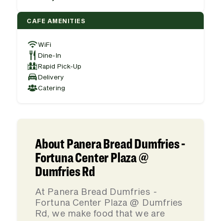
CAFE AMENITIES
WiFi
Dine-In
Rapid Pick-Up
Delivery
Catering
About Panera Bread Dumfries -
Fortuna Center Plaza @
Dumfries Rd
At Panera Bread Dumfries -
Fortuna Center Plaza @ Dumfries
Rd, we make food that we are