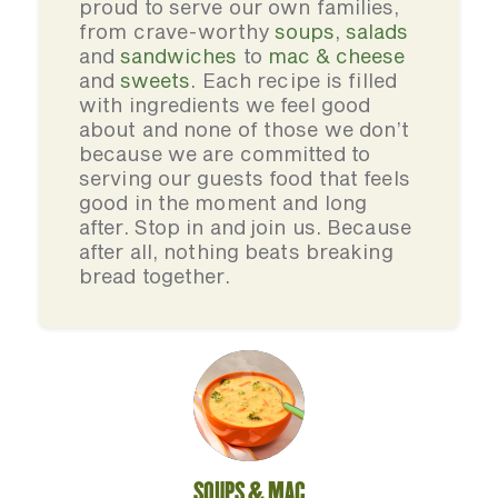
proud to serve our own families,
from crave-worthy
soups
,
salads
and
sandwiches
to
mac & cheese
and
sweets
. Each recipe is filled
with ingredients we feel good
about and none of those we don’t
because we are committed to
serving our guests food that feels
good in the moment and long
after. Stop in and join us. Because
after all, nothing beats breaking
bread together.
SOUPS & MAC