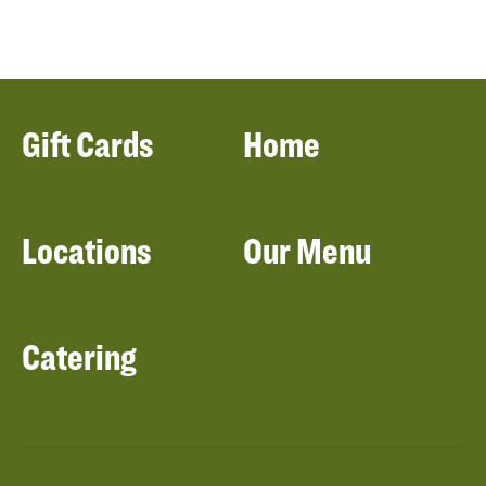
Gift Cards
Home
Locations
Our Menu
Catering