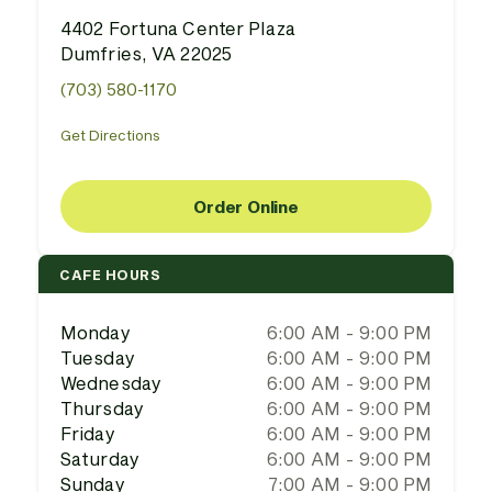
4402 Fortuna Center Plaza
Dumfries, VA 22025
(703) 580-1170
Get Directions
Order Online
CAFE HOURS
Monday
6:00 AM - 9:00 PM
Tuesday
6:00 AM - 9:00 PM
Wednesday
6:00 AM - 9:00 PM
Thursday
6:00 AM - 9:00 PM
Friday
6:00 AM - 9:00 PM
Saturday
6:00 AM - 9:00 PM
Sunday
7:00 AM - 9:00 PM