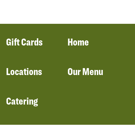
Gift Cards
Home
Locations
Our Menu
Catering