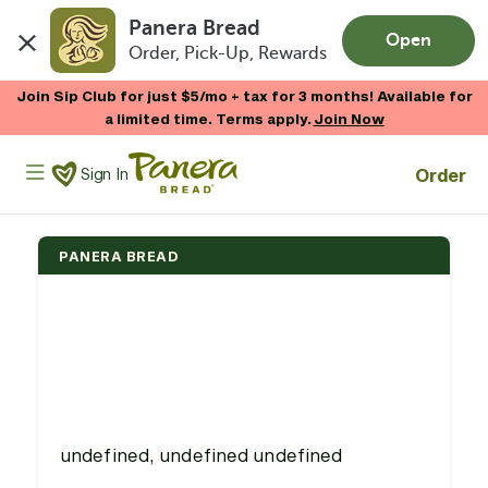
Panera Bread
Open
Order, Pick-Up, Rewards
Skip to main content
Join Sip Club for just $5/mo + tax for 3 months! Available for
a limited time. Terms apply.
Join Now
Panera Bread Logo
Order
Sign In
PANERA BREAD
undefined, undefined undefined