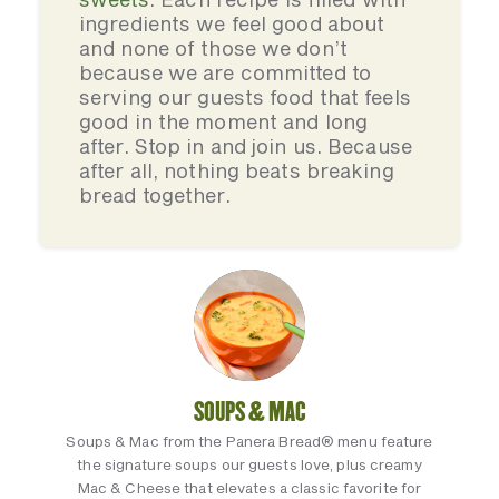
ingredients we feel good about
and none of those we don’t
because we are committed to
serving our guests food that feels
good in the moment and long
after. Stop in and join us. Because
after all, nothing beats breaking
bread together.
SOUPS & MAC
Soups & Mac from the Panera Bread® menu feature
the signature soups our guests love, plus creamy
Mac & Cheese that elevates a classic favorite for