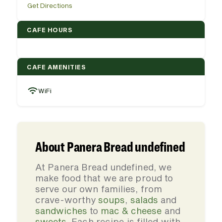
Get Directions
CAFE HOURS
CAFE AMENITIES
WiFi
About Panera Bread undefined
At Panera Bread undefined, we
make food that we are proud to
serve our own families, from
crave-worthy
soups
,
salads
and
sandwiches
to
mac & cheese
and
sweets
. Each recipe is filled with