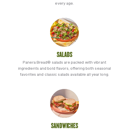
every age.
SALADS
Panera Bread® salads are packed with vibrant
ingredients and bold flavors, offering both seasonal
favorites and classic salads available all year long.
SANDWICHES