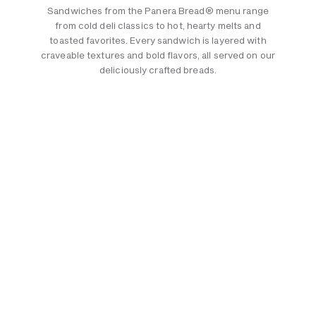
Sandwiches from the Panera Bread® menu range
from cold deli classics to hot, hearty melts and
toasted favorites. Every sandwich is layered with
craveable textures and bold flavors, all served on our
deliciously crafted breads.