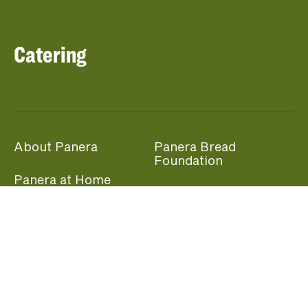
Catering
About Panera
Panera Bread
Foundation
Panera at Home
Community Giving
Panera Merchandise
Fundraising Nights
Beliefs
Guest Care
Panera News
Popular Links