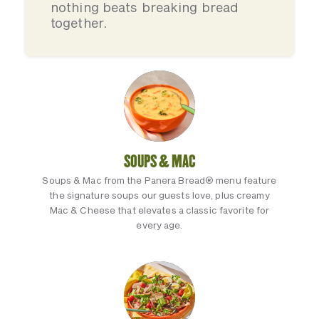
nothing beats breaking bread
together.
SOUPS & MAC
Soups & Mac from the Panera Bread® menu feature
the signature soups our guests love, plus creamy
Mac & Cheese that elevates a classic favorite for
every age.