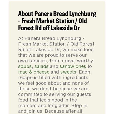
About Panera Bread Lynchburg
- Fresh Market Station / Old
Forest Rd off Lakeside Dr
At Panera Bread Lynchburg -
Fresh Market Station / Old Forest
Rd off Lakeside Dr, we make food
that we are proud to serve our
own families, from crave-worthy
soups
,
salads
and
sandwiches
to
mac & cheese
and
sweets
. Each
recipe is filled with ingredients
we feel good about and none of
those we don’t because we are
committed to serving our guests
food that feels good in the
moment and long after. Stop in
and join us. Because after all,