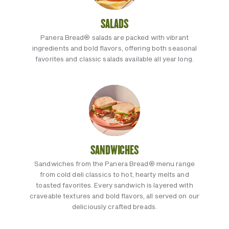
SALADS
Panera Bread® salads are packed with vibrant
ingredients and bold flavors, offering both seasonal
favorites and classic salads available all year long.
SANDWICHES
Sandwiches from the Panera Bread® menu range
from cold deli classics to hot, hearty melts and
toasted favorites. Every sandwich is layered with
craveable textures and bold flavors, all served on our
deliciously crafted breads.