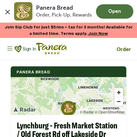
Panera Bread
Open
Order, Pick-Up, Rewards
Skip to main content
Join Sip Club for just $5/mo + tax for 3 months! Available for
a limited time. Terms apply.
Join Now
Panera Bread Logo
Order
Sign In
PANERA BREAD
Lynchburg - Fresh Market Station
/ Old Forest Rd off Lakeside Dr