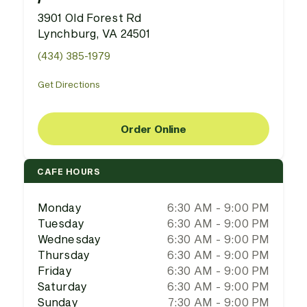
3901 Old Forest Rd
Lynchburg, VA 24501
(434) 385-1979
Get Directions
Order Online
CAFE HOURS
Monday
6:30 AM - 9:00 PM
Tuesday
6:30 AM - 9:00 PM
Wednesday
6:30 AM - 9:00 PM
Thursday
6:30 AM - 9:00 PM
Friday
6:30 AM - 9:00 PM
Saturday
6:30 AM - 9:00 PM
Sunday
7:30 AM - 9:00 PM