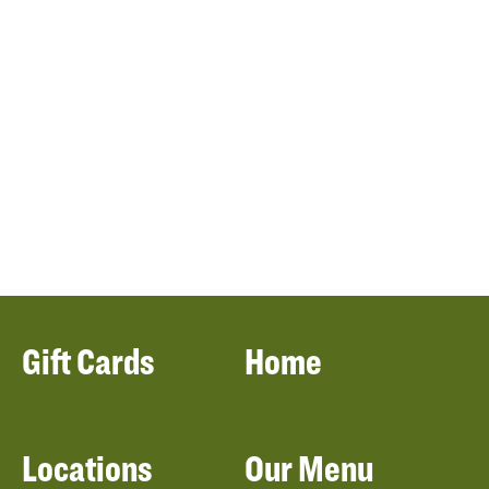
Gift Cards
Home
Locations
Our Menu