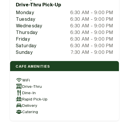
Drive-Thru Pick-Up
Monday
6:30 AM - 9:00 PM
Tuesday
6:30 AM - 9:00 PM
Wednesday
6:30 AM - 9:00 PM
Thursday
6:30 AM - 9:00 PM
Friday
6:30 AM - 9:00 PM
Saturday
6:30 AM - 9:00 PM
Sunday
7:30 AM - 9:00 PM
CAFE AMENITIES
WiFi
Drive-Thru
Dine-In
Rapid Pick-Up
Delivery
Catering