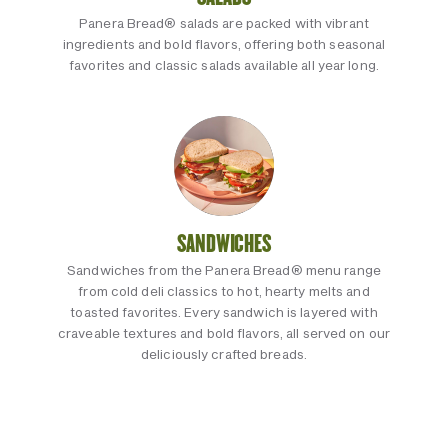
Panera Bread® salads are packed with vibrant
ingredients and bold flavors, offering both seasonal
favorites and classic salads available all year long.
SANDWICHES
Sandwiches from the Panera Bread® menu range
from cold deli classics to hot, hearty melts and
toasted favorites. Every sandwich is layered with
craveable textures and bold flavors, all served on our
deliciously crafted breads.