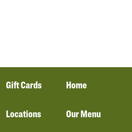
Gift Cards
Home
Locations
Our Menu