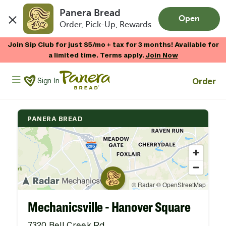
Panera Bread
Open
Order, Pick-Up, Rewards
Skip to main content
Join Sip Club for just $5/mo + tax for 3 months! Available for
a limited time. Terms apply.
Join Now
Panera Bread Logo
Order
Sign In
PANERA BREAD
Mechanicsville - Hanover Square
7320 Bell Creek Rd