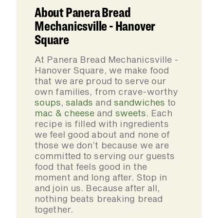
About Panera Bread
Mechanicsville - Hanover
Square
At Panera Bread Mechanicsville -
Hanover Square, we make food
that we are proud to serve our
own families, from crave-worthy
soups
,
salads
and
sandwiches
to
mac & cheese
and
sweets
. Each
recipe is filled with ingredients
we feel good about and none of
those we don’t because we are
committed to serving our guests
food that feels good in the
moment and long after. Stop in
and join us. Because after all,
nothing beats breaking bread
together.