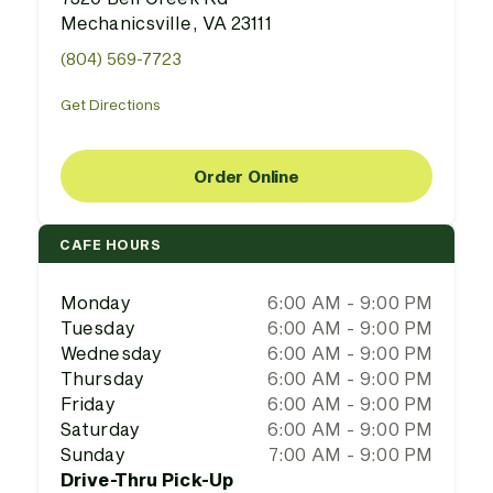
Mechanicsville, VA 23111
(804) 569-7723
Get Directions
Order Online
CAFE HOURS
Monday
6:00 AM - 9:00 PM
Tuesday
6:00 AM - 9:00 PM
Wednesday
6:00 AM - 9:00 PM
Thursday
6:00 AM - 9:00 PM
Friday
6:00 AM - 9:00 PM
Saturday
6:00 AM - 9:00 PM
Sunday
7:00 AM - 9:00 PM
Drive-Thru Pick-Up