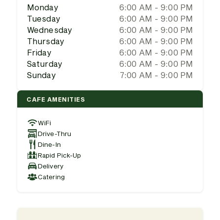
Monday
6:00 AM - 9:00 PM
Tuesday
6:00 AM - 9:00 PM
Wednesday
6:00 AM - 9:00 PM
Thursday
6:00 AM - 9:00 PM
Friday
6:00 AM - 9:00 PM
Saturday
6:00 AM - 9:00 PM
Sunday
7:00 AM - 9:00 PM
CAFE AMENITIES
WiFi
Drive-Thru
Dine-In
Rapid Pick-Up
Delivery
Catering