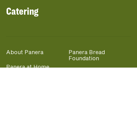
Catering
About Panera
Panera Bread
Foundation
Panera at Home
Community Giving
Panera Merchandise
Fundraising Nights
Beliefs
Guest Care
Panera News
Popular Links
Careers
Accessibility