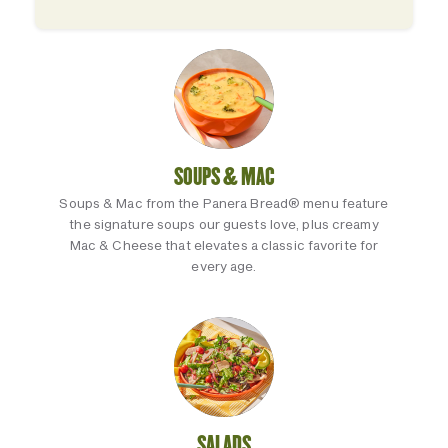
SOUPS & MAC
Soups & Mac from the Panera Bread® menu feature
the signature soups our guests love, plus creamy
Mac & Cheese that elevates a classic favorite for
every age.
SALADS