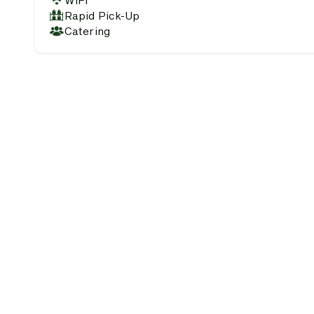
WiFi
Rapid Pick-Up
Catering