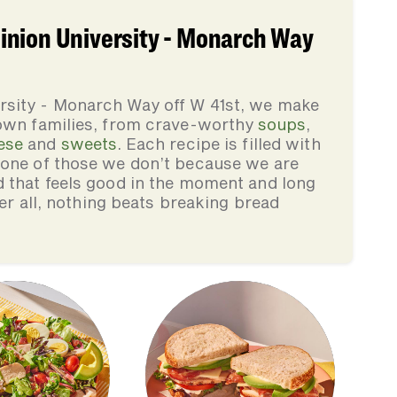
inion University - Monarch Way
rsity - Monarch Way off W 41st, we make
 own families, from crave-worthy
soups
,
ese
and
sweets
. Each recipe is filled with
none of those we don’t because we are
d that feels good in the moment and long
ter all, nothing beats breaking bread