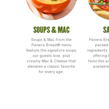
SOUPS & MAC
S
Soups & Mac from the
Panera Br
Panera Bread® menu
packed 
feature the signature soups
ingredients 
our guests love, plus
offering
creamy Mac & Cheese that
favorites a
elevates a classic favorite
available
for every age.