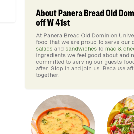
About Panera Bread Old Dom
off W 41st
At Panera Bread Old Dominion Unive
food that we are proud to serve our
salads
and
sandwiches
to
mac & che
ingredients we feel good about and 
committed to serving our guests foo
after. Stop in and join us. Because af
together.