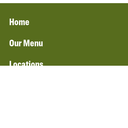
Home
Our Menu
Locations
Gift Cards
Catering