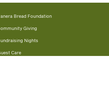
anera Bread Foundation
ommunity Giving
undraising Nights
uest Care
opular Links
ccessibility
ranchise Information