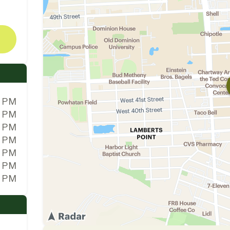
0 PM
0 PM
0 PM
0 PM
0 PM
0 PM
0 PM