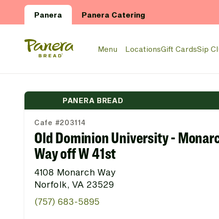
Skip to main content
Panera
Panera Catering
Panera Bread Logo
Menu
Locations
Gift Cards
Sip C
PANERA BREAD
Cafe #203114
Old Dominion University - Monar
Way off W 41st
4108 Monarch Way
Norfolk, VA 23529
(757) 683-5895