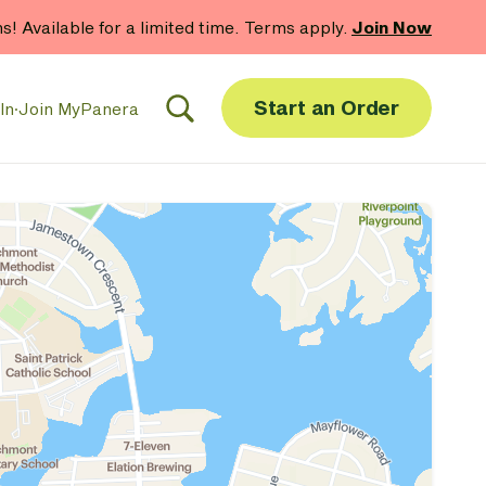
hs! Available for a limited time. Terms apply.
Join Now
Start an Order
In
·
Join MyPanera