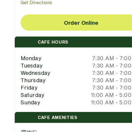
Get Directions
Order Online
CAFE HOURS
Monday
7:30 AM - 7:0
Tuesday
7:30 AM - 7:0
Wednesday
7:30 AM - 7:0
Thursday
7:30 AM - 7:0
Friday
7:30 AM - 7:0
Saturday
11:00 AM - 5:0
Sunday
11:00 AM - 5:0
CAFE AMENITIES