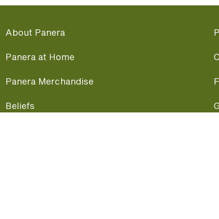
About Panera
P
Panera at Home
C
Panera Merchandise
F
Beliefs
G
Panera News
P
Careers
A
Panera Canada
F