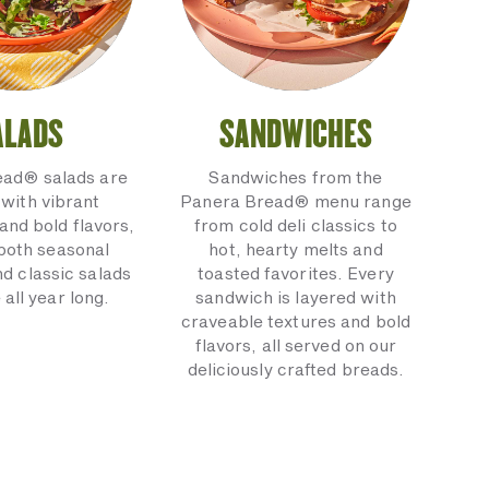
ALADS
SANDWICHES
ead® salads are
Sandwiches from the
with vibrant
Panera Bread® menu range
and bold flavors,
from cold deli classics to
 both seasonal
hot, hearty melts and
nd classic salads
toasted favorites. Every
 all year long.
sandwich is layered with
craveable textures and bold
flavors, all served on our
deliciously crafted breads.