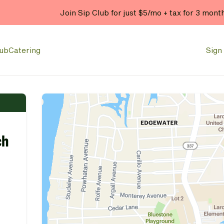
Join Sip Club for just $5/mo + tax for 3 mont
lub
Catering
Sign 
ch