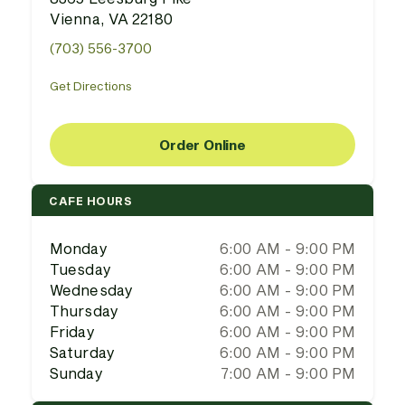
Vienna, VA 22180
(703) 556-3700
Get Directions
Order Online
CAFE HOURS
Monday
6:00 AM - 9:00 PM
Tuesday
6:00 AM - 9:00 PM
Wednesday
6:00 AM - 9:00 PM
Thursday
6:00 AM - 9:00 PM
Friday
6:00 AM - 9:00 PM
Saturday
6:00 AM - 9:00 PM
Sunday
7:00 AM - 9:00 PM