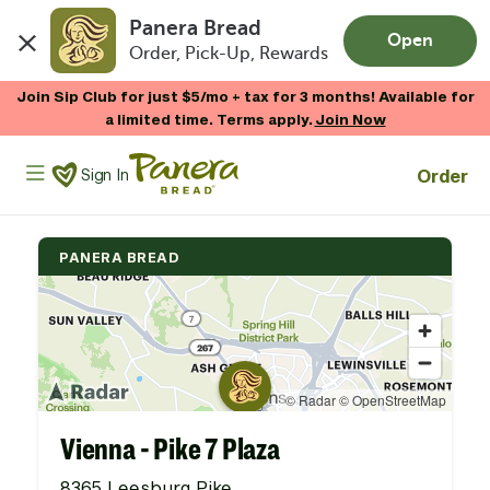
Panera Bread
Open
Order, Pick-Up, Rewards
Skip to main content
Join Sip Club for just $5/mo + tax for 3 months! Available for
a limited time. Terms apply.
Join Now
Panera Bread Logo
Order
Sign In
PANERA BREAD
Vienna - Pike 7 Plaza
8365 Leesburg Pike