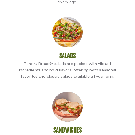
every age.
SALADS
Panera Bread® salads are packed with vibrant
ingredients and bold flavors, offering both seasonal
favorites and classic salads available all year long.
SANDWICHES