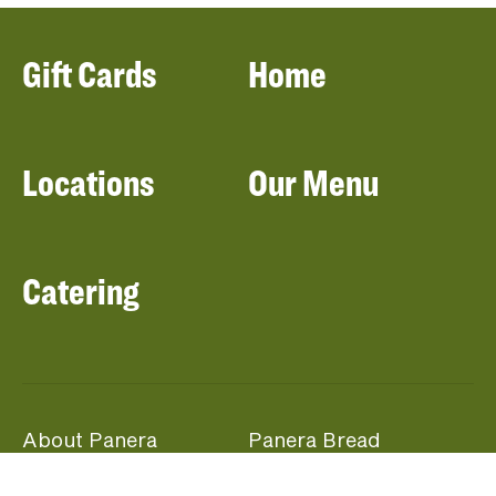
Gift Cards
Home
Locations
Our Menu
Catering
About Panera
Panera Bread
Foundation
Panera at Home