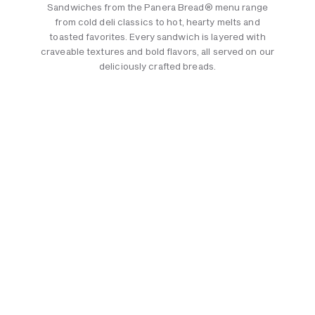
Sandwiches from the Panera Bread® menu range
from cold deli classics to hot, hearty melts and
toasted favorites. Every sandwich is layered with
craveable textures and bold flavors, all served on our
deliciously crafted breads.