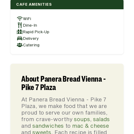
CAFE AMENITIES
WiFi
Dine-In
Rapid Pick-Up
Delivery
Catering
About Panera Bread Vienna -
Pike 7 Plaza
At Panera Bread Vienna - Pike 7
Plaza, we make food that we are
proud to serve our own families,
from crave-worthy
soups
,
salads
and
sandwiches
to
mac & cheese
and
sweets
. Each recipe is filled