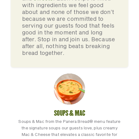
with ingredients we feel good
about and none of those we don’t
because we are committed to
serving our guests food that feels
good in the moment and long
after. Stop in and join us. Because
after all, nothing beats breaking
bread together.
SOUPS & MAC
Soups & Mac from the Panera Bread® menu feature
the signature soups our guests love, plus creamy
Mac & Cheese that elevates a classic favorite for