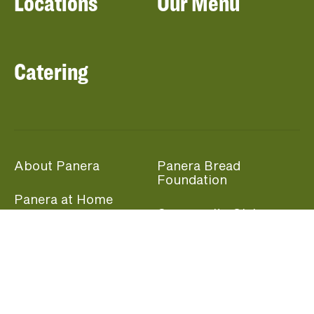
Locations
Our Menu
Catering
About Panera
Panera Bread
Foundation
Panera at Home
Community Giving
Panera Merchandise
Fundraising Nights
Beliefs
Guest Care
Panera News