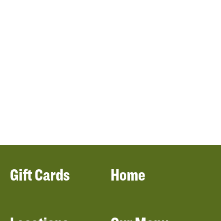
Gift Cards
Home