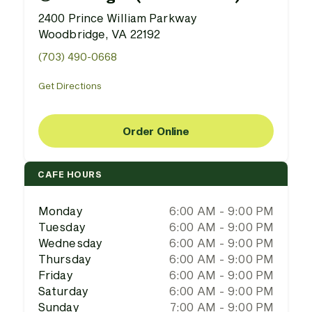
2400 Prince William Parkway
Woodbridge, VA 22192
(703) 490-0668
Get Directions
Order Online
CAFE HOURS
Monday
6:00 AM - 9:00 PM
Tuesday
6:00 AM - 9:00 PM
Wednesday
6:00 AM - 9:00 PM
Thursday
6:00 AM - 9:00 PM
Friday
6:00 AM - 9:00 PM
Saturday
6:00 AM - 9:00 PM
Sunday
7:00 AM - 9:00 PM