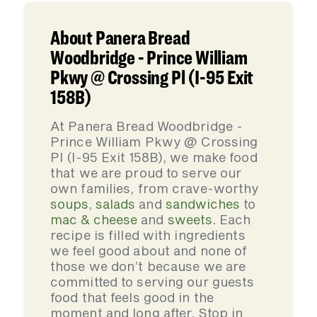
About Panera Bread
Woodbridge - Prince William
Pkwy @ Crossing Pl (I-95 Exit
158B)
At Panera Bread Woodbridge -
Prince William Pkwy @ Crossing
Pl (I-95 Exit 158B), we make food
that we are proud to serve our
own families, from crave-worthy
soups
,
salads
and
sandwiches
to
mac & cheese
and
sweets
. Each
recipe is filled with ingredients
we feel good about and none of
those we don’t because we are
committed to serving our guests
food that feels good in the
moment and long after. Stop in