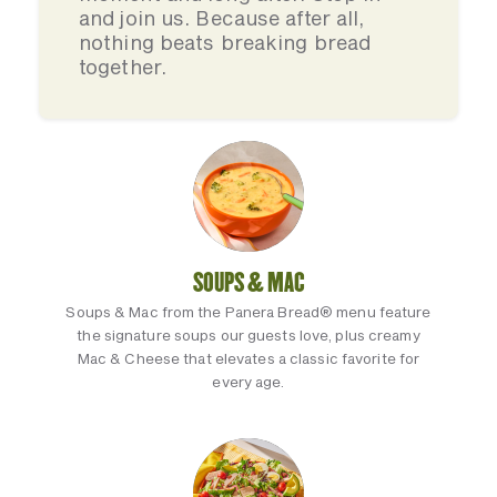
and join us. Because after all,
nothing beats breaking bread
together.
SOUPS & MAC
Soups & Mac from the Panera Bread® menu feature
the signature soups our guests love, plus creamy
Mac & Cheese that elevates a classic favorite for
every age.