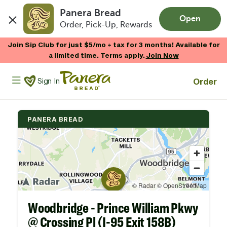
Panera Bread
Open
Order, Pick-Up, Rewards
Skip to main content
Join Sip Club for just $5/mo + tax for 3 months! Available for
a limited time. Terms apply.
Join Now
Panera Bread Logo
Order
Sign In
PANERA BREAD
Woodbridge - Prince William Pkwy
@ Crossing Pl (I-95 Exit 158B)