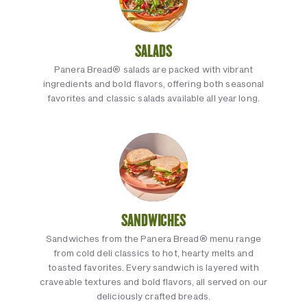
SALADS
Panera Bread® salads are packed with vibrant
ingredients and bold flavors, offering both seasonal
favorites and classic salads available all year long.
SANDWICHES
Sandwiches from the Panera Bread® menu range
from cold deli classics to hot, hearty melts and
toasted favorites. Every sandwich is layered with
craveable textures and bold flavors, all served on our
deliciously crafted breads.