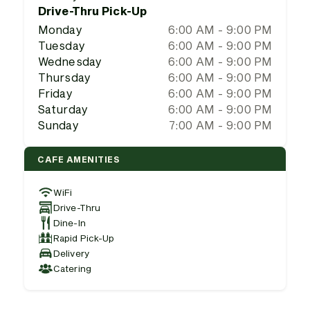
Drive-Thru Pick-Up
Monday
6:00 AM - 9:00 PM
Tuesday
6:00 AM - 9:00 PM
Wednesday
6:00 AM - 9:00 PM
Thursday
6:00 AM - 9:00 PM
Friday
6:00 AM - 9:00 PM
Saturday
6:00 AM - 9:00 PM
Sunday
7:00 AM - 9:00 PM
CAFE AMENITIES
WiFi
Drive-Thru
Dine-In
Rapid Pick-Up
Delivery
Catering