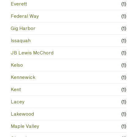
Everett
(1)
Federal Way
(1)
Gig Harbor
(1)
Issaquah
(1)
JB Lewis McChord
(1)
Kelso
(1)
Kennewick
(1)
Kent
(1)
Lacey
(1)
Lakewood
(1)
Maple Valley
(1)