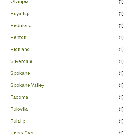
Olympia
(1)
Puyallup
(1)
Redmond
(1)
Renton
(1)
Richland
(1)
Silverdale
(1)
Spokane
(1)
Spokane Valley
(1)
Tacoma
(1)
Tukwila
(1)
Tulalip
(1)
Union Gap
(1)