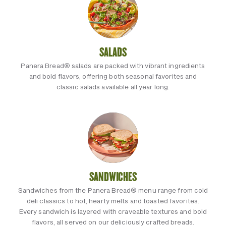
SALADS
Panera Bread® salads are packed with vibrant ingredients
and bold flavors, offering both seasonal favorites and
classic salads available all year long.
SANDWICHES
Sandwiches from the Panera Bread® menu range from cold
deli classics to hot, hearty melts and toasted favorites.
Every sandwich is layered with craveable textures and bold
flavors, all served on our deliciously crafted breads.