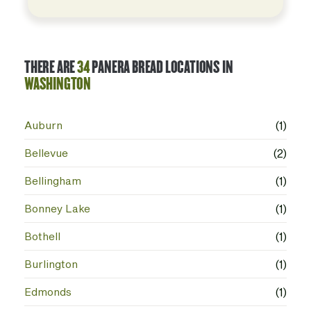
THERE ARE
34
PANERA BREAD LOCATIONS IN
WASHINGTON
Auburn
(1)
Bellevue
(2)
Bellingham
(1)
Bonney Lake
(1)
Bothell
(1)
Burlington
(1)
Edmonds
(1)