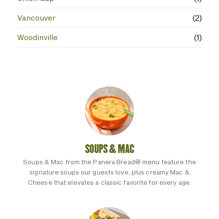
Vancouver
(2)
Woodinville
(1)
SOUPS & MAC
Soups & Mac from the Panera Bread® menu feature the
signature soups our guests love, plus creamy Mac &
Cheese that elevates a classic favorite for every age.