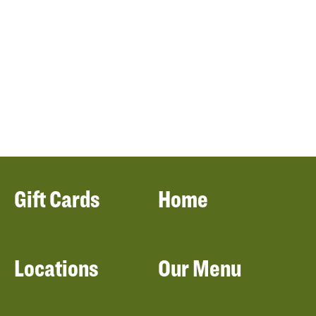
Gift Cards
Home
Locations
Our Menu