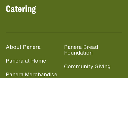
Catering
About Panera
Panera Bread
Foundation
Panera at Home
Community Giving
Panera Merchandise
Fundraising Nights
Beliefs
Guest Care
Panera News
Popular Links
Careers
Accessibility