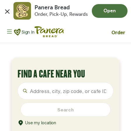
Panera Bread
Open
Order, Pick-Up, Rewards
Skip to main content
Panera Bread Logo
Order
Sign In
FIND A CAFE NEAR YOU
Search
Use my location