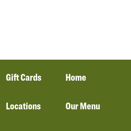
Gift Cards
Home
Locations
Our Menu