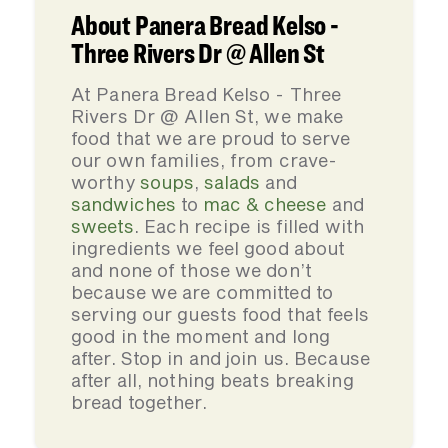
About Panera Bread Kelso -
Three Rivers Dr @ Allen St
At Panera Bread Kelso - Three
Rivers Dr @ Allen St, we make
food that we are proud to serve
our own families, from crave-
worthy
soups
,
salads
and
sandwiches
to
mac & cheese
and
sweets
. Each recipe is filled with
ingredients we feel good about
and none of those we don’t
because we are committed to
serving our guests food that feels
good in the moment and long
after. Stop in and join us. Because
after all, nothing beats breaking
bread together.