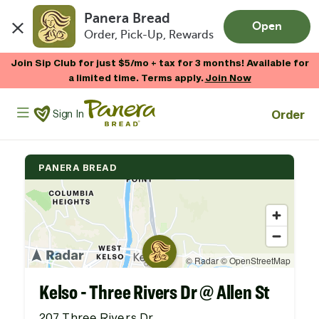
Panera Bread
Open
Order, Pick-Up, Rewards
Skip to main content
Enjoy 20% OFF your online gift card purchases.*
Now Thru 9/1
Shop Gift Cards
Panera Bread Logo
Order
Sign In
PANERA BREAD
Kelso - Three Rivers Dr @ Allen St
207 Three Rivers Dr