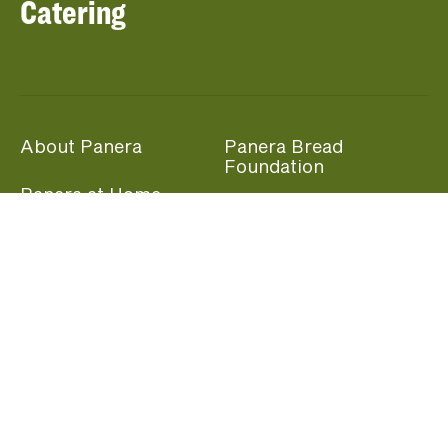
Catering
About Panera
Panera Bread
Foundation
Panera at Home
Community Giving
Panera Merchandise
Fundraising Nights
Beliefs
Guest Care
Panera News
Popular Links
Careers
Accessibility
Panera Canada