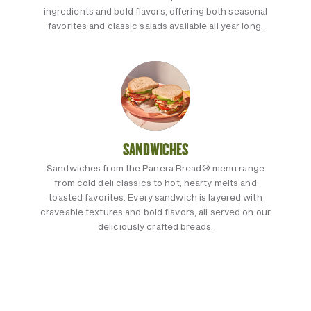
ingredients and bold flavors, offering both seasonal
favorites and classic salads available all year long.
SANDWICHES
Sandwiches from the Panera Bread® menu range
from cold deli classics to hot, hearty melts and
toasted favorites. Every sandwich is layered with
craveable textures and bold flavors, all served on our
deliciously crafted breads.