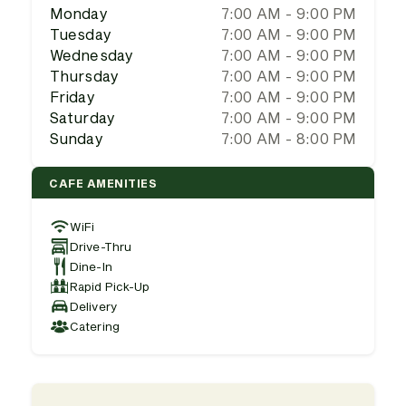
Monday
7:00 AM - 9:00 PM
Tuesday
7:00 AM - 9:00 PM
Wednesday
7:00 AM - 9:00 PM
Thursday
7:00 AM - 9:00 PM
Friday
7:00 AM - 9:00 PM
Saturday
7:00 AM - 9:00 PM
Sunday
7:00 AM - 8:00 PM
CAFE AMENITIES
WiFi
Drive-Thru
Dine-In
Rapid Pick-Up
Delivery
Catering