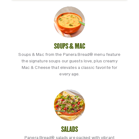
SOUPS & MAC
Soups & Mac from the Panera Bread® menu feature
the signature soups our guests love, plus creamy
Mac & Cheese that elevates a classic favorite for
every age.
SALADS
Panera Bread® salads are packed with vibrant