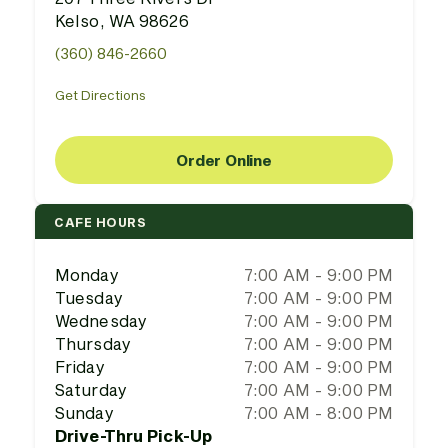
Kelso, WA 98626
(360) 846-2660
Get Directions
Order Online
CAFE HOURS
Monday
7:00 AM - 9:00 PM
Tuesday
7:00 AM - 9:00 PM
Wednesday
7:00 AM - 9:00 PM
Thursday
7:00 AM - 9:00 PM
Friday
7:00 AM - 9:00 PM
Saturday
7:00 AM - 9:00 PM
Sunday
7:00 AM - 8:00 PM
Drive-Thru Pick-Up