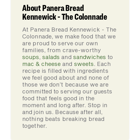
About Panera Bread
Kennewick - The Colonnade
At Panera Bread Kennewick - The
Colonnade, we make food that we
are proud to serve our own
families, from crave-worthy
soups
,
salads
and
sandwiches
to
mac & cheese
and
sweets
. Each
recipe is filled with ingredients
we feel good about and none of
those we don’t because we are
committed to serving our guests
food that feels good in the
moment and long after. Stop in
and join us. Because after all,
nothing beats breaking bread
together.