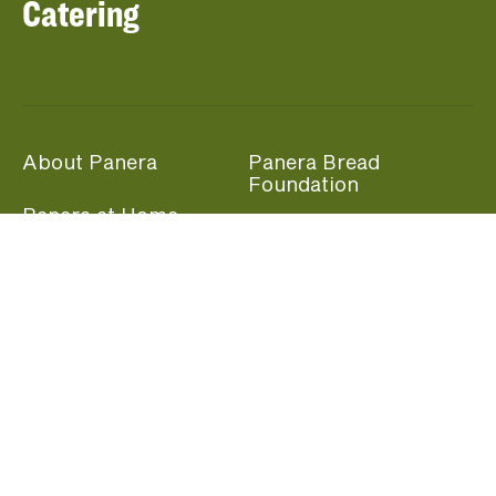
Catering
About Panera
Panera Bread
Foundation
Panera at Home
Community Giving
Panera Merchandise
Fundraising Nights
Beliefs
Guest Care
Panera News
Popular Links
Careers
Accessibility
Panera Canada