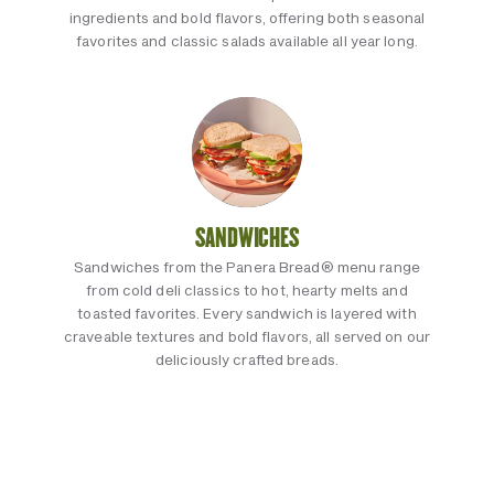
ingredients and bold flavors, offering both seasonal
favorites and classic salads available all year long.
SANDWICHES
Sandwiches from the Panera Bread® menu range
from cold deli classics to hot, hearty melts and
toasted favorites. Every sandwich is layered with
craveable textures and bold flavors, all served on our
deliciously crafted breads.