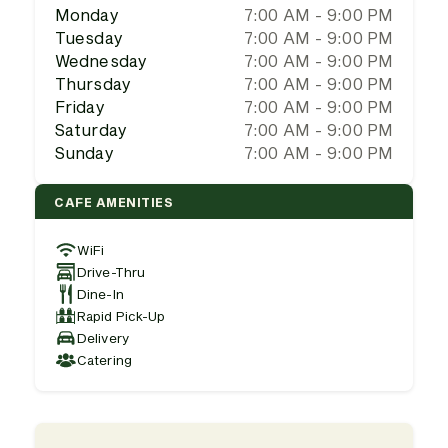
Monday
7:00 AM - 9:00 PM
Tuesday
7:00 AM - 9:00 PM
Wednesday
7:00 AM - 9:00 PM
Thursday
7:00 AM - 9:00 PM
Friday
7:00 AM - 9:00 PM
Saturday
7:00 AM - 9:00 PM
Sunday
7:00 AM - 9:00 PM
CAFE AMENITIES
WiFi
Drive-Thru
Dine-In
Rapid Pick-Up
Delivery
Catering