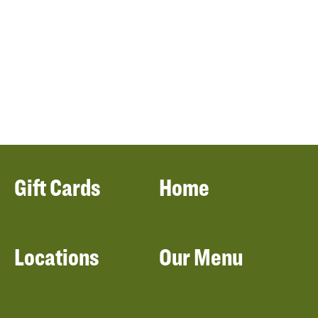
Gift Cards
Home
Locations
Our Menu