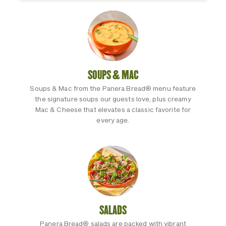
SOUPS & MAC
Soups & Mac from the Panera Bread® menu feature
the signature soups our guests love, plus creamy
Mac & Cheese that elevates a classic favorite for
every age.
SALADS
Panera Bread® salads are packed with vibrant