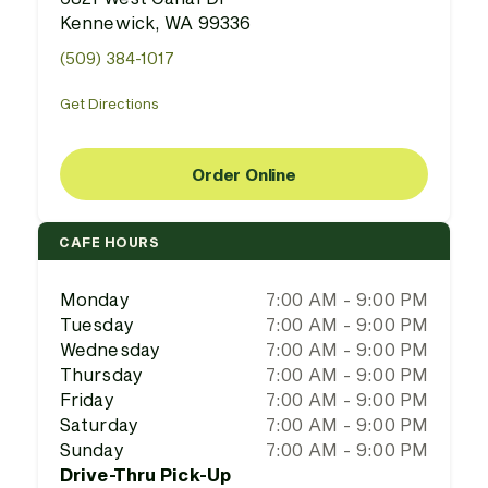
Kennewick, WA 99336
(509) 384-1017
Get Directions
Order Online
CAFE HOURS
Monday
7:00 AM - 9:00 PM
Tuesday
7:00 AM - 9:00 PM
Wednesday
7:00 AM - 9:00 PM
Thursday
7:00 AM - 9:00 PM
Friday
7:00 AM - 9:00 PM
Saturday
7:00 AM - 9:00 PM
Sunday
7:00 AM - 9:00 PM
Drive-Thru Pick-Up