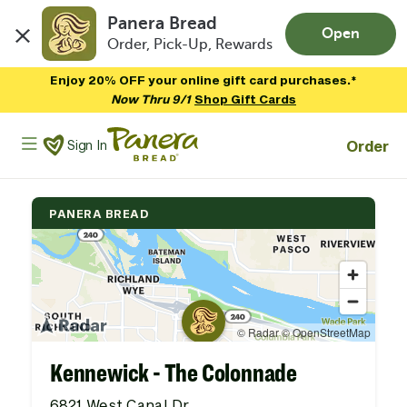
Panera Bread
Open
Order, Pick-Up, Rewards
Skip to main content
Enjoy 20% OFF your online gift card purchases.*
Now Thru 9/1
Shop Gift Cards
Panera Bread Logo
Order
Sign In
PANERA BREAD
Kennewick - The Colonnade
6821 West Canal Dr