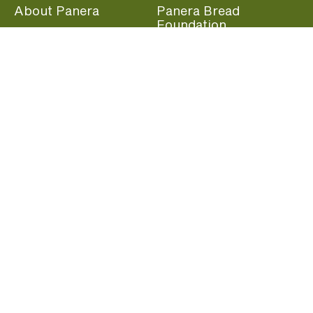
About Panera
Panera Bread
Foundation
Panera at Home
Community Giving
Panera Merchandise
Fundraising Nights
Beliefs
Guest Care
Panera News
Popular Links
Careers
Accessibility
Panera Canada
Franchise Information
Become a member and start earning rewards