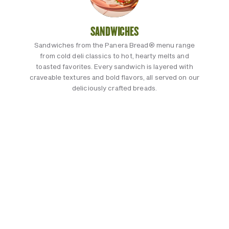
SANDWICHES
Sandwiches from the Panera Bread® menu range
from cold deli classics to hot, hearty melts and
toasted favorites. Every sandwich is layered with
craveable textures and bold flavors, all served on our
deliciously crafted breads.