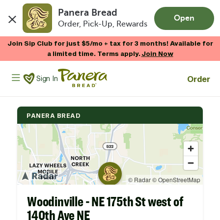
Panera Bread
Open
Order, Pick-Up, Rewards
Skip to main content
Join Sip Club for just $5/mo + tax for 3 months! Available for
a limited time. Terms apply.
Join Now
Panera Bread Logo
Order
Sign In
PANERA BREAD
Woodinville - NE 175th St west of
140th Ave NE