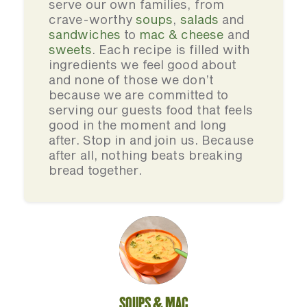
serve our own families, from
crave-worthy
soups
,
salads
and
sandwiches
to
mac & cheese
and
sweets
. Each recipe is filled with
ingredients we feel good about
and none of those we don’t
because we are committed to
serving our guests food that feels
good in the moment and long
after. Stop in and join us. Because
after all, nothing beats breaking
bread together.
SOUPS & MAC