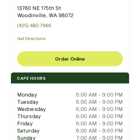
13780 NE 175th St
Woodinville, WA 98072
(425) 482-7966
Get Directions
Order Online
CAFE HOURS
Monday
6:00 AM - 9:00 PM
Tuesday
6:00 AM - 9:00 PM
Wednesday
6:00 AM - 9:00 PM
Thursday
6:00 AM - 9:00 PM
Friday
6:00 AM - 9:00 PM
Saturday
6:00 AM - 9:00 PM
Sunday
7:00 AM - 9:00 PM