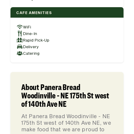
CAFE AMENITIES
WiFi
Dine-In
Rapid Pick-Up
Delivery
Catering
About Panera Bread
Woodinville - NE 175th St west
of 140th Ave NE
At Panera Bread Woodinville - NE
175th St west of 140th Ave NE, we
make food that we are proud to