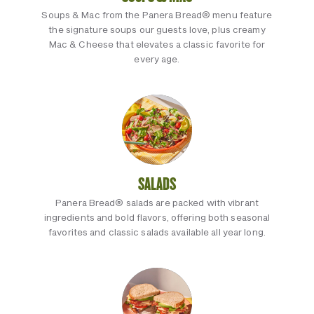
Soups & Mac from the Panera Bread® menu feature
the signature soups our guests love, plus creamy
Mac & Cheese that elevates a classic favorite for
every age.
SALADS
Panera Bread® salads are packed with vibrant
ingredients and bold flavors, offering both seasonal
favorites and classic salads available all year long.