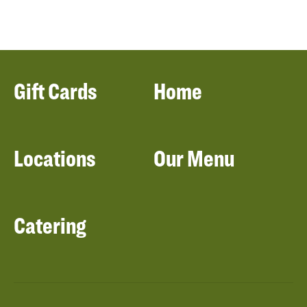
Gift Cards
Home
Locations
Our Menu
Catering