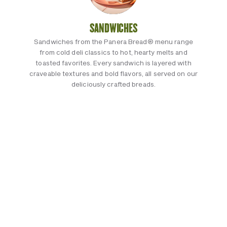
SANDWICHES
Sandwiches from the Panera Bread® menu range
from cold deli classics to hot, hearty melts and
toasted favorites. Every sandwich is layered with
craveable textures and bold flavors, all served on our
deliciously crafted breads.