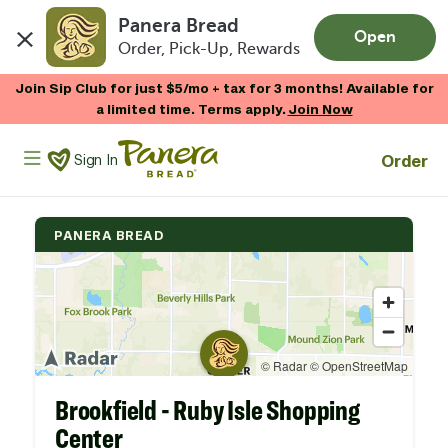
Panera Bread
Open
Order, Pick-Up, Rewards
Skip to main content
Join Sip Club for just $5/mo + tax for 3 months! Available for
a limited time. Terms apply.
Join Now
Panera Bread Logo
Order
Sign In
PANERA BREAD
Brookfield - Ruby Isle Shopping
Center