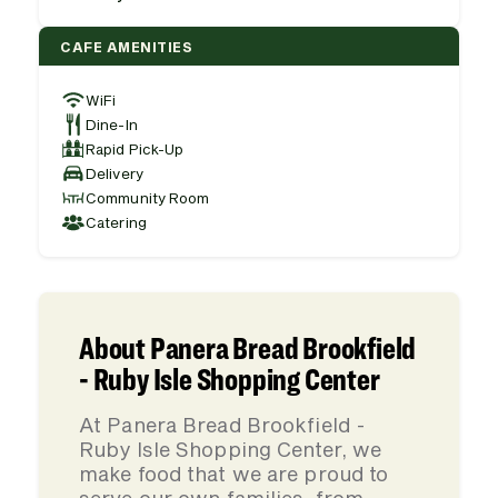
CAFE AMENITIES
WiFi
Dine-In
Rapid Pick-Up
Delivery
Community Room
Catering
About Panera Bread Brookfield
- Ruby Isle Shopping Center
At Panera Bread Brookfield -
Ruby Isle Shopping Center, we
make food that we are proud to