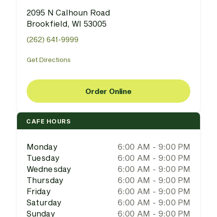
2095 N Calhoun Road
Brookfield, WI 53005
(262) 641-9999
Get Directions
Order Online
CAFE HOURS
Monday
6:00 AM - 9:00 PM
Tuesday
6:00 AM - 9:00 PM
Wednesday
6:00 AM - 9:00 PM
Thursday
6:00 AM - 9:00 PM
Friday
6:00 AM - 9:00 PM
Saturday
6:00 AM - 9:00 PM
Sunday
6:00 AM - 9:00 PM