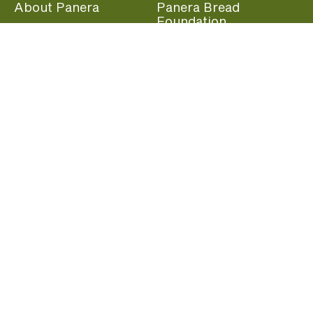
About Panera
Panera Bread
Foundation
Panera at Home
Community Giving
Panera Merchandise
Fundraising Nights
Beliefs
Guest Care
Panera News
Popular Links
Careers
Accessibility
Panera Canada
Franchise Information
Become a member and start earning rewards