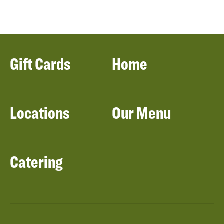
Gift Cards
Home
Locations
Our Menu
Catering