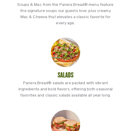
Soups & Mac from the Panera Bread® menu feature
the signature soups our guests love, plus creamy
Mac & Cheese that elevates a classic favorite for
every age.
SALADS
Panera Bread® salads are packed with vibrant
ingredients and bold flavors, offering both seasonal
favorites and classic salads available all year long.