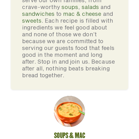
serve our own families, from
crave-worthy
soups
,
salads
and
sandwiches
to
mac & cheese
and
sweets
. Each recipe is filled with
ingredients we feel good about
and none of those we don’t
because we are committed to
serving our guests food that feels
good in the moment and long
after. Stop in and join us. Because
after all, nothing beats breaking
bread together.
SOUPS & MAC