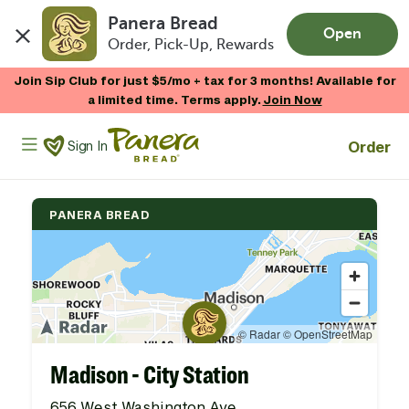
Panera Bread
Open
Order, Pick-Up, Rewards
Skip to main content
Join Sip Club for just $5/mo + tax for 3 months! Available for
a limited time. Terms apply.
Join Now
Panera Bread Logo
Order
Sign In
PANERA BREAD
Madison - City Station
656 West Washington Ave