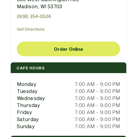
Madison, WI 53703
(608) 354-0524
Get Directions
Order Online
CAFE HOURS
Monday
7:00 AM - 9:00 PM
Tuesday
7:00 AM - 9:00 PM
Wednesday
7:00 AM - 9:00 PM
Thursday
7:00 AM - 9:00 PM
Friday
7:00 AM - 9:00 PM
Saturday
7:00 AM - 9:00 PM
Sunday
7:00 AM - 9:00 PM