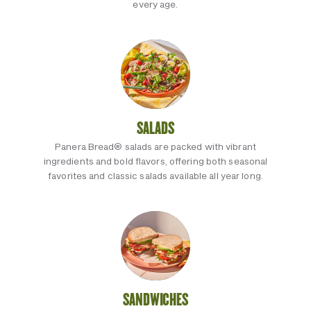
every age.
SALADS
Panera Bread® salads are packed with vibrant
ingredients and bold flavors, offering both seasonal
favorites and classic salads available all year long.
SANDWICHES