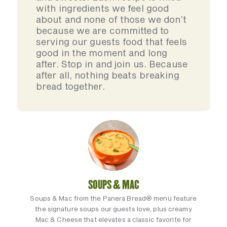
with ingredients we feel good
about and none of those we don’t
because we are committed to
serving our guests food that feels
good in the moment and long
after. Stop in and join us. Because
after all, nothing beats breaking
bread together.
SOUPS & MAC
Soups & Mac from the Panera Bread® menu feature
the signature soups our guests love, plus creamy
Mac & Cheese that elevates a classic favorite for