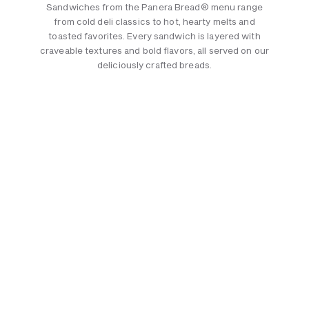
Sandwiches from the Panera Bread® menu range
from cold deli classics to hot, hearty melts and
toasted favorites. Every sandwich is layered with
craveable textures and bold flavors, all served on our
deliciously crafted breads.