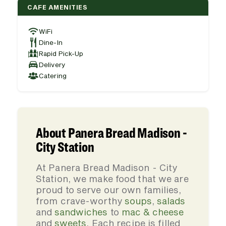
CAFE AMENITIES
WiFi
Dine-In
Rapid Pick-Up
Delivery
Catering
About Panera Bread Madison -
City Station
At Panera Bread Madison - City
Station, we make food that we are
proud to serve our own families,
from crave-worthy
soups
,
salads
and
sandwiches
to
mac & cheese
and
sweets
. Each recipe is filled