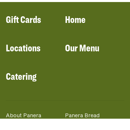
Gift Cards
Home
Locations
Our Menu
Catering
About Panera
Panera Bread
Foundation
Panera at Home