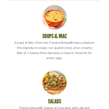
SOUPS & MAC
Soups & Mac from the Panera Bread® menu feature
the signature soups our guests love, plus creamy
Mac & Cheese that elevates a classic favorite for
every age.
SALADS
Panera Bread® salads are packed with vibrant