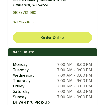
Onalaska, WI 54650
(608) 781-9801
Get Directions
Order Online
CAFE HOURS
Monday
7:00 AM - 9:00 PM
Tuesday
7:00 AM - 9:00 PM
Wednesday
7:00 AM - 9:00 PM
Thursday
7:00 AM - 9:00 PM
Friday
7:00 AM - 9:00 PM
Saturday
7:00 AM - 9:00 PM
Sunday
7:00 AM - 9:00 PM
Drive-Thru Pick-Up