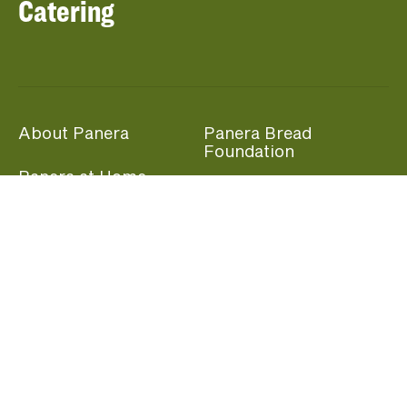
Catering
About Panera
Panera Bread
Foundation
Panera at Home
Community Giving
Panera Merchandise
Fundraising Nights
Beliefs
Guest Care
Panera News
Popular Links
Careers
Accessibility
Panera Canada