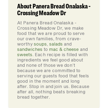
About Panera Bread Onalaska -
Crossing Meadow Dr
At Panera Bread Onalaska -
Crossing Meadow Dr, we make
food that we are proud to serve
our own families, from crave-
worthy
soups
,
salads
and
sandwiches
to
mac & cheese
and
sweets
. Each recipe is filled with
ingredients we feel good about
and none of those we don’t
because we are committed to
serving our guests food that feels
good in the moment and long
after. Stop in and join us. Because
after all, nothing beats breaking
bread together.