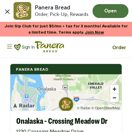
Panera Bread
Open
Order, Pick-Up, Rewards
Skip to main content
Join Sip Club for just $5/mo + tax for 3 months! Available for
a limited time. Terms apply.
Join Now
Panera Bread Logo
Order
Sign In
PANERA BREAD
Onalaska - Crossing Meadow Dr
1230 Crossing Meadow Drive