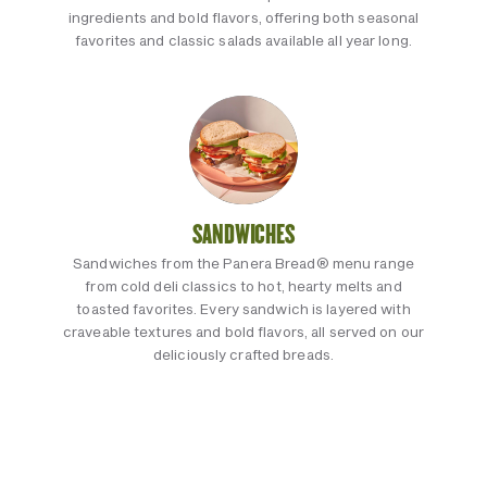
ingredients and bold flavors, offering both seasonal
favorites and classic salads available all year long.
SANDWICHES
Sandwiches from the Panera Bread® menu range
from cold deli classics to hot, hearty melts and
toasted favorites. Every sandwich is layered with
craveable textures and bold flavors, all served on our
deliciously crafted breads.