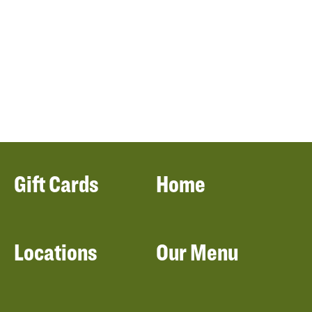
Gift Cards
Home
Locations
Our Menu