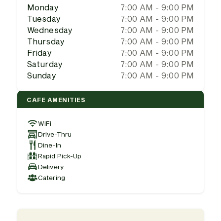
Monday
7:00 AM - 9:00 PM
Tuesday
7:00 AM - 9:00 PM
Wednesday
7:00 AM - 9:00 PM
Thursday
7:00 AM - 9:00 PM
Friday
7:00 AM - 9:00 PM
Saturday
7:00 AM - 9:00 PM
Sunday
7:00 AM - 9:00 PM
CAFE AMENITIES
WiFi
Drive-Thru
Dine-In
Rapid Pick-Up
Delivery
Catering