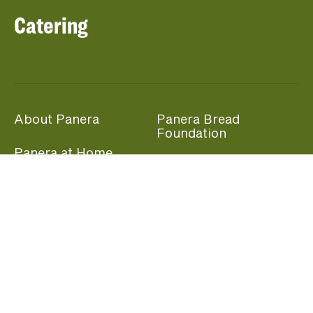
Catering
About Panera
Panera Bread
Foundation
Panera at Home
Community Giving
Panera Merchandise
Fundraising Nights
Beliefs
Guest Care
Panera News
Popular Links
Careers
Accessibility