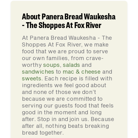
About Panera Bread Waukesha
- The Shoppes At Fox River
At Panera Bread Waukesha - The
Shoppes At Fox River, we make
food that we are proud to serve
our own families, from crave-
worthy
soups
,
salads
and
sandwiches
to
mac & cheese
and
sweets
. Each recipe is filled with
ingredients we feel good about
and none of those we don’t
because we are committed to
serving our guests food that feels
good in the moment and long
after. Stop in and join us. Because
after all, nothing beats breaking
bread together.