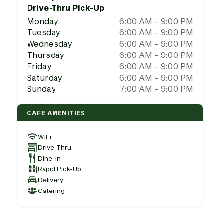
Drive-Thru Pick-Up
Monday
6:00 AM - 9:00 PM
Tuesday
6:00 AM - 9:00 PM
Wednesday
6:00 AM - 9:00 PM
Thursday
6:00 AM - 9:00 PM
Friday
6:00 AM - 9:00 PM
Saturday
6:00 AM - 9:00 PM
Sunday
7:00 AM - 9:00 PM
CAFE AMENITIES
WiFi
Drive-Thru
Dine-In
Rapid Pick-Up
Delivery
Catering