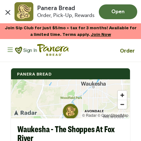
Panera Bread
Open
Order, Pick-Up, Rewards
Skip to main content
Join Sip Club for just $5/mo + tax for 3 months! Available for
a limited time. Terms apply.
Join Now
Panera Bread Logo
Order
Sign In
PANERA BREAD
Waukesha - The Shoppes At Fox
River