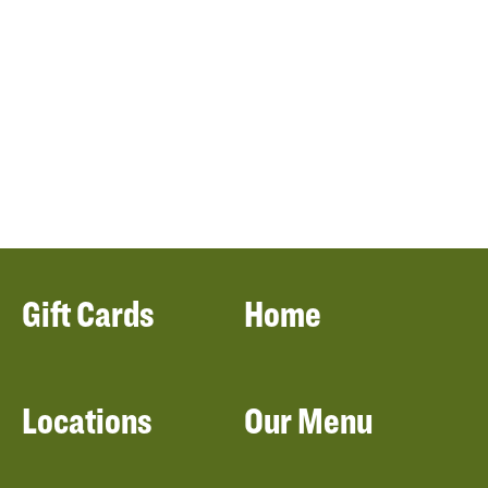
Gift Cards
Home
Locations
Our Menu