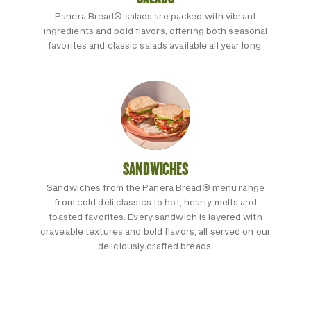
Panera Bread® salads are packed with vibrant
ingredients and bold flavors, offering both seasonal
favorites and classic salads available all year long.
SANDWICHES
Sandwiches from the Panera Bread® menu range
from cold deli classics to hot, hearty melts and
toasted favorites. Every sandwich is layered with
craveable textures and bold flavors, all served on our
deliciously crafted breads.