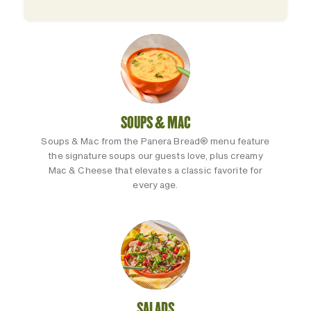
SOUPS & MAC
Soups & Mac from the Panera Bread® menu feature
the signature soups our guests love, plus creamy
Mac & Cheese that elevates a classic favorite for
every age.
SALADS