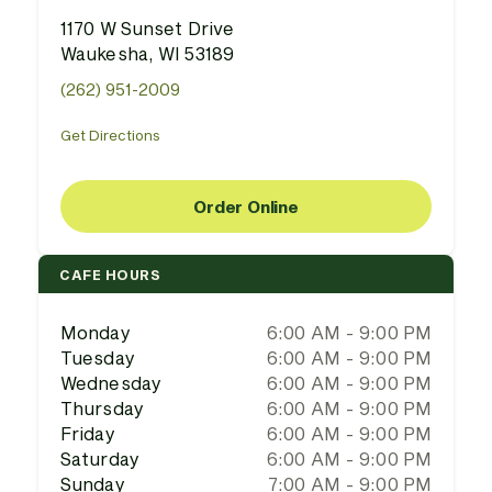
1170 W Sunset Drive
Waukesha, WI 53189
(262) 951-2009
Get Directions
Order Online
CAFE HOURS
Monday
6:00 AM - 9:00 PM
Tuesday
6:00 AM - 9:00 PM
Wednesday
6:00 AM - 9:00 PM
Thursday
6:00 AM - 9:00 PM
Friday
6:00 AM - 9:00 PM
Saturday
6:00 AM - 9:00 PM
Sunday
7:00 AM - 9:00 PM