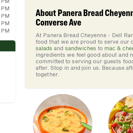
0 PM
0 PM
About Panera Bread Cheyenne
0 PM
Converse Ave
0 PM
0 PM
At Panera Bread Cheyenne - Dell Ra
food that we are proud to serve our
salads
and
sandwiches
to
mac & che
ingredients we feel good about and 
committed to serving our guests foo
after. Stop in and join us. Because af
together.