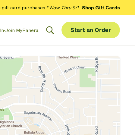
 gift card purchases.*
Now Thru 9/1
Shop Gift Cards
Start an Order
In
·
Join MyPanera