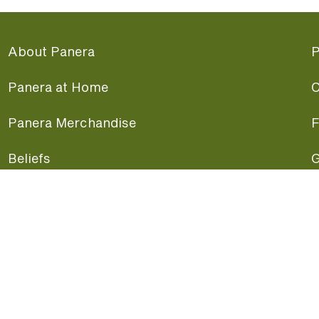
About Panera
P
Panera at Home
C
Panera Merchandise
F
Beliefs
G
Panera News
P
Careers
A
Panera Canada
F