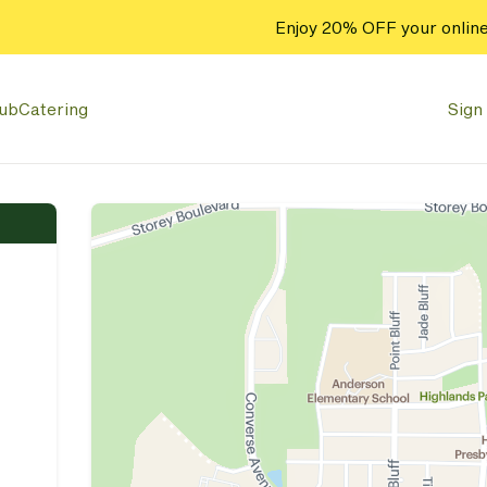
Enjoy 20% OFF your online
lub
Catering
Sign 