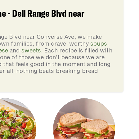
 - Dell Range Blvd near
nge Blvd near Converse Ave, we make
 own families, from crave-worthy
soups
,
ese
and
sweets
. Each recipe is filled with
none of those we don’t because we are
d that feels good in the moment and long
ter all, nothing beats breaking bread