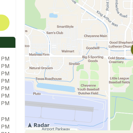
0 PM
0 PM
0 PM
0 PM
0 PM
0 PM
0 PM
0 PM
0 PM