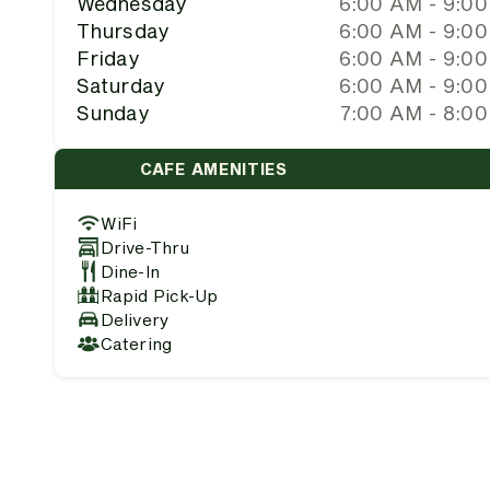
Wednesday
6:00 AM - 9:0
Thursday
6:00 AM - 9:0
Friday
6:00 AM - 9:0
Saturday
6:00 AM - 9:0
Sunday
7:00 AM - 8:0
CAFE AMENITIES
WiFi
Drive-Thru
Dine-In
Rapid Pick-Up
Delivery
Catering