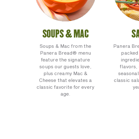
SOUPS & MAC
S
Soups & Mac from the
Panera Br
Panera Bread® menu
packed 
feature the signature
ingredi
soups our guests love,
flavors,
plus creamy Mac &
seasonal
Cheese that elevates a
classic sal
classic favorite for every
ye
age.