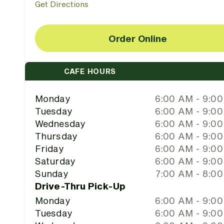
Get Directions
Order Online
CAFE HOURS
Monday
6:00 AM - 9:0
Tuesday
6:00 AM - 9:0
Wednesday
6:00 AM - 9:0
Thursday
6:00 AM - 9:0
Friday
6:00 AM - 9:0
Saturday
6:00 AM - 9:0
Sunday
7:00 AM - 8:0
Drive-Thru Pick-Up
Monday
6:00 AM - 9:0
Tuesday
6:00 AM - 9:0