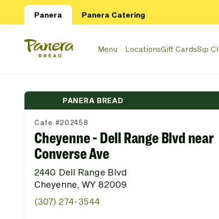
Skip to main content
Panera
Panera Catering
Panera Bread Logo
Menu
Locations
Gift Cards
Sip C
PANERA BREAD
Cafe #202458
Cheyenne - Dell Range Blvd near
Converse Ave
2440 Dell Range Blvd
Cheyenne, WY 82009
(307) 274-3544