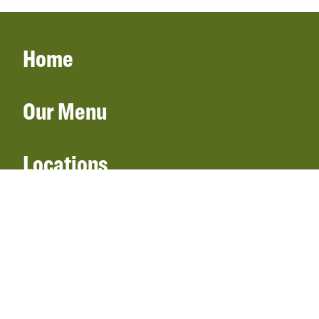
Home
Our Menu
Locations
Gift Cards
Catering