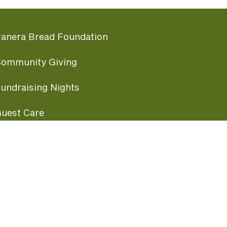
anera Bread Foundation
ommunity Giving
undraising Nights
uest Care
opular Links
ccessibility
ranchise Information