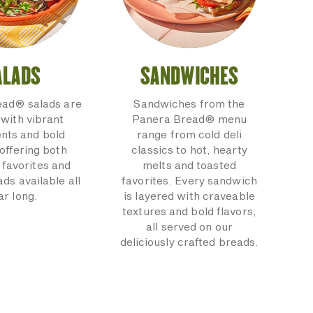
ALADS
SANDWICHES
ead® salads are
Sandwiches from the
with vibrant
Panera Bread® menu
ents and bold
range from cold deli
 offering both
classics to hot, hearty
 favorites and
melts and toasted
ads available all
favorites. Every sandwich
ar long.
is layered with craveable
textures and bold flavors,
all served on our
deliciously crafted breads.