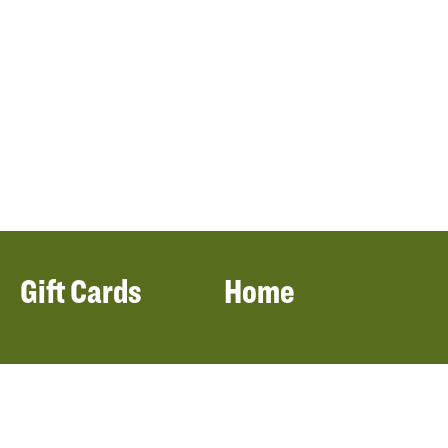
Gift Cards
Home
Filters
Locations
Our Menu