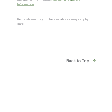
Information
Items shown may not be available or may vary by
café.
Back to Top