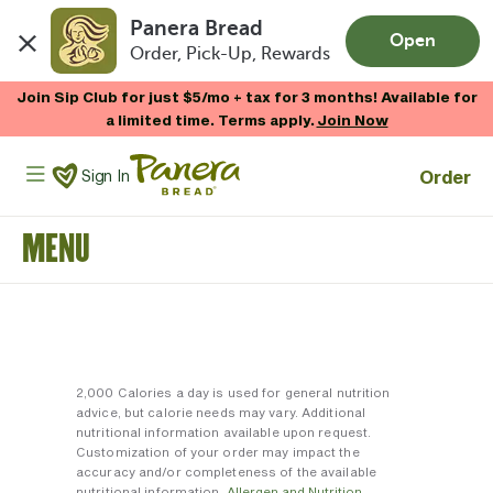
Panera Bread
Open
Order, Pick-Up, Rewards
Skip to main content
Join Sip Club for just $5/mo + tax for 3 months! Available for
a limited time. Terms apply.
Join Now
Panera Bread Logo
Order
Sign In
MENU
2,000 Calories a day is used for general nutrition
advice, but calorie needs may vary. Additional
nutritional information available upon request.
Customization of your order may impact the
accuracy and/or completeness of the available
nutritional information.
Allergen and Nutrition