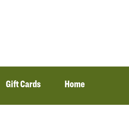
Gift Cards
Home
Filters
Locations
Our Menu