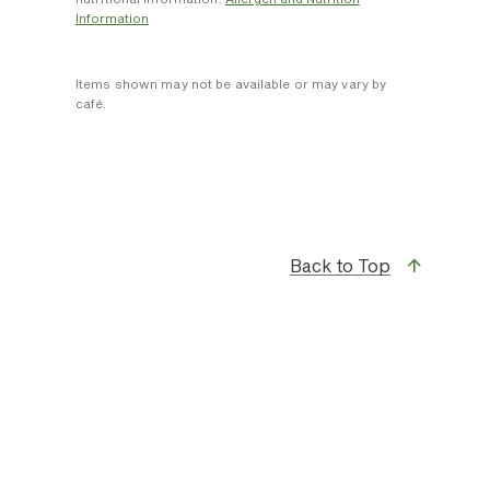
Information
Items shown may not be available or may vary by
café.
Back to Top