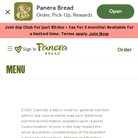
Panera Bread
Open
Order, Pick-Up, Rewards
Skip to main content
Join Sip Club for just $5/mo + tax for 3 months! Available for
a limited time. Terms apply.
Join Now
Panera Bread Logo
Order
Sign In
MENU
2,000 Calories a day is used for general nutrition
advice, but calorie needs may vary. Additional
nutritional information available upon request.
Customization of your order may impact the
accuracy and/or completeness of the available
nutritional information.
Allergen and Nutrition