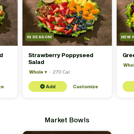
IN SEASON!
NEW 
d
Strawberry Poppyseed
Gre
Salad
Who
Whole
▾
·
270 Cal
ze
Add
Customize
Market Bowls