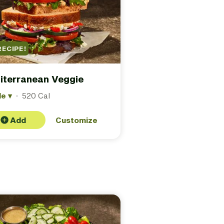
RECIPE!
iterranean Veggie
le
▾
·
520 Cal
Add
Customize