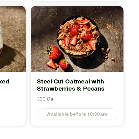
ixed
Steel Cut Oatmeal with
Strawberries & Pecans
330 Cal
Available before 10:30am