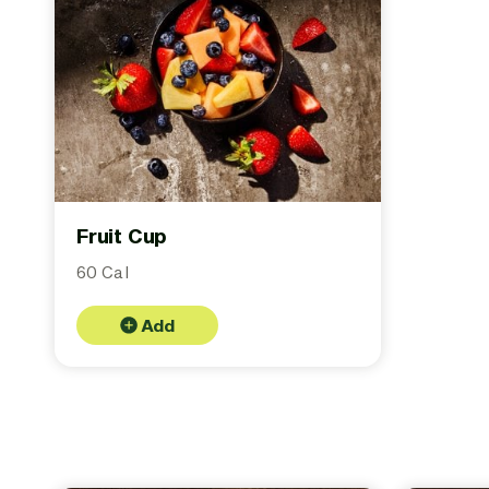
Fruit Cup
60 Cal
Add