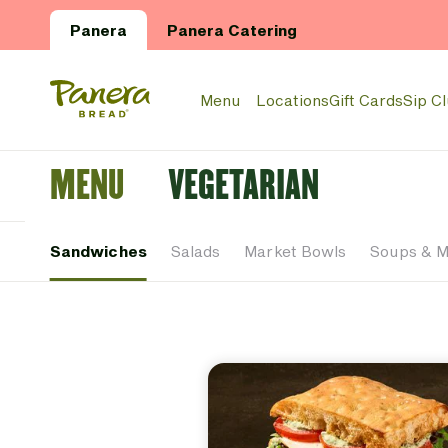
Skip to main content
Panera
Panera Catering
Panera Bread Logo
Menu
Locations
Gift Cards
Sip C
MENU
VEGETARIAN
Sandwiches
Salads
Market Bowls
Soups & 