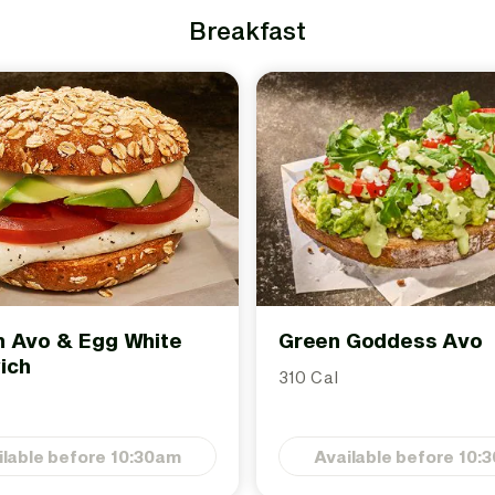
Breakfast
 Avo & Egg White
Green Goddess Avo
ich
310 Cal
ilable before 10:30am
Available before 10: