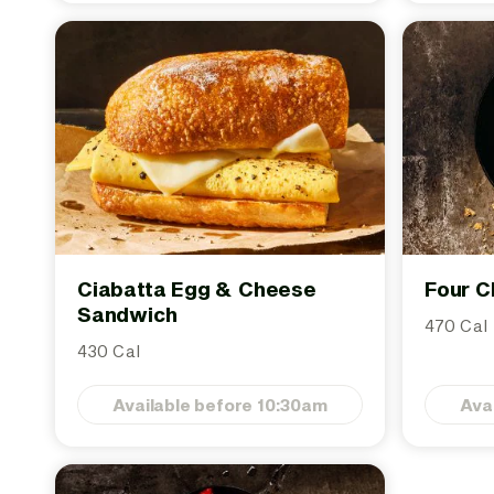
Ciabatta Egg & Cheese
Four C
Sandwich
470 Cal
430 Cal
Available before 10:30am
Ava