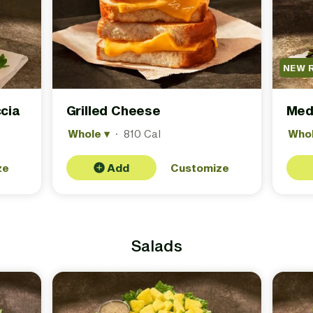
NEW 
cia
Grilled Cheese
Med
Whole
▾
·
810 Cal
Who
ze
Add
Customize
Salads