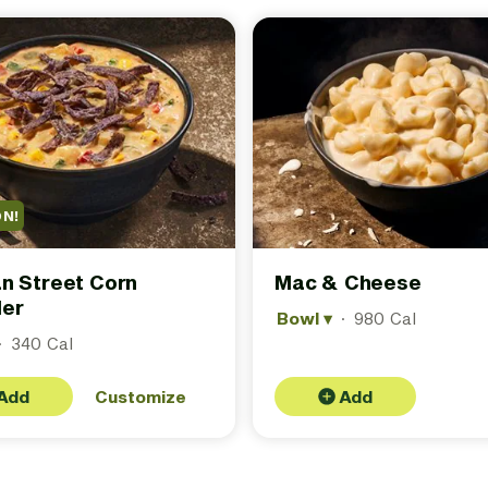
ON!
n Street Corn
Mac & Cheese
er
Bowl
▾
·
980 Cal
·
340 Cal
Add
Customize
Add