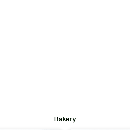
Bakery