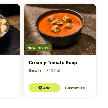
NEW RECIPE!
Creamy Tomato Soup
Bowl
▾
·
340 Cal
Add
Customize