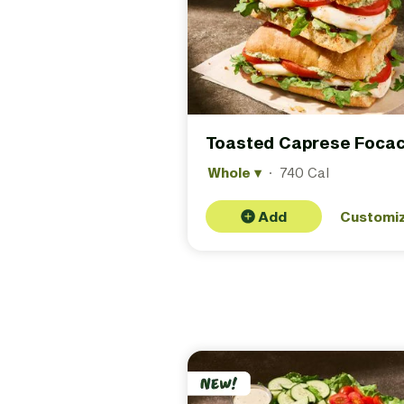
Toasted Caprese Focac
Whole
▾
·
740 Cal
Add
Customi