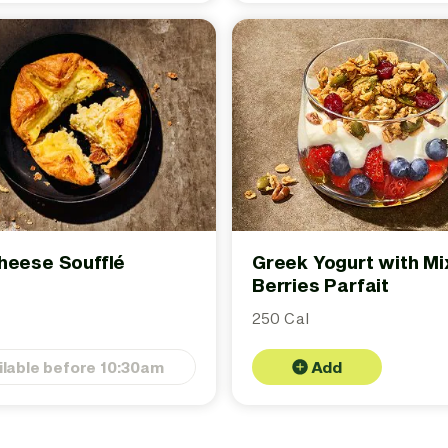
heese Soufflé
Greek Yogurt with M
Berries Parfait
250 Cal
ilable before 10:30am
Add