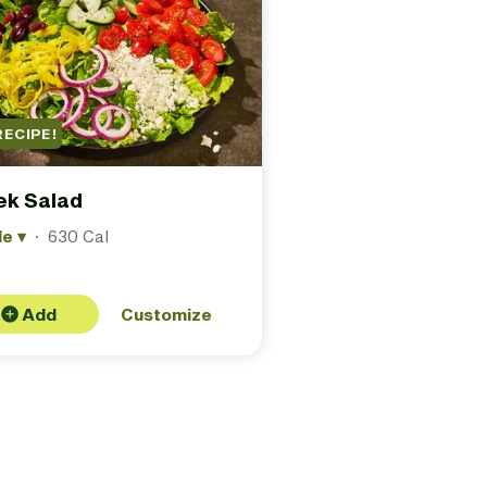
RECIPE!
ek Salad
le
▾
·
630 Cal
Add
Customize