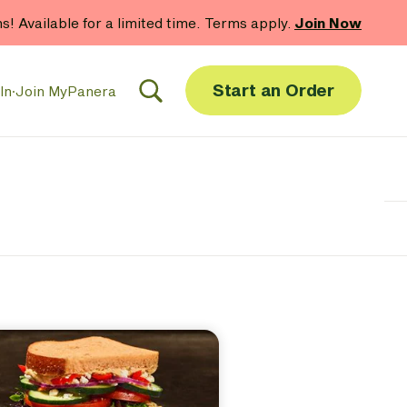
hs! Available for a limited time. Terms apply.
Join Now
Start an Order
In
·
Join MyPanera