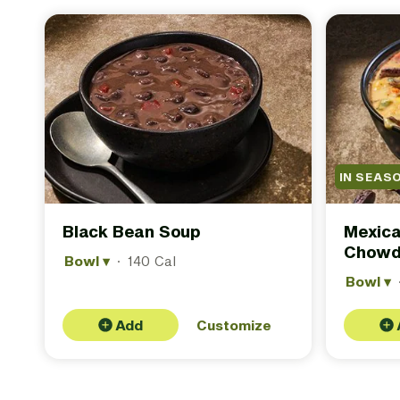
IN SEAS
Black Bean Soup
Mexica
Chowd
Bowl
▾
·
140 Cal
Bowl
▾
Add
Customize