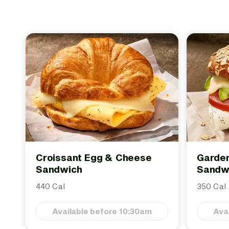
Croissant Egg & Cheese
Garden
Sandwich
Sandw
440 Cal
350 Cal
Available before 10:30am
Ava