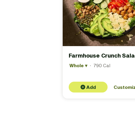
Farmhouse Crunch Sala
Whole
▾
·
790 Cal
Add
Customi