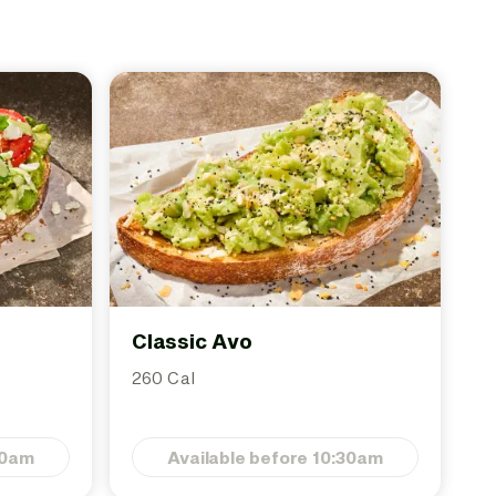
Classic Avo
260 Cal
30am
Available before 10:30am