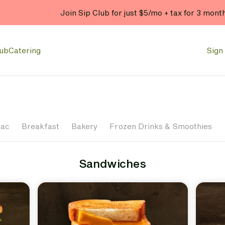
Join Sip Club for just $5/mo + tax for 3 mont
lub
Catering
Sign 
Mac
Breakfast
Bakery
Frozen Drinks & Smoothies
Sandwiches