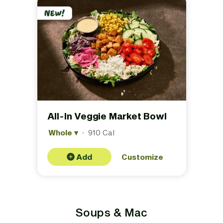
All-In Veggie Market Bowl
Whole
▾
·
910 Cal
Add
Customize
Soups & Mac