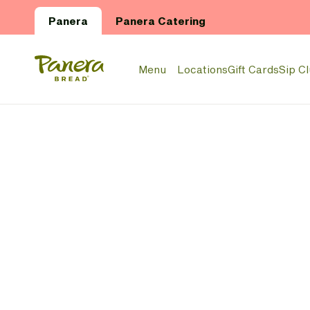
Skip to main content
Panera
Panera Catering
Panera Bread Logo
Menu
Locations
Gift Cards
Sip C