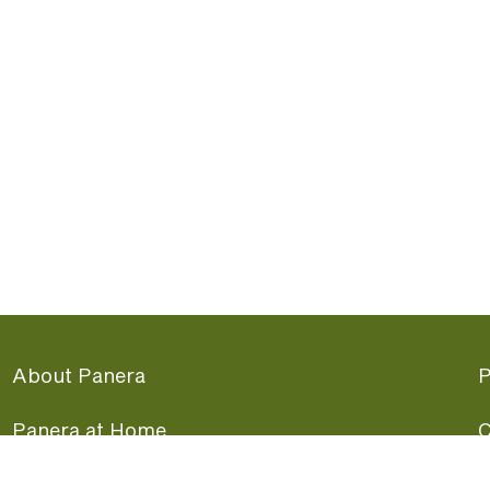
About Panera
P
Panera at Home
C
Panera Merchandise
F