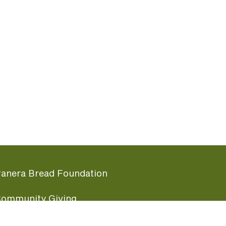
anera Bread Foundation
ommunity Giving
undraising Nights