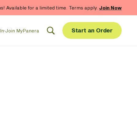
hs! Available for a limited time. Terms apply.
Join Now
Start an Order
In
·
Join MyPanera