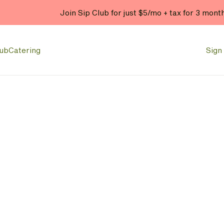
Join Sip Club for just $5/mo + tax for 3 mont
lub
Catering
Sign 