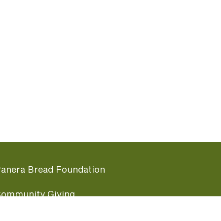
anera Bread Foundation
ommunity Giving
undraising Nights