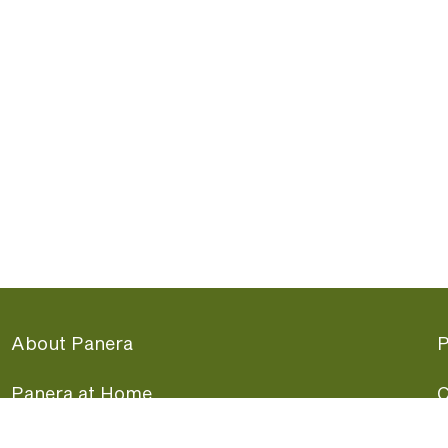
About Panera
P
Panera at Home
C
Panera Merchandise
F