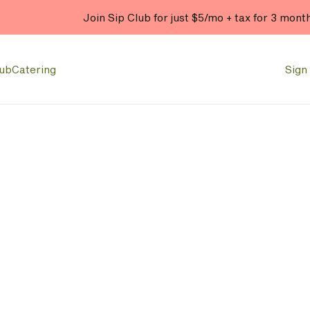
Join Sip Club for just $5/mo + tax for 3 mont
lub
Catering
Sign 