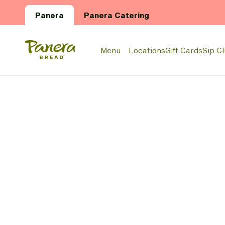
Skip to main content
Panera
Panera Catering
Panera Bread Logo
Menu
Locations
Gift Cards
Sip C