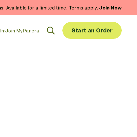
hs! Available for a limited time. Terms apply.
Join Now
Start an Order
In
·
Join MyPanera