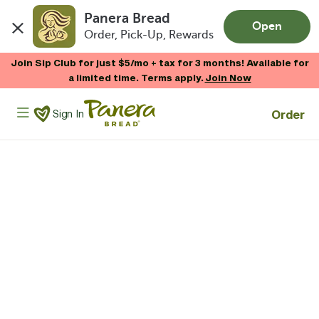
Panera Bread
Open
Order, Pick-Up, Rewards
Skip to main content
Join Sip Club for just $5/mo + tax for 3 months! Available for
a limited time. Terms apply.
Join Now
Panera Bread Logo
Order
Sign In