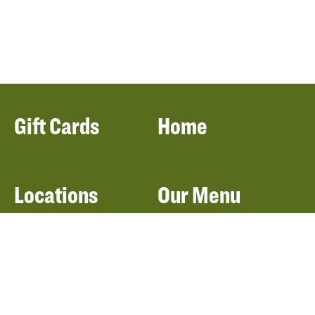
Gift Cards
Home
Locations
Our Menu
Catering