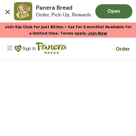
Panera Bread
Open
Order, Pick-Up, Rewards
Skip to main content
Join Sip Club for just $5/mo + tax for 3 months! Available for
a limited time. Terms apply.
Join Now
Panera Bread Logo
Order
Sign In