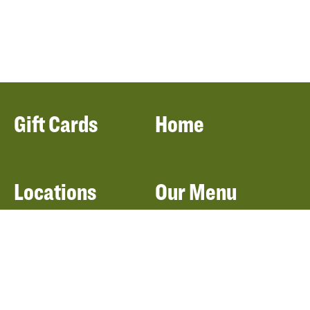
Gift Cards
Home
Locations
Our Menu
Catering