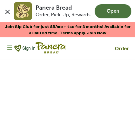
Panera Bread
Open
Order, Pick-Up, Rewards
Skip to main content
Join Sip Club for just $5/mo + tax for 3 months! Available for
a limited time. Terms apply.
Join Now
Panera Bread Logo
Order
Sign In