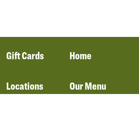
Gift Cards
Home
Locations
Our Menu
Catering