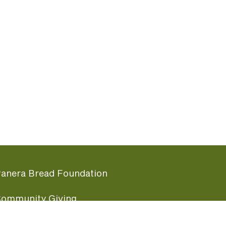
anera Bread Foundation
ommunity Giving
undraising Nights