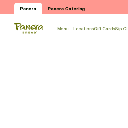
Skip to main content
Panera
Panera Catering
Panera Bread Logo
Menu
Locations
Gift Cards
Sip C