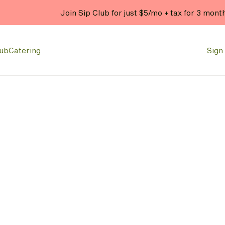
Join Sip Club for just $5/mo + tax for 3 mont
lub
Catering
Sign 