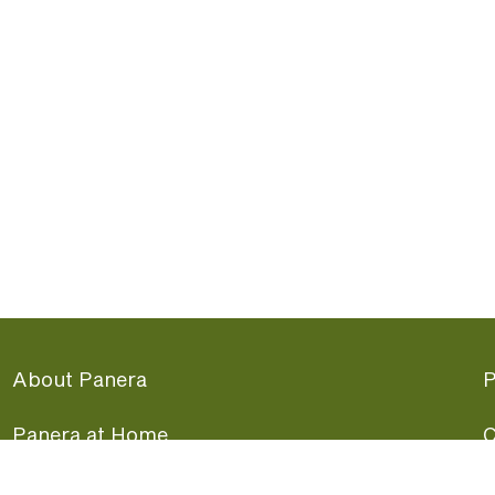
About Panera
P
Panera at Home
C
Panera Merchandise
F