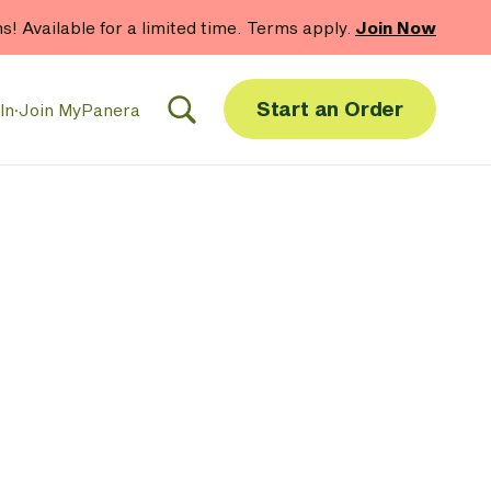
hs! Available for a limited time. Terms apply.
Join Now
Start an Order
In
·
Join MyPanera