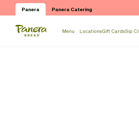
Skip to main content
Panera
Panera Catering
Panera Bread Logo
Menu
Locations
Gift Cards
Sip C