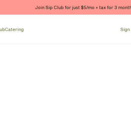
Join Sip Club for just $5/mo + tax for 3 mont
lub
Catering
Sign 