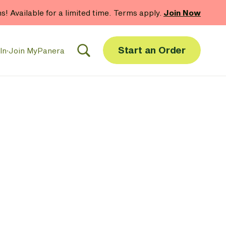
hs! Available for a limited time. Terms apply.
Join Now
Start an Order
In
·
Join MyPanera