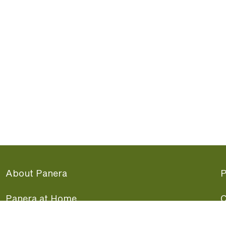
About Panera
P
Panera at Home
C
Panera Merchandise
F