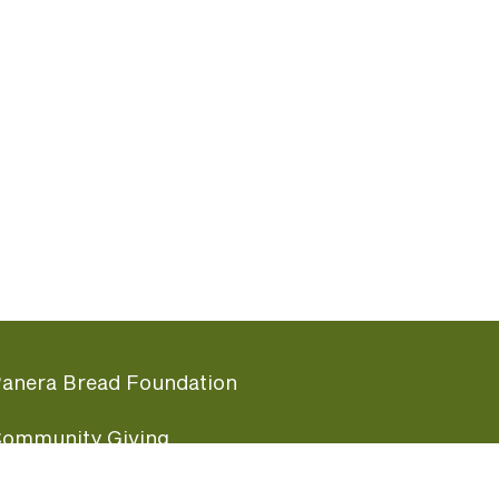
anera Bread Foundation
ommunity Giving
undraising Nights