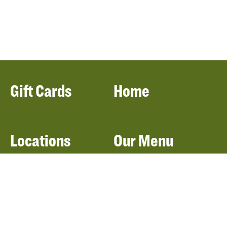
Gift Cards
Home
Locations
Our Menu
Catering