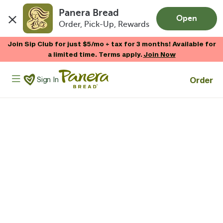
Panera Bread
Open
Order, Pick-Up, Rewards
Skip to main content
Join Sip Club for just $5/mo + tax for 3 months! Available for
a limited time. Terms apply.
Join Now
Panera Bread Logo
Order
Sign In