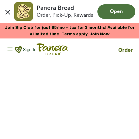
Panera Bread
Open
Order, Pick-Up, Rewards
Skip to main content
Join Sip Club for just $5/mo + tax for 3 months! Available for
a limited time. Terms apply.
Join Now
Panera Bread Logo
Order
Sign In