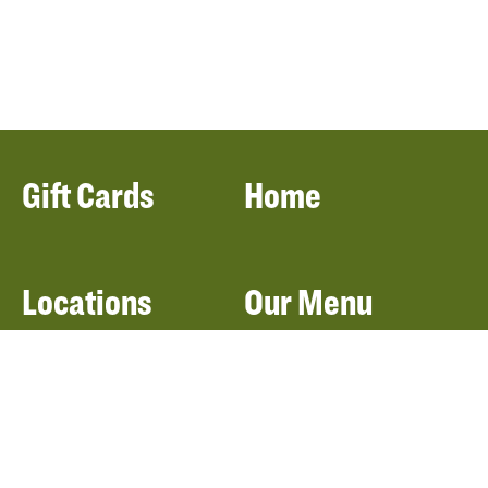
Gift Cards
Home
Locations
Our Menu
Catering