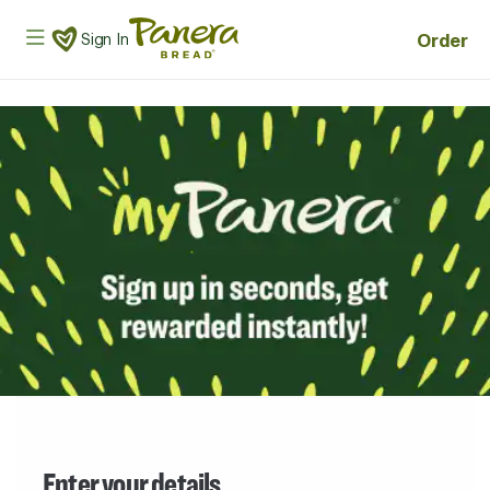
Skip to main content
Panera Bread Logo
Order
Sign In
Enter your details