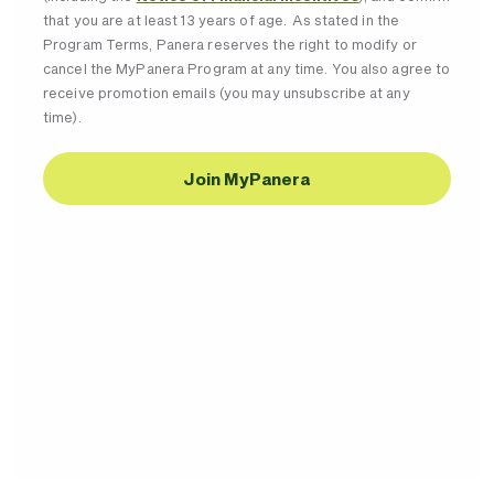
that you are at least 13 years of age. As stated in the
Program Terms, Panera reserves the right to modify or
cancel the MyPanera Program at any time. You also agree to
receive promotion emails (you may unsubscribe at any
time).
Join MyPanera