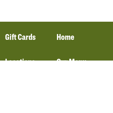
Gift Cards
Home
Locations
Our Menu
Catering