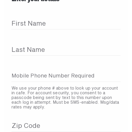
First Name
Last Name
Mobile Phone Number Required
We use your phone # above to look up your account
in cafe. For account security, you consent to a
passcode being sent by text to this number upon
each log in attempt. Must be SMS-enabled. Msg/data
rates may apply.
Zip Code