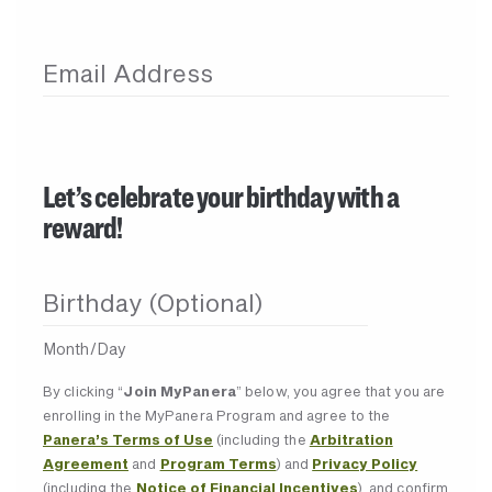
Email Address
Let’s celebrate your birthday with a
reward!
Birthday (Optional)
Month/Day
By clicking “
Join MyPanera
” below, you agree that you are
enrolling in the MyPanera Program and agree to the
Panera’s Terms of Use
(including the
Arbitration
Agreement
and
Program Terms
) and
Privacy Policy
(including the
Notice of Financial Incentives
), and confirm