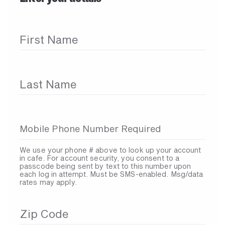
First Name
Last Name
Mobile Phone Number Required
We use your phone # above to look up your account
in cafe. For account security, you consent to a
passcode being sent by text to this number upon
each log in attempt. Must be SMS-enabled. Msg/data
rates may apply.
Zip Code