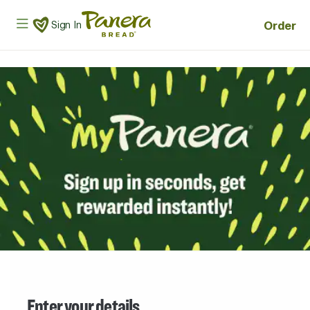
Skip to main content
Panera Bread Logo
Order
Sign In
Enter your details