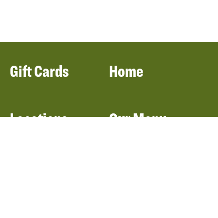
Gift Cards
Home
Locations
Our Menu
Catering