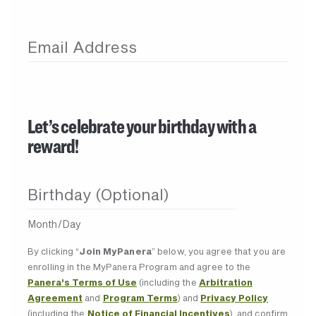
Email Address
Let’s celebrate your birthday with a
reward!
Birthday (Optional)
Month/Day
By clicking “
Join MyPanera
” below, you agree that you are
enrolling in the MyPanera Program and agree to the
Panera’s Terms of Use
(including the
Arbitration
Agreement
and
Program Terms
) and
Privacy Policy
(including the
Notice of Financial Incentives
), and confirm