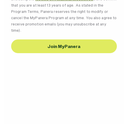
that you are at least 13 years of age. As stated in the
Program Terms, Panera reserves the right to modify or
cancel the MyPanera Program at any time. You also agree to
receive promotion emails (you may unsubscribe at any
time).
Join MyPanera