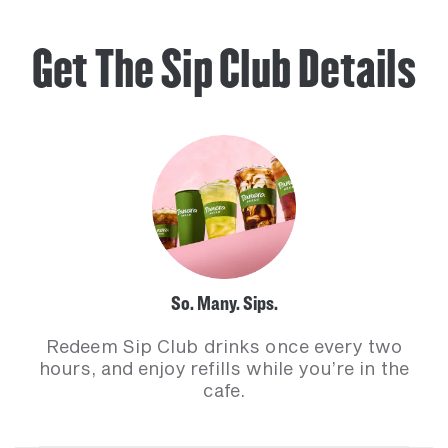
Get The Sip Club Details
So. Many. Sips.
Redeem Sip Club drinks once every two
hours, and enjoy refills while you’re in the
cafe.​