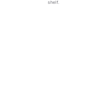
shelf.