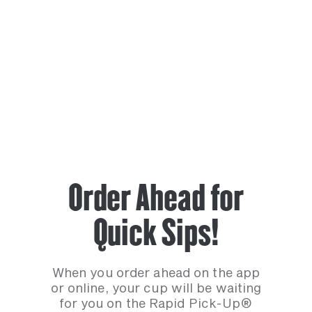
Order Ahead for
Quick Sips!
When you order ahead on the app
or online, your cup will be waiting
for you on the Rapid Pick-Up®