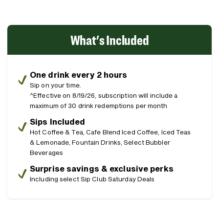
What's Included
One drink every 2 hours
Sip on your time.
^Effective on 8/19/26, subscription will include a
maximum of 30 drink redemptions per month
Sips Included
Hot Coffee & Tea, Cafe Blend Iced Coffee, Iced Teas
& Lemonade, Fountain Drinks, Select Bubbler
Beverages
Surprise savings & exclusive perks
Including select Sip Club Saturday Deals