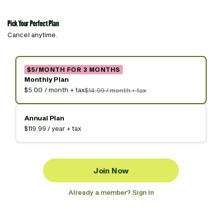
Pick Your Perfect Plan
Cancel anytime.
$5/MONTH FOR 3 MONTHS
Monthly Plan
$5.00 / month + tax
$14.99 / month + tax
Annual Plan
$119.99 / year + tax
Join Now
Already a member? Sign In