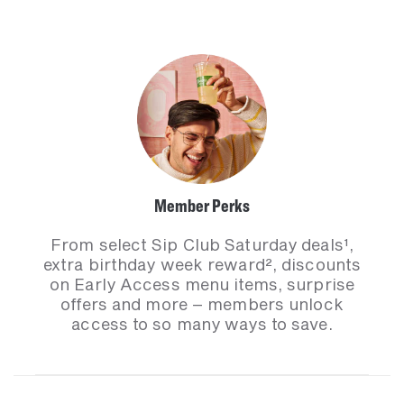
Member Perks
From select Sip Club Saturday deals¹,
extra birthday week reward², discounts
on Early Access menu items, surprise
offers and more – members unlock
access to so many ways to save.