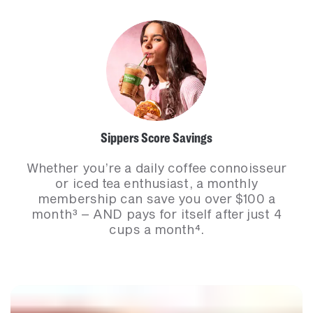
Sippers Score Savings​
Whether you’re a daily coffee connoisseur
or iced tea enthusiast, a monthly
membership can save you over $100 a
month³ – AND pays for itself after just 4
cups a month⁴.