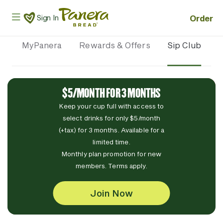
Skip to main content
Panera Bread Logo
Order
Sign In
MyPanera
Rewards & Offers
Sip Club
$5/MONTH FOR 3 MONTHS
Keep your cup full with access to
select drinks for only $5/month
(+tax) for 3 months. Available for a
limited time.
Monthly plan promotion for new
members. Terms apply.
Join Now