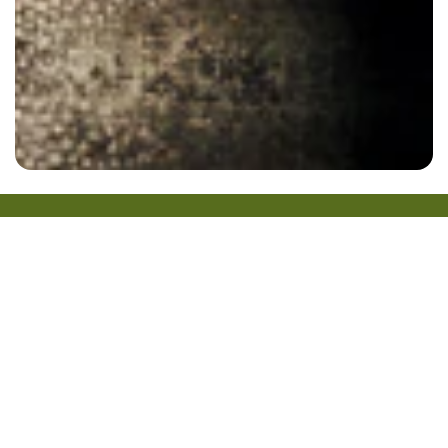
Gift Cards
Home
Locations
Our Menu