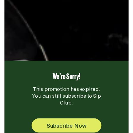
We're Sorry!
This promotion has expired.
You can still subscribe to Sip
Club.
Subscribe Now