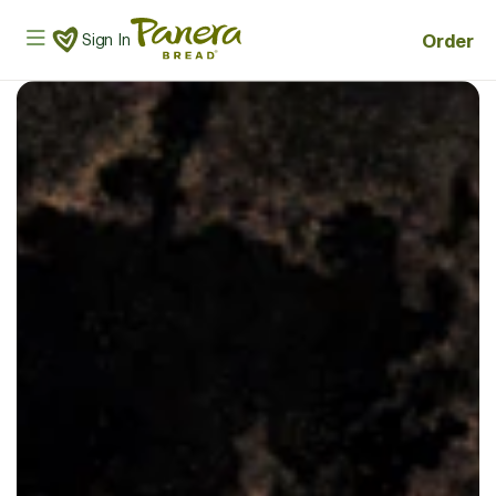
Skip to main content
Panera Bread Logo
Order
Sign In