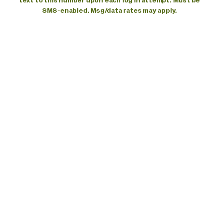
text to this number upon each log in attempt. Must be
SMS-enabled. Msg/data rates may apply.