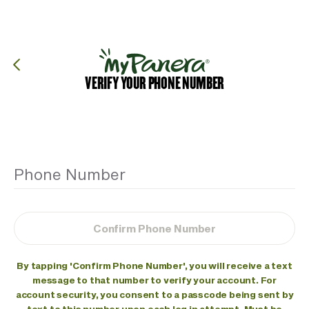
Skip to main content
Join Sip Club for just $5/mo + tax for 3 months! Available for
a limited time. Terms apply.
Join Now
Panera Bread Logo
Order
Sign In
VERIFY YOUR PHONE NUMBER
Phone Number
Confirm Phone Number
By tapping 'Confirm Phone Number', you will receive a text
message to that number to verify your account. For
account security, you consent to a passcode being sent by