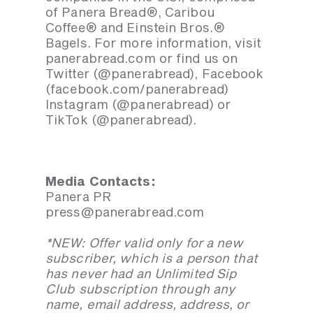
of Panera Bread®, Caribou
Coffee® and Einstein Bros.®
Bagels. For more information, visit
panerabread.com or find us on
Twitter (@panerabread), Facebook
(facebook.com/panerabread)
Instagram (@panerabread) or
TikTok (@panerabread).
Media Contacts:
Panera PR
press@panerabread.com
*NEW: Offer valid only for a new
subscriber, which is a person that
has never had an Unlimited Sip
Club subscription through any
name, email address, address, or