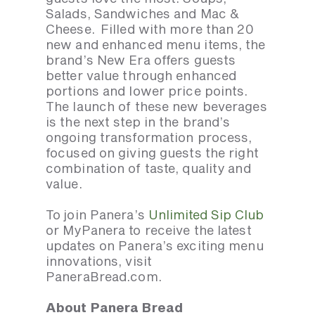
Salads, Sandwiches and Mac &
Cheese. Filled with more than 20
new and enhanced menu items, the
brand’s New Era offers guests
better value through enhanced
portions and lower price points.
The launch of these new beverages
is the next step in the brand’s
ongoing transformation process,
focused on giving guests the right
combination of taste, quality and
value.
To join Panera’s
Unlimited Sip Club
or MyPanera to receive the latest
updates on Panera’s exciting menu
innovations, visit
PaneraBread.com.
About Panera Bread