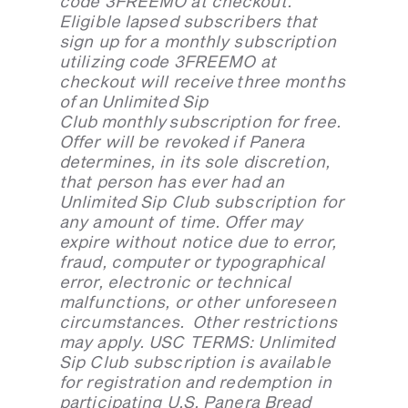
code 3FREEMO at checkout.
Eligible lapsed subscribers that
sign up for a monthly subscription
utilizing code 3FREEMO at
checkout will receive three months
of an Unlimited Sip
Club monthly subscription for free.
Offer will be revoked if Panera
determines, in its sole discretion,
that person has ever had an
Unlimited Sip Club subscription for
any amount of time. Offer may
expire without notice due to error,
fraud, computer or typographical
error, electronic or technical
malfunctions, or other unforeseen
circumstances. Other restrictions
may apply. USC TERMS: Unlimited
Sip Club subscription is available
for registration and redemption in
participating U.S. Panera Bread