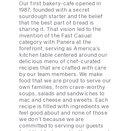
Our first bakery-cafe opened in
1987, founded with a secret
sourdough starter and the belief
that the best part of bread is
sharing it. That vision led to the
invention of the Fast Casual
category with Panera at the
forefront, serving as America’s
kitchen table centered around our
delicious menu of chef-curated
recipes that are crafted with care
by our team members. We make
food that we are proud to serve our
own families, from crave-worthy
soups, salads and sandwiches to
mac and cheese and sweets. Each
recipe is filled with ingredients we
feel good about and none of those
we don’t because we are
committed to serving our guests