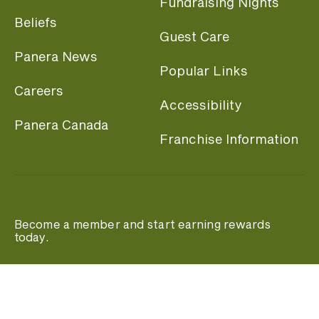
Fundraising Nights
Beliefs
Guest Care
Panera News
Popular Links
Careers
Accessibility
Panera Canada
Franchise Information
Become a member and start earning rewards
today.
Join MyPanera