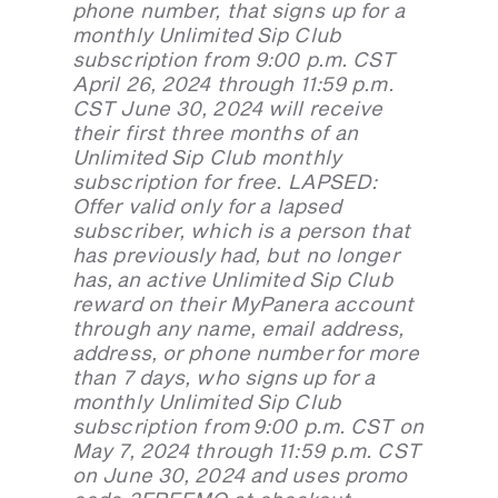
phone number, that signs up for a
monthly Unlimited Sip Club
subscription from 9:00 p.m. CST
April 26, 2024 through 11:59 p.m.
CST June 30, 2024 will receive
their first three months of an
Unlimited Sip Club monthly
subscription for free. LAPSED:
Offer valid only for a lapsed
subscriber, which is a person that
has previously had, but no longer
has, an active Unlimited Sip Club
reward on their MyPanera account
through any name, email address,
address, or phone number for more
than 7 days, who signs up for a
monthly Unlimited Sip Club
subscription from 9:00 p.m. CST on
May 7, 2024 through 11:59 p.m. CST
on June 30, 2024 and uses promo