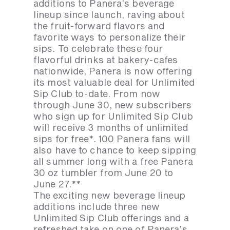
additions to Panera’s beverage
lineup since launch, raving about
the fruit-forward flavors and
favorite ways to personalize their
sips. To celebrate these four
flavorful drinks at bakery-cafes
nationwide, Panera is now offering
its most valuable deal for Unlimited
Sip Club to-date. From now
through June 30, new subscribers
who sign up for Unlimited Sip Club
will receive 3 months of unlimited
sips for free*. 100 Panera fans will
also have to chance to keep sipping
all summer long with a free Panera
30 oz tumbler from June 20 to
June 27.**
The exciting new beverage lineup
additions include three new
Unlimited Sip Club offerings and a
refreshed take on one of Panera’s