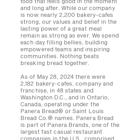
food that feels good in the moment
and long after. While our company
is now nearly 2,200 bakery-cafes
strong, our values and belief in the
lasting power of a great meal
remain as strong as ever. We spend
each day filling bellies, building
empowered teams and inspiring
communities. Nothing beats
breaking bread together.
As of May 28, 2024 there were
2,182 bakery-cafes, company and
franchise, in 48 states and
Washington D.C., and in Ontario,
Canada, operating under the
Panera Bread® or Saint Louis
Bread Co.® names. Panera Bread
is part of Panera Brands, one of the
largest fast casual restaurant
companies in the U.S., comprised