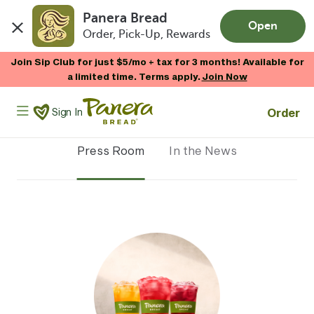
Panera Bread
Open
Order, Pick-Up, Rewards
Skip to main content
Join Sip Club for just $5/mo + tax for 3 months! Available for
a limited time. Terms apply.
Join Now
Panera Bread Logo
Order
Sign In
Press Room
In the News