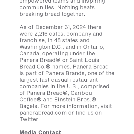
empowered teams and inspiring
communities. Nothing beats
breaking bread together.
As of December 31, 2024 there
were 2,216 cafes, company and
franchise, in 48 states and
Washington D.C., and in Ontario,
Canada, operating under the
Panera Bread® or Saint Louis
Bread Co.® names. Panera Bread
is part of Panera Brands, one of the
largest fast casual restaurant
companies in the U.S., comprised
of Panera Bread®, Caribou
Coffee® and Einstein Bros.®
Bagels. For more information, visit
panerabread.com or find us on
Twitter
Media Contact