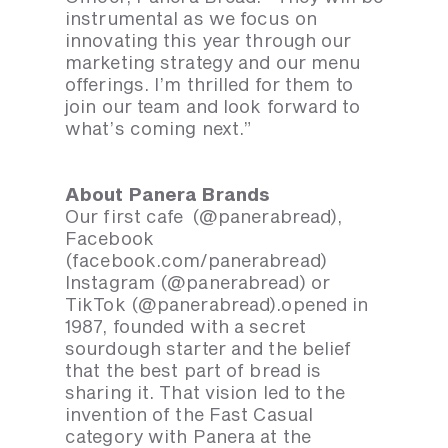
instrumental as we focus on
innovating this year through our
marketing strategy and our menu
offerings. I’m thrilled for them to
join our team and look forward to
what’s coming next.”
About Panera Brands
Our first cafe (@panerabread),
Facebook
(facebook.com/panerabread)
Instagram (@panerabread) or
TikTok (@panerabread).opened in
1987, founded with a secret
sourdough starter and the belief
that the best part of bread is
sharing it. That vision led to the
invention of the Fast Casual
category with Panera at the