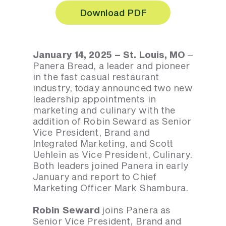
Download PDF
January 14, 2025 – St. Louis, MO
–
Panera Bread, a leader and pioneer
in the fast casual restaurant
industry, today announced two new
leadership appointments in
marketing and culinary with the
addition of Robin Seward as Senior
Vice President, Brand and
Integrated Marketing, and Scott
Uehlein as Vice President, Culinary.
Both leaders joined Panera in early
January and report to Chief
Marketing Officer Mark Shambura.
Robin Seward
joins Panera as
Senior Vice President, Brand and