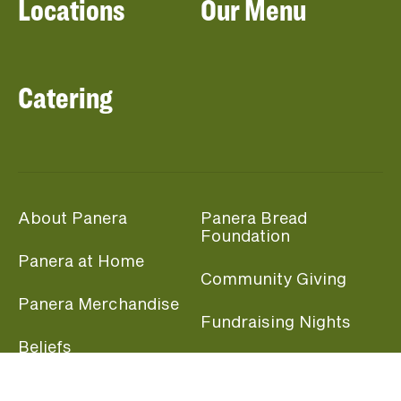
Locations
Our Menu
Catering
About Panera
Panera Bread
Foundation
Panera at Home
Community Giving
Panera Merchandise
Fundraising Nights
Beliefs
Guest Care
Panera News