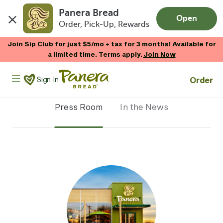
Panera Bread
Open
Order, Pick-Up, Rewards
Skip to main content
Join Sip Club for just $5/mo + tax for 3 months! Available for
a limited time. Terms apply.
Join Now
Panera Bread Logo
Order
Sign In
Press Room
In the News