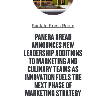
Back to Press Room
PANERA BREAD
ANNOUNCES NEW
LEADERSHIP ADDITIONS
TO MARKETING AND
CULINARY TEAMS AS
INNOVATION FUELS THE
NEXT PHASE OF
MARKETING STRATEGY