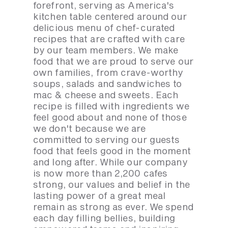
forefront, serving as America's
kitchen table centered around our
delicious menu of chef-curated
recipes that are crafted with care
by our team members. We make
food that we are proud to serve our
own families, from crave-worthy
soups, salads and sandwiches to
mac & cheese and sweets. Each
recipe is filled with ingredients we
feel good about and none of those
we don't because we are
committed to serving our guests
food that feels good in the moment
and long after. While our company
is now more than 2,200 cafes
strong, our values and belief in the
lasting power of a great meal
remain as strong as ever. We spend
each day filling bellies, building