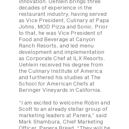
innovation. Uehlein brings three
decades of experience in the
restaurant industry, having served
as Vice President, Culinary at Papa
Johns, MOD Pizza and Sonic. Prior
to that, he was Vice President of
Food and Beverage at Canyon
Ranch Resorts, and led menu
development and implementation
as Corporate Chef at ILX Resorts.
Uehlein received his degree from
the Culinary Institute of America
and furthered his studies at The
School for American Chefs at
Beringer Vineyards in California.
“I am excited to welcome Robin and
Scott to an already stellar group of
marketing leaders at Panera,” said
Mark Shambura, Chief Marketing
Officer, Panera Bread. “They will be