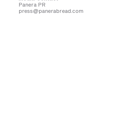
Panera PR
press@panerabread.com