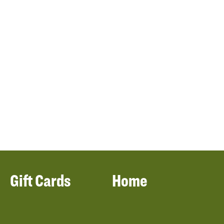
Gift Cards
Home