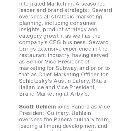
Integrated Marketing. A seasoned
leader and brand strategist, Seward
oversees all strategic marketing
planning, including consumer
insights, product strategy and
category growth, as well as the
company’s CPG business. Seward
brings extensive experience in the
restaurant industry, having served
as Senior Vice President of
marketing for Subway, and prior to
that as Chief Marketing Officer for
Schlotzsky's Austin Eatery, Rita's
Italian Ice and Vice President,
Brand Marketing at Arby’s.
Scott Uehlein
joins Panera as Vice
President, Culinary. Uehlein
oversees the Panera culinary team,
leading all menu development and