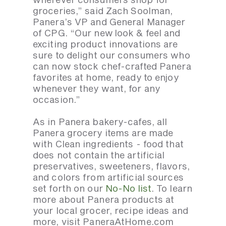
groceries,” said Zach Soolman,
Panera’s VP and General Manager
of CPG. “Our new look & feel and
exciting product innovations are
sure to delight our consumers who
can now stock chef-crafted Panera
favorites at home, ready to enjoy
whenever they want, for any
occasion.”
As in Panera bakery-cafes, all
Panera grocery items are made
with Clean ingredients - food that
does not contain the artificial
preservatives, sweeteners, flavors,
and colors from artificial sources
set forth on our
No-No list
. To learn
more about Panera products at
your local grocer, recipe ideas and
more, visit PaneraAtHome.com