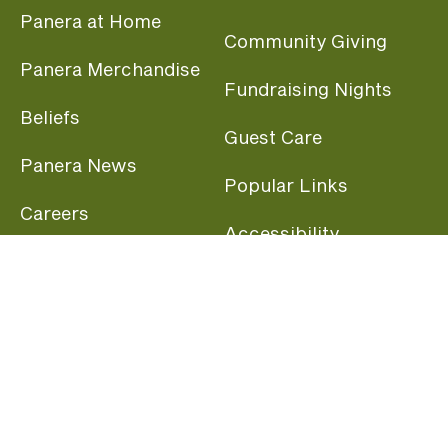
Panera at Home
Community Giving
Panera Merchandise
Fundraising Nights
Beliefs
Guest Care
Panera News
Popular Links
Careers
Accessibility
Panera Canada
Franchise Information
Become a member and start earning rewards
today.