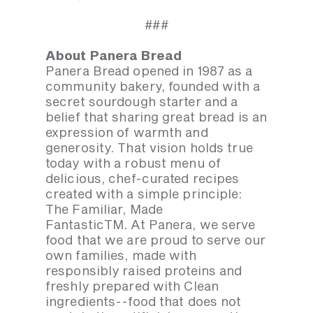
###
About Panera Bread
Panera Bread opened in 1987 as a
community bakery, founded with a
secret sourdough starter and a
belief that sharing great bread is an
expression of warmth and
generosity. That vision holds true
today with a robust menu of
delicious, chef-curated recipes
created with a simple principle:
The Familiar, Made
FantasticTM. At Panera, we serve
food that we are proud to serve our
own families, made with
responsibly raised proteins and
freshly prepared with Clean
ingredients--food that does not