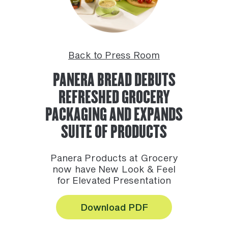
Back to Press Room
PANERA BREAD DEBUTS
REFRESHED GROCERY
PACKAGING AND EXPANDS
SUITE OF PRODUCTS
Panera Products at Grocery
now have New Look & Feel
for Elevated Presentation
Download PDF