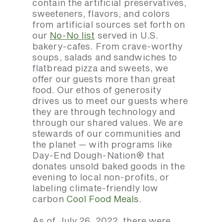
contain the artificial preservatives,
sweeteners, flavors, and colors
from artificial sources set forth on
our
No-No list
served in U.S.
bakery-cafes. From crave-worthy
soups, salads and sandwiches to
flatbread pizza and sweets, we
offer our guests more than great
food. Our ethos of generosity
drives us to meet our guests where
they are through technology and
through our shared values. We are
stewards of our communities and
the planet — with programs like
Day-End Dough-Nation® that
donates unsold baked goods in the
evening to local non-profits, or
labeling climate-friendly low
carbon
Cool Food Meals
.
As of July 26, 2022, there were