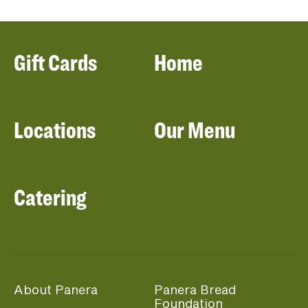
Gift Cards
Home
Locations
Our Menu
Catering
About Panera
Panera Bread
Foundation