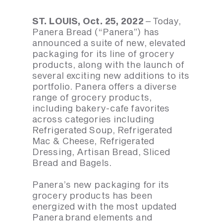
ST. LOUIS, Oct. 25, 2022
– Today,
Panera Bread (“Panera”) has
announced a suite of new, elevated
packaging for its line of grocery
products, along with the launch of
several exciting new additions to its
portfolio. Panera offers a diverse
range of grocery products,
including bakery-cafe favorites
across categories including
Refrigerated Soup, Refrigerated
Mac & Cheese, Refrigerated
Dressing, Artisan Bread, Sliced
Bread and Bagels.
Panera’s new packaging for its
grocery products has been
energized with the most updated
Panera brand elements and