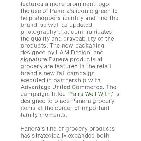
features a more prominent logo,
the use of Panera’s iconic green to
help shoppers identify and find the
brand, as well as updated
photography that communicates
the quality and craveability of the
products. The new packaging,
designed by LAM Design, and
signature Panera products at
grocery are featured in the retail
brand’s new fall campaign
executed in partnership with
Advantage United Commerce. The
campaign, titled ‘
Pairs Well With
,’ is
designed to place Panera grocery
items at the center of important
family moments.
Panera’s line of grocery products
has strategically expanded both