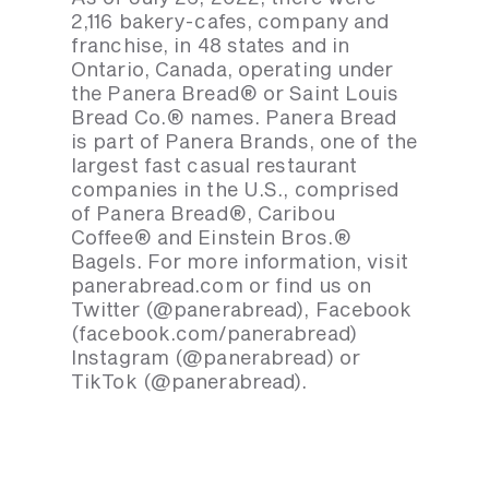
2,116 bakery-cafes, company and
franchise, in 48 states and in
Ontario, Canada, operating under
the Panera Bread® or Saint Louis
Bread Co.® names. Panera Bread
is part of Panera Brands, one of the
largest fast casual restaurant
companies in the U.S., comprised
of Panera Bread®, Caribou
Coffee® and Einstein Bros.®
Bagels. For more information, visit
panerabread.com or find us on
Twitter (@panerabread), Facebook
(facebook.com/panerabread)
Instagram (@panerabread) or
TikTok (@panerabread).