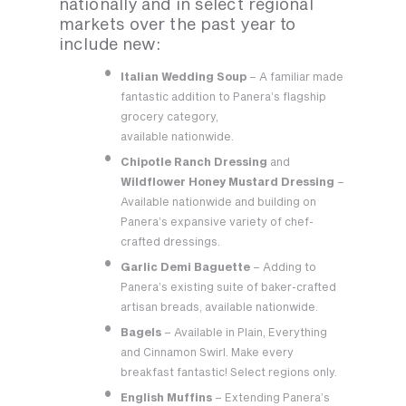
nationally and in select regional
markets over the past year to
include new:
Italian Wedding Soup
– A familiar made
fantastic addition to Panera’s flagship
grocery category,
available nationwide.
Chipotle Ranch Dressing
and
Wildflower Honey Mustard Dressing
–
Available nationwide and building on
Panera’s expansive variety of chef-
crafted dressings.
Garlic Demi Baguette
– Adding to
Panera’s existing suite of baker-crafted
artisan breads, available nationwide.
Bagels
– Available in Plain, Everything
and Cinnamon Swirl. Make every
breakfast fantastic! Select regions only.
English Muffins
– Extending Panera’s