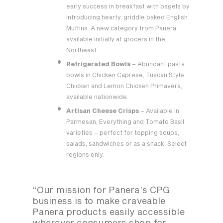
early success in breakfast with bagels by
introducing hearty, griddle baked English
Muffins. A new category from Panera,
available initially at grocers in the
Northeast.
Refrigerated Bowls
– Abundant pasta
bowls in Chicken Caprese, Tuscan Style
Chicken and Lemon Chicken Primavera,
available nationwide.
Artisan Cheese Crisps
– Available in
Parmesan, Everything and Tomato Basil
varieties – perfect for topping soups,
salads, sandwiches or as a snack. Select
regions only.
“Our mission for Panera’s CPG
business is to make craveable
Panera products easily accessible
wherever consumers shop for