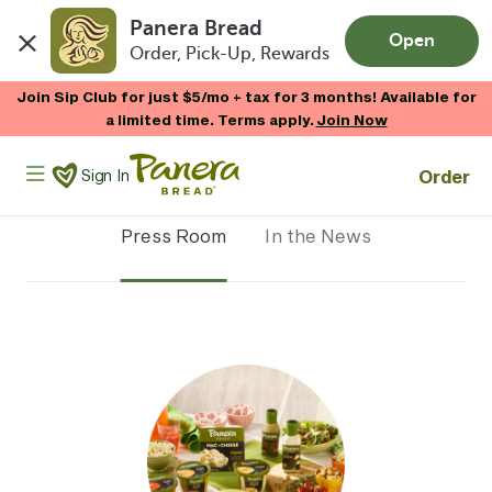
Panera Bread
Open
Order, Pick-Up, Rewards
Skip to main content
Join Sip Club for just $5/mo + tax for 3 months! Available for
a limited time. Terms apply.
Join Now
Panera Bread Logo
Order
Sign In
Press Room
In the News