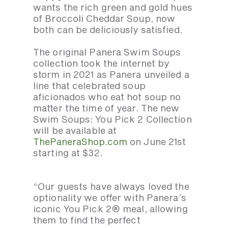
wants the rich green and gold hues
of Broccoli Cheddar Soup, now
both can be deliciously satisfied.
The original Panera Swim Soups
collection took the internet by
storm in 2021 as Panera unveiled a
line that celebrated soup
aficionados who eat hot soup no
matter the time of year. The new
Swim Soups: You Pick 2 Collection
will be available at
ThePaneraShop.com
on June 21st
starting at $32.
“Our guests have always loved the
optionality we offer with Panera’s
iconic You Pick 2® meal, allowing
them to find the perfect