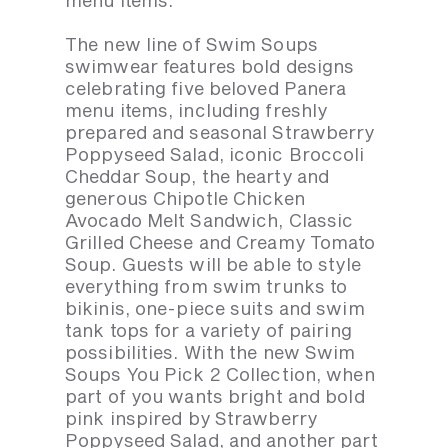
menu items.
The new line of Swim Soups
swimwear features bold designs
celebrating five beloved Panera
menu items, including freshly
prepared and seasonal Strawberry
Poppyseed Salad, iconic Broccoli
Cheddar Soup, the hearty and
generous Chipotle Chicken
Avocado Melt Sandwich, Classic
Grilled Cheese and Creamy Tomato
Soup. Guests will be able to style
everything from swim trunks to
bikinis, one-piece suits and swim
tank tops for a variety of pairing
possibilities. With the new Swim
Soups You Pick 2 Collection, when
part of you wants bright and bold
pink inspired by Strawberry
Poppyseed Salad, and another part