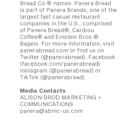
Bread Co.® names. Panera Bread
is part of Panera Brands, one of the
largest fast casual restaurant
companies in the U.S., comprised
of Panera Bread®, Caribou
Coffee® and Einstein Bros.®
Bagels. For more information, visit
panerabread.com or find us on
Twitter (@panerabread), Facebook
(facebook.com/panerabread)
Instagram (@panerabread) or
TikTok (@panerabread).
Media Contacts
ALISON BROD MARKETING +
COMMUNICATIONS
panera@abmc-us.com