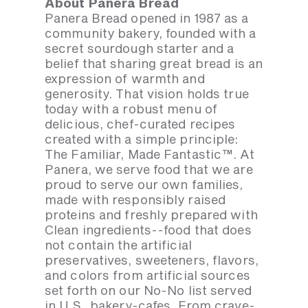
About Panera Bread
Panera Bread opened in 1987 as a
community bakery, founded with a
secret sourdough starter and a
belief that sharing great bread is an
expression of warmth and
generosity. That vision holds true
today with a robust menu of
delicious, chef-curated recipes
created with a simple principle:
The Familiar, Made Fantastic™. At
Panera, we serve food that we are
proud to serve our own families,
made with responsibly raised
proteins and freshly prepared with
Clean ingredients--food that does
not contain the artificial
preservatives, sweeteners, flavors,
and colors from artificial sources
set forth on our No-No list served
in U.S. bakery-cafes. From crave-