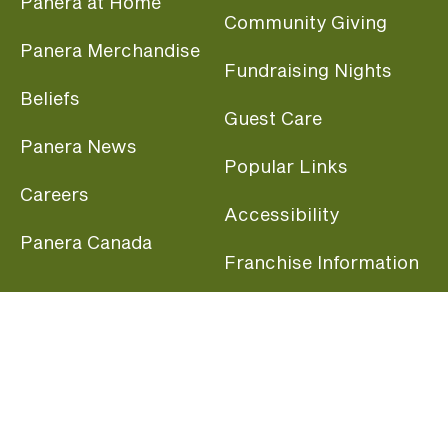
Panera at Home
Community Giving
Panera Merchandise
Fundraising Nights
Beliefs
Guest Care
Panera News
Popular Links
Careers
Accessibility
Panera Canada
Franchise Information
Become a member and start earning rewards
today.