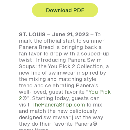
Download PDF
ST. LOUIS – June 21, 2023
– To
mark the official start to summer,
Panera Bread is bringing back a
fan favorite drop with a souped-up
twist. Introducing Panera Swim
Soups: the You Pick 2 Collection, a
new line of swimwear inspired by
the mixing and matching style
trend and celebrating Panera’s
well-loved, guest favorite “
You Pick
2
®”. Starting today, guests can
visit
ThePaneraShop.com
to mix
and match the new deliciously
designed swimwear just the way
they do their favorite Panera®