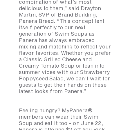
combination of what’s most
delicious to them,” said Drayton
Martin, SVP of Brand Building,
Panera Bread. “This concept lent
itself perfectly to our next
generation of Swim Soups as
Panera has always embraced
mixing and matching to reflect your
flavor favorites. Whether you prefer
a Classic Grilled Cheese and
Creamy Tomato Soup or lean into
summer vibes with our Strawberry
Poppyseed Salad, we can’t wait for
guests to get their hands on these
latest looks from Panera.”
Feeling hungry? MyPanera®
members can wear their Swim
Soup and eat it too - on June 22,
Panera is offering $2 off You Pick