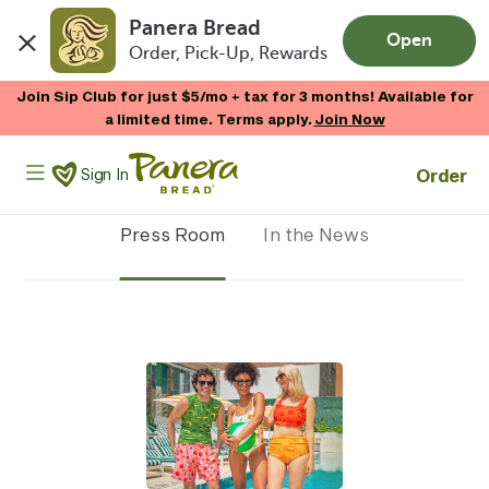
Panera Bread
Open
Order, Pick-Up, Rewards
Skip to main content
Join Sip Club for just $5/mo + tax for 3 months! Available for
a limited time. Terms apply.
Join Now
Panera Bread Logo
Order
Sign In
Press Room
In the News