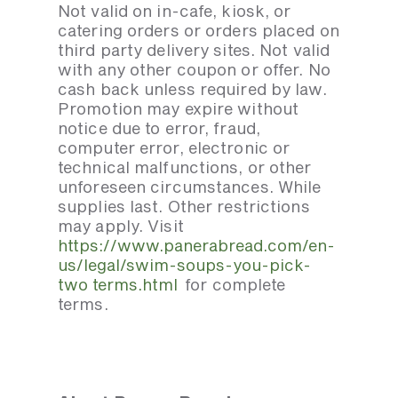
Not valid on in-cafe, kiosk, or
catering orders or orders placed on
third party delivery sites. Not valid
with any other coupon or offer. No
cash back unless required by law.
Promotion may expire without
notice due to error, fraud,
computer error, electronic or
technical malfunctions, or other
unforeseen circumstances. While
supplies last. Other restrictions
may apply. Visit
https://www.panerabread.com/en-
us/legal/swim-soups-you-pick-
two terms.html
for complete
terms.