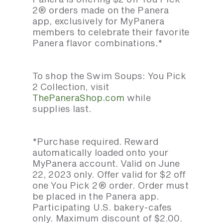
2® orders made on the Panera
app, exclusively for MyPanera
members to celebrate their favorite
Panera flavor combinations.*
To shop the Swim Soups: You Pick
2 Collection, visit
ThePaneraShop.com
while
supplies last.
*Purchase required. Reward
automatically loaded onto your
MyPanera account. Valid on June
22, 2023 only. Offer valid for $2 off
one You Pick 2® order. Order must
be placed in the Panera app.
Participating U.S. bakery-cafes
only. Maximum discount of $2.00.