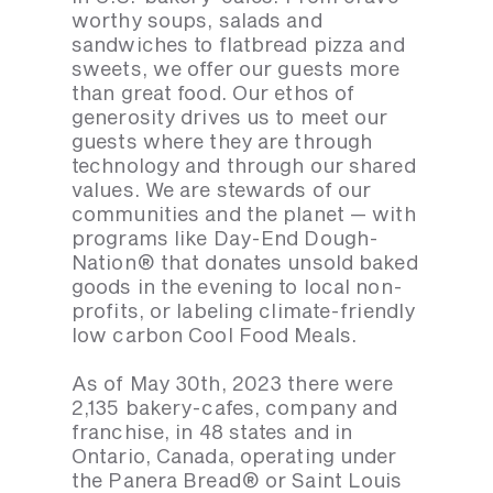
worthy soups, salads and
sandwiches to flatbread pizza and
sweets, we offer our guests more
than great food. Our ethos of
generosity drives us to meet our
guests where they are through
technology and through our shared
values. We are stewards of our
communities and the planet — with
programs like Day-End Dough-
Nation® that donates unsold baked
goods in the evening to local non-
profits, or labeling climate-friendly
low carbon Cool Food Meals.
As of May 30th, 2023 there were
2,135 bakery-cafes, company and
franchise, in 48 states and in
Ontario, Canada, operating under
the Panera Bread® or Saint Louis