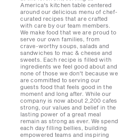
America's kitchen table centered
around our delicious menu of chef-
curated recipes that are crafted
with care by our team members.
We make food that we are proud to
serve our own families, from
crave-worthy soups, salads and
sandwiches to mac & cheese and
sweets. Each recipe is filled with
ingredients we feel good about and
none of those we don't because we
are committed to serving our
guests food that feels good in the
moment and long after. While our
company is now about 2,200 cafes
strong, our values and belief in the
lasting power of a great meal
remain as strong as ever. We spend
each day filling bellies, building
empowered teams and inspiring