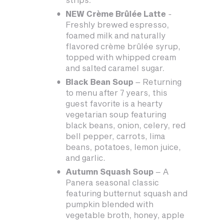
NEW Crème Brûlée Latte
-
Freshly brewed espresso,
foamed milk and naturally
flavored crème brûlée syrup,
topped with whipped cream
and salted caramel sugar.
Black Bean Soup
– Returning
to menu after 7 years, this
guest favorite is a hearty
vegetarian soup featuring
black beans, onion, celery, red
bell pepper, carrots, lima
beans, potatoes, lemon juice,
and garlic.
Autumn Squash Soup
– A
Panera seasonal classic
featuring butternut squash and
pumpkin blended with
vegetable broth, honey, apple