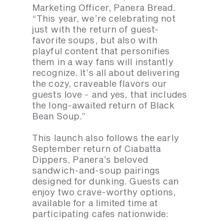
Marketing Officer, Panera Bread.
“This year, we’re celebrating not
just with the return of guest-
favorite soups, but also with
playful content that personifies
them in a way fans will instantly
recognize. It’s all about delivering
the cozy, craveable flavors our
guests love - and yes, that includes
the long-awaited return of Black
Bean Soup.”
This launch also follows the early
September return of Ciabatta
Dippers, Panera’s beloved
sandwich-and-soup pairings
designed for dunking. Guests can
enjoy two crave-worthy options,
available for a limited time at
participating cafes nationwide: