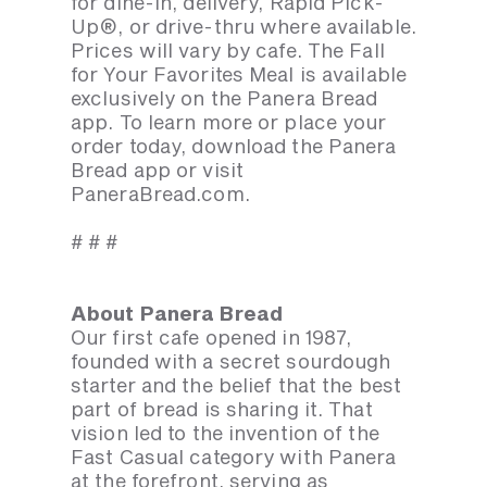
for dine-in, delivery, Rapid Pick-
Up®, or drive-thru where available.
Prices will vary by cafe. The Fall
for Your Favorites Meal is available
exclusively on the Panera Bread
app. To learn more or place your
order today, download the Panera
Bread app or visit
PaneraBread.com.
# # #
About Panera Bread
Our first cafe opened in 1987,
founded with a secret sourdough
starter and the belief that the best
part of bread is sharing it. That
vision led to the invention of the
Fast Casual category with Panera
at the forefront, serving as