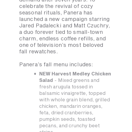
celebrate the revival of cozy
seasonal rituals, Panera has
launched a new campaign starring
Jared Padalecki and Matt Czuchry,
a duo forever tied to small-town
charm, endless coffee refills, and
one of television’s most beloved
fall rewatches.
Panera’s fall menu includes:
NEW Harvest Medley Chicken
Salad
- Mixed greens and
fresh arugula tossed in
balsamic vinaigrette, topped
with whole grain blend, grilled
chicken, mandarin oranges,
feta, dried cranberries,
pumpkin seeds, toasted
pecans, and crunchy beet
strips.