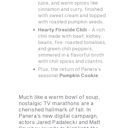
juice, and warm spices like
cinnamon and curry, finished
with sweet cream and topped
with roasted pumpkin seeds.
Hearty Fireside Chili
- A rich
chili made with beef, kidney
beans, fire-roasted tomatoes,
and green chili peppers,
simmered in a flavorful broth
with chili spices and cilantro.
Plus, the return of Panera’s
seasonal
Pumpkin Cookie
.
Much like a warm bowl of soup,
nostalgic TV marathons are a
cherished hallmark of fall. In
Panera’s new digital campaign,
actors Jared Padalecki and Matt