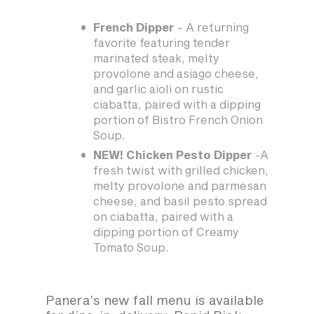
French Dipper
- A returning
favorite featuring tender
marinated steak, melty
provolone and asiago cheese,
and garlic aioli on rustic
ciabatta, paired with a dipping
portion of Bistro French Onion
Soup.
NEW! Chicken Pesto Dipper
-A
fresh twist with grilled chicken,
melty provolone and parmesan
cheese, and basil pesto spread
on ciabatta, paired with a
dipping portion of Creamy
Tomato Soup.
Panera’s new fall menu is available