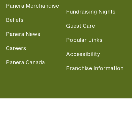
Panera Merchandise
Fundraising Nights
Beliefs
Guest Care
Panera News
Popular Links
Careers
Accessibility
Panera Canada
Franchise Information
Become a member and start earning rewards
today.
Join MyPanera