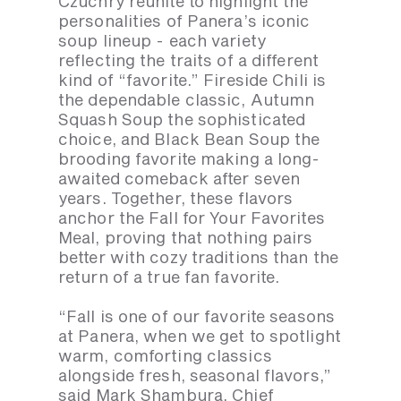
Czuchry reunite to highlight the
personalities of Panera’s iconic
soup lineup - each variety
reflecting the traits of a different
kind of “favorite.” Fireside Chili is
the dependable classic, Autumn
Squash Soup the sophisticated
choice, and Black Bean Soup the
brooding favorite making a long-
awaited comeback after seven
years. Together, these flavors
anchor the Fall for Your Favorites
Meal, proving that nothing pairs
better with cozy traditions than the
return of a true fan favorite.
“Fall is one of our favorite seasons
at Panera, when we get to spotlight
warm, comforting classics
alongside fresh, seasonal flavors,”
said Mark Shambura, Chief