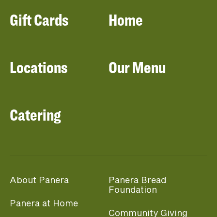
Gift Cards
Home
Locations
Our Menu
Catering
About Panera
Panera Bread
Foundation
Panera at Home
Community Giving