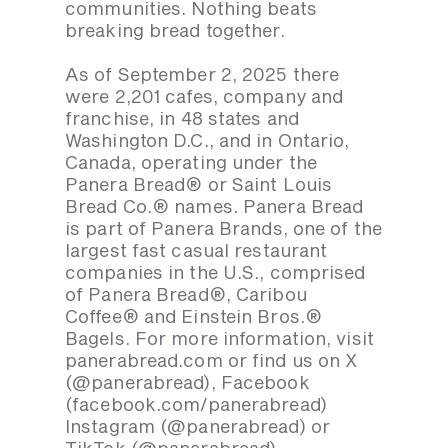
communities. Nothing beats
breaking bread together.
As of September 2, 2025 there
were 2,201 cafes, company and
franchise, in 48 states and
Washington D.C., and in Ontario,
Canada, operating under the
Panera Bread® or Saint Louis
Bread Co.® names. Panera Bread
is part of Panera Brands, one of the
largest fast casual restaurant
companies in the U.S., comprised
of Panera Bread®, Caribou
Coffee® and Einstein Bros.®
Bagels. For more information, visit
panerabread.com or find us on X
(@panerabread), Facebook
(facebook.com/panerabread)
Instagram (@panerabread) or