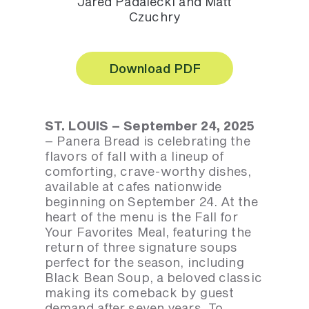
Jared Padalecki and Matt
Czuchry
Download PDF
ST. LOUIS – September 24, 2025
– Panera Bread is celebrating the
flavors of fall with a lineup of
comforting, crave-worthy dishes,
available at cafes nationwide
beginning on September 24. At the
heart of the menu is the Fall for
Your Favorites Meal, featuring the
return of three signature soups
perfect for the season, including
Black Bean Soup, a beloved classic
making its comeback by guest
demand after seven years. To