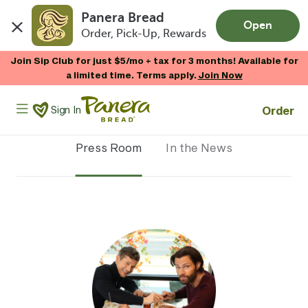
Panera Bread
Open
Order, Pick-Up, Rewards
Skip to main content
Join Sip Club for just $5/mo + tax for 3 months! Available for
a limited time. Terms apply.
Join Now
Panera Bread Logo
Order
Sign In
Press Room
In the News