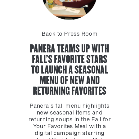
Back to Press Room
PANERA TEAMS UP WITH
FALL’S FAVORITE STARS
TO LAUNCH A SEASONAL
MENU OF NEW AND
RETURNING FAVORITES
Panera’s fall menu highlights
new seasonal items and
returning soups in the Fall for
Your Favorites Meal with a
digital campaign starring