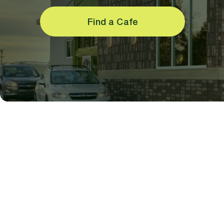
Find a Cafe