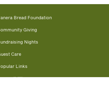
anera Bread Foundation
ommunity Giving
undraising Nights
uest Care
opular Links
ccessibility
ranchise Information