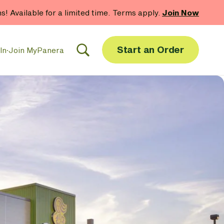
hs! Available for a limited time. Terms apply.
Join Now
Start an Order
In
·
Join MyPanera