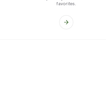
favorites.