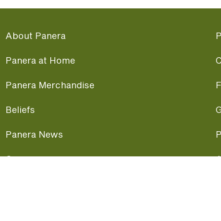
About Panera
P
Panera at Home
C
Panera Merchandise
F
Beliefs
G
Panera News
P
Careers
A
Panera Canada
F