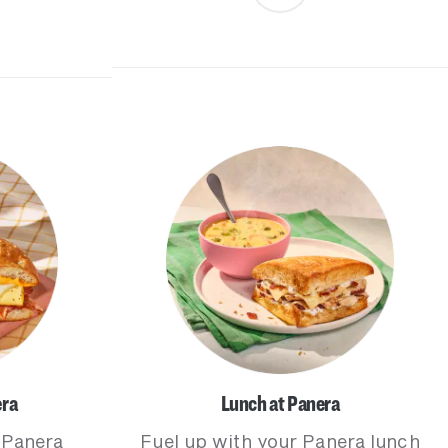
era
Lunch at Panera
 Panera
Fuel up with your Panera lunch