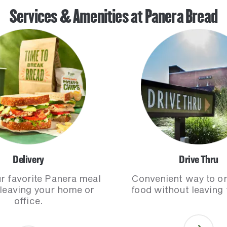
Services & Amenities at Panera Bread
Delivery
Drive Thru
r favorite Panera meal
Convenient way to o
 leaving your home or
food without leaving 
office.