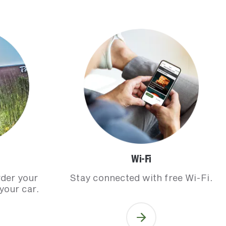
Wi-Fi
rder your
Stay connected with free Wi-Fi.
your car.