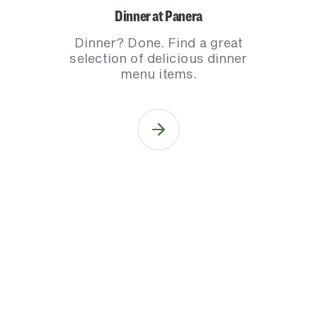
Dinner at Panera
Dinner? Done. Find a great
selection of delicious dinner
menu items.