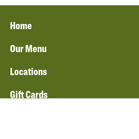
Home
Our Menu
Locations
Gift Cards
Catering