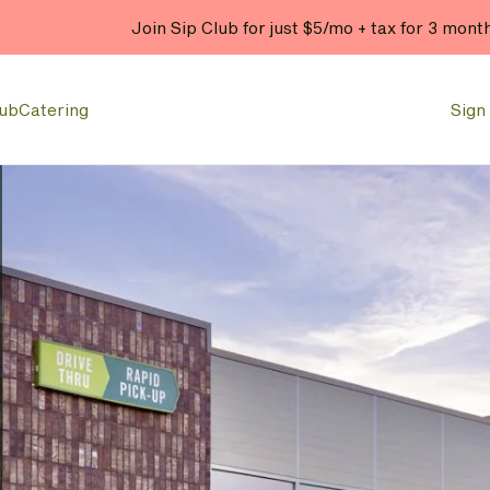
Join Sip Club for just $5/mo + tax for 3 mont
lub
Catering
Sign 