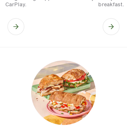
CarPlay.
breakfast.