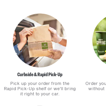
Curbside & Rapid Pick-Up
Pick up your order from the
Order you
Rapid Pick-Up shelf or we'll bring
without
it right to your car.