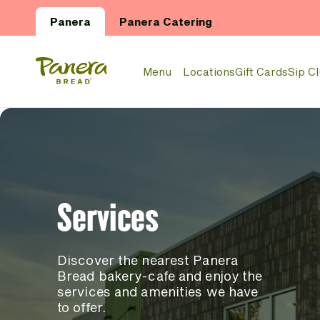
Skip to main content
Panera
Panera Catering
Panera Bread Logo
Menu
Locations
Gift Cards
Sip C
Services
Discover the nearest Panera
Bread bakery-cafe and enjoy the
services and amenities we have
to offer.