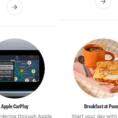
Apple CarPlay
Breakfast at Pan
rdering through Apple
Start your day with