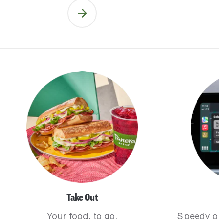
Take Out
Your food, to go.
Speedy o