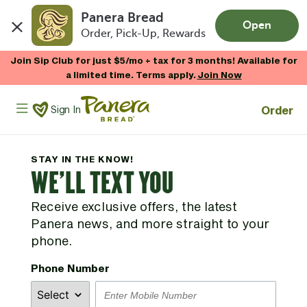
Panera Bread
Open
Order, Pick-Up, Rewards
Skip to main content
Join Sip Club for just $5/mo + tax for 3 months! Available for
a limited time. Terms apply.
Join Now
Panera Bread Logo
Order
Sign In