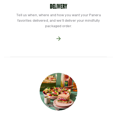
DELIVERY
Tell us when, where and how you want your Panera
favorites delivered, and we’ll deliver your mindfully
packaged order.