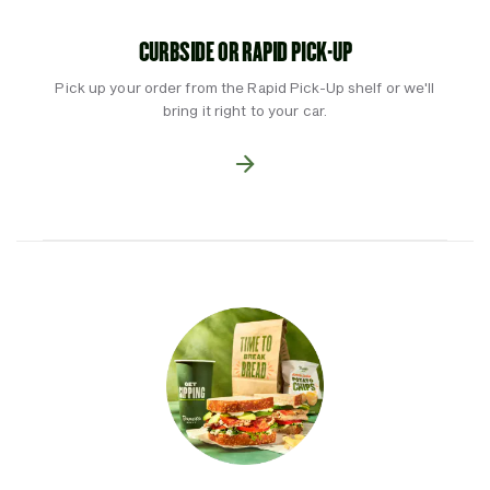
CURBSIDE OR RAPID PICK-UP
Pick up your order from the Rapid Pick-Up shelf or we'll
bring it right to your car.