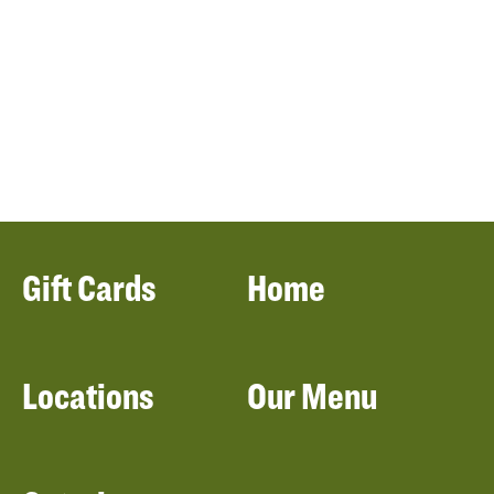
Gift Cards
Home
Locations
Our Menu