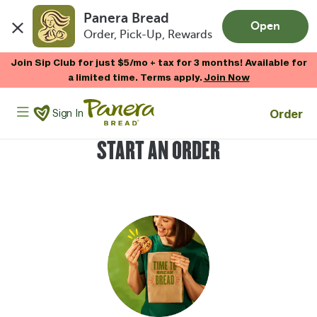
Panera Bread
Open
Order, Pick-Up, Rewards
Skip to main content
Join Sip Club for just $5/mo + tax for 3 months! Available for
a limited time. Terms apply.
Join Now
Panera Bread Logo
Order
Sign In
START AN ORDER