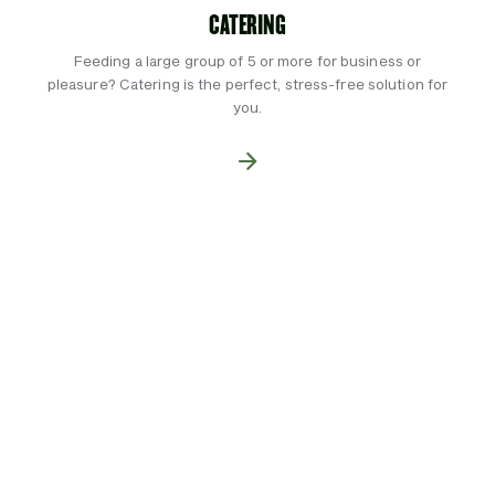
CATERING
Feeding a large group of 5 or more for business or
pleasure? Catering is the perfect, stress-free solution for
you.