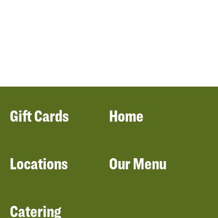
Gift Cards
Home
Locations
Our Menu
Catering