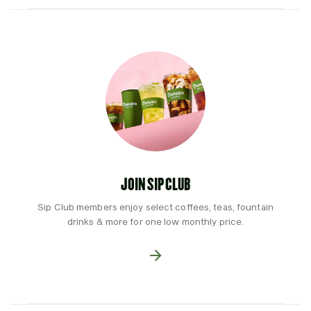
JOIN SIP CLUB
Sip Club members enjoy select coffees, teas, fountain
drinks & more for one low monthly price.