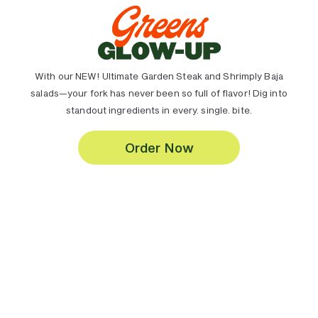
With our NEW! Ultimate Garden Steak and Shrimply Baja
salads—your fork has never been so full of flavor! Dig into
standout ingredients in every. single. bite.
Order Now