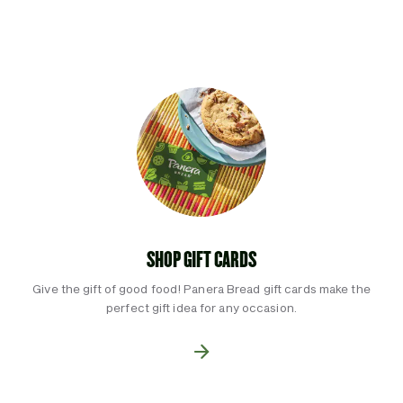
SHOP GIFT CARDS
Give the gift of good food! Panera Bread gift cards make the
perfect gift idea for any occasion.