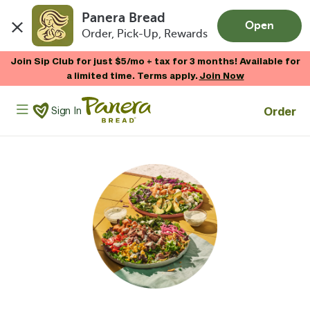
Panera Bread
Open
Order, Pick-Up, Rewards
Skip to main content
Join Sip Club for just $5/mo + tax for 3 months! Available for
a limited time. Terms apply.
Join Now
Panera Bread Logo
Order
Sign In