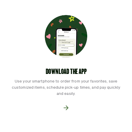
DOWNLOAD THE APP
Use your smartphone to order from your favorites, save
customized items, schedule pick-up times, and pay quickly
and easily.