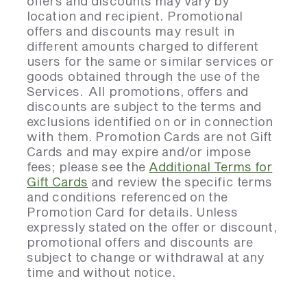
offers and discounts may vary by
location and recipient. Promotional
offers and discounts may result in
different amounts charged to different
users for the same or similar services or
goods obtained through the use of the
Services. All promotions, offers and
discounts are subject to the terms and
exclusions identified on or in connection
with them. Promotion Cards are not Gift
Cards and may expire and/or impose
fees; please see the
Additional Terms for
Gift Cards
and review the specific terms
and conditions referenced on the
Promotion Card for details. Unless
expressly stated on the offer or discount,
promotional offers and discounts are
subject to change or withdrawal at any
time and without notice.