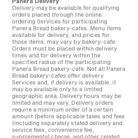
Panera Delivery
Delivery may be available for qualifying
orders placed through the online
ordering Services for participating
Panera Bread bakery-cafes. Menu items
available for delivery, and prices for
those items, may vary by bakery-cafe.
Orders must be placed within delivery
times and for delivery within the
specified radius of the participating
Panera Bread bakery-cafe. Not all Panera
Bread bakery-cafes offer delivery
Services and, if delivery is available, it
may be available only to a limited
geographic area. Delivery hours may be
limited and may vary. Delivery orders
require a minimum order of a certain
amount (before applicable taxes and fees
(including separately stated delivery and
service fees, convenience fee,
supplemental charge, and other related