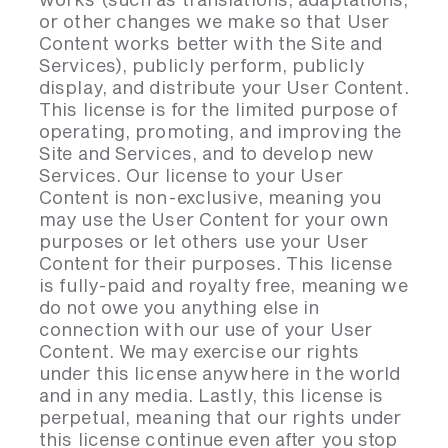
or other changes we make so that User
Content works better with the Site and
Services), publicly perform, publicly
display, and distribute your User Content.
This license is for the limited purpose of
operating, promoting, and improving the
Site and Services, and to develop new
Services. Our license to your User
Content is non-exclusive, meaning you
may use the User Content for your own
purposes or let others use your User
Content for their purposes. This license
is fully-paid and royalty free, meaning we
do not owe you anything else in
connection with our use of your User
Content. We may exercise our rights
under this license anywhere in the world
and in any media. Lastly, this license is
perpetual, meaning that our rights under
this license continue even after you stop