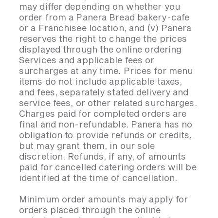
may differ depending on whether you
order from a Panera Bread bakery-cafe
or a Franchisee location, and (v) Panera
reserves the right to change the prices
displayed through the online ordering
Services and applicable fees or
surcharges at any time. Prices for menu
items do not include applicable taxes,
and fees, separately stated delivery and
service fees, or other related surcharges.
Charges paid for completed orders are
final and non-refundable. Panera has no
obligation to provide refunds or credits,
but may grant them, in our sole
discretion. Refunds, if any, of amounts
paid for cancelled catering orders will be
identified at the time of cancellation.
Minimum order amounts may apply for
orders placed through the online