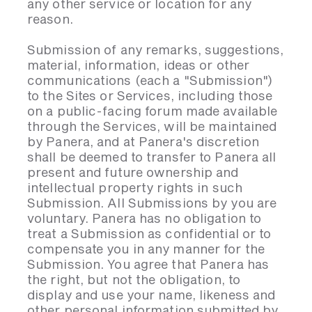
any other service or location for any
reason.
Submission of any remarks, suggestions,
material, information, ideas or other
communications (each a "Submission")
to the Sites or Services, including those
on a public-facing forum made available
through the Services, will be maintained
by Panera, and at Panera's discretion
shall be deemed to transfer to Panera all
present and future ownership and
intellectual property rights in such
Submission. All Submissions by you are
voluntary. Panera has no obligation to
treat a Submission as confidential or to
compensate you in any manner for the
Submission. You agree that Panera has
the right, but not the obligation, to
display and use your name, likeness and
other personal information submitted by