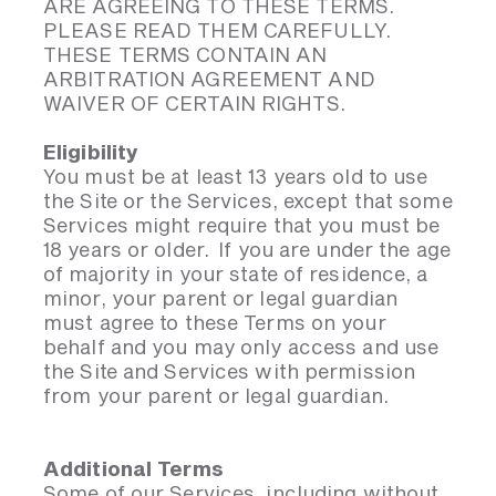
ARE AGREEING TO THESE TERMS.
PLEASE READ THEM CAREFULLY.
THESE TERMS CONTAIN AN
ARBITRATION AGREEMENT AND
WAIVER OF CERTAIN RIGHTS.
Eligibility
You must be at least 13 years old to use
the Site or the Services, except that some
Services might require that you must be
18 years or older. If you are under the age
of majority in your state of residence, a
minor, your parent or legal guardian
must agree to these Terms on your
behalf and you may only access and use
the Site and Services with permission
from your parent or legal guardian.
Additional Terms
Some of our Services, including without