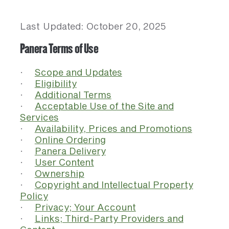
Last Updated: October 20, 2025
Panera Terms of Use
·
Scope and Updates
·
Eligibility
·
Additional Terms
·
Acceptable Use of the Site and
Services
·
Availability, Prices and Promotions
·
Online Ordering
·
Panera Delivery
·
User Content
·
Ownership
·
Copyright and Intellectual Property
Policy
·
Privacy; Your Account
·
Links; Third-Party Providers and