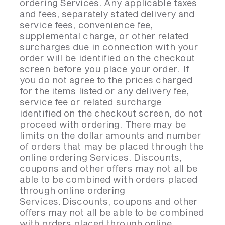
ordering Services. Any applicable taxes
and fees, separately stated delivery and
service fees, convenience fee,
supplemental charge, or other related
surcharges due in connection with your
order will be identified on the checkout
screen before you place your order. If
you do not agree to the prices charged
for the items listed or any delivery fee,
service fee or related surcharge
identified on the checkout screen, do not
proceed with ordering. There may be
limits on the dollar amounts and number
of orders that may be placed through the
online ordering Services. Discounts,
coupons and other offers may not all be
able to be combined with orders placed
through online ordering
Services. Discounts, coupons and other
offers may not all be able to be combined
with orders placed through online