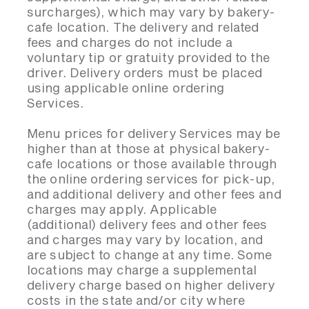
surcharges), which may vary by bakery-
cafe location. The delivery and related
fees and charges do not include a
voluntary tip or gratuity provided to the
driver. Delivery orders must be placed
using applicable online ordering
Services.
Menu prices for delivery Services may be
higher than at those at physical bakery-
cafe locations or those available through
the online ordering services for pick-up,
and additional delivery and other fees and
charges may apply. Applicable
(additional) delivery fees and other fees
and charges may vary by location, and
are subject to change at any time. Some
locations may charge a supplemental
delivery charge based on higher delivery
costs in the state and/or city where