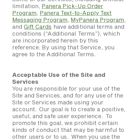
limitation,
Panera Pick-Up Order
Program
,
Panera Text-to-Apply Text
Messaging Program
,
MyPanera Program
,
and
Gift Cards
have additional terms and
conditions (“Additional Terms”), which
are incorporated herein by this
reference. By using that Service, you
agree to the Additional Terms.
Acceptable Use of the Site and
Services
You are responsible for your use of the
Site and Services, and for any use of the
Site or Services made using your
account. Our goal is to create a positive,
useful, and safe user experience. To
promote this goal, we prohibit certain
kinds of conduct that may be harmful to
other users or to us. When you use the