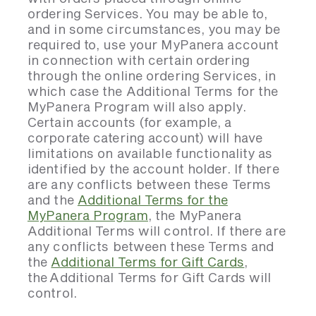
ordering Services. You may be able to,
and in some circumstances, you may be
required to, use your MyPanera account
in connection with certain ordering
through the online ordering Services, in
which case the Additional Terms for the
MyPanera Program will also apply.
Certain accounts (for example, a
corporate catering account) will have
limitations on available functionality as
identified by the account holder. If there
are any conflicts between these Terms
and the
Additional Terms for the
MyPanera Program
, the MyPanera
Additional Terms will control. If there are
any conflicts between these Terms and
the
Additional Terms for Gift Cards
,
the Additional Terms for Gift Cards will
control.