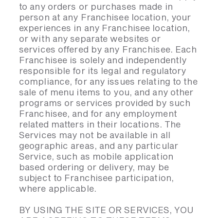
to any orders or purchases made in
person at any Franchisee location, your
experiences in any Franchisee location,
or with any separate websites or
services offered by any Franchisee. Each
Franchisee is solely and independently
responsible for its legal and regulatory
compliance, for any issues relating to the
sale of menu items to you, and any other
programs or services provided by such
Franchisee, and for any employment
related matters in their locations. The
Services may not be available in all
geographic areas, and any particular
Service, such as mobile application
based ordering or delivery, may be
subject to Franchisee participation,
where applicable.
BY USING THE SITE OR SERVICES, YOU