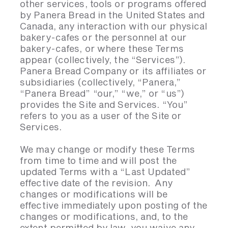
other services, tools or programs offered
by Panera Bread in the United States and
Canada, any interaction with our physical
bakery-cafes or the personnel at our
bakery-cafes, or where these Terms
appear (collectively, the “Services”).
Panera Bread Company or its affiliates or
subsidiaries (collectively, “Panera,”
“Panera Bread” “our,” “we,” or “us”)
provides the Site and Services. “You”
refers to you as a user of the Site or
Services.
We may change or modify these Terms
from time to time and will post the
updated Terms with a “Last Updated”
effective date of the revision. Any
changes or modifications will be
effective immediately upon posting of the
changes or modifications, and, to the
extent permitted by law, you waive any