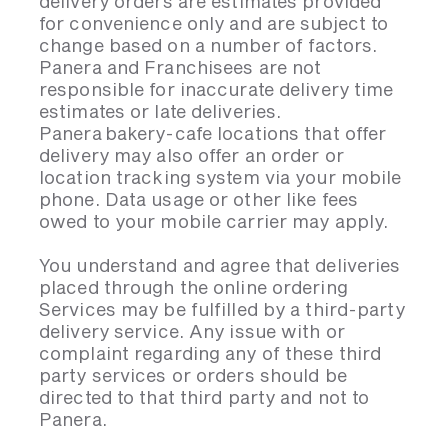
delivery orders are estimates provided
for convenience only and are subject to
change based on a number of factors.
Panera and Franchisees are not
responsible for inaccurate delivery time
estimates or late deliveries.
Panera bakery-cafe locations that offer
delivery may also offer an order or
location tracking system via your mobile
phone. Data usage or other like fees
owed to your mobile carrier may apply.
You understand and agree that deliveries
placed through the online ordering
Services may be fulfilled by a third-party
delivery service. Any issue with or
complaint regarding any of these third
party services or orders should be
directed to that third party and not to
Panera.