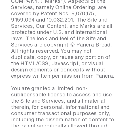
COMPANY, (“Marks”). Aspects of the
Services, namely Online Ordering, are
covered by Patent Nos. 9,070,175,
9,159,094 and 10,032,201. The Site and
Services, Our Content, and Marks are all
protected under U.S. and international
laws. The look and feel of the Site and
Services are copyright © Panera Bread.
All rights reserved. You may not
duplicate, copy, or reuse any portion of
the HTML/CSS, Javascript, or visual
design elements or concepts without
express written permission from Panera.
You are granted a limited, non-
sublicensable license to access and use
the Site and Services, and all material
therein, for personal, informational and
consumer transactional purposes only,
including the dissemination of content to
the extent specifically allowed through