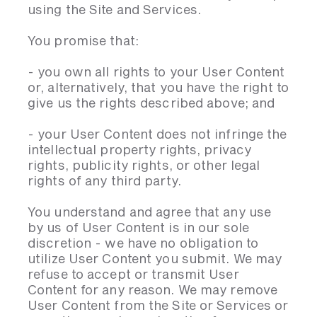
using the Site and Services.
You promise that:
- you own all rights to your User Content
or, alternatively, that you have the right to
give us the rights described above; and
- your User Content does not infringe the
intellectual property rights, privacy
rights, publicity rights, or other legal
rights of any third party.
You understand and agree that any use
by us of User Content is in our sole
discretion - we have no obligation to
utilize User Content you submit. We may
refuse to accept or transmit User
Content for any reason. We may remove
User Content from the Site or Services or