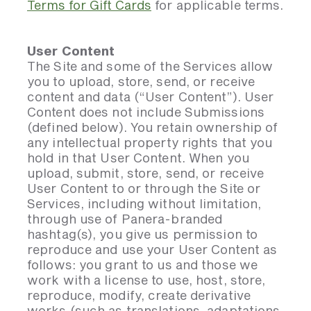
Terms for Gift Cards
for applicable terms.
User Content
The Site and some of the Services allow
you to upload, store, send, or receive
content and data (“User Content”). User
Content does not include Submissions
(defined below). You retain ownership of
any intellectual property rights that you
hold in that User Content. When you
upload, submit, store, send, or receive
User Content to or through the Site or
Services, including without limitation,
through use of Panera-branded
hashtag(s), you give us permission to
reproduce and use your User Content as
follows: you grant to us and those we
work with a license to use, host, store,
reproduce, modify, create derivative
works (such as translations, adaptations,