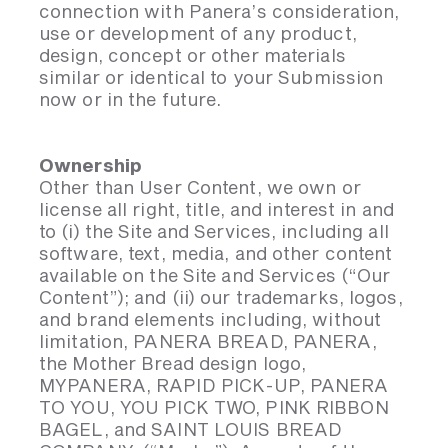
connection with Panera’s consideration,
use or development of any product,
design, concept or other materials
similar or identical to your Submission
now or in the future.
Ownership
Other than User Content, we own or
license all right, title, and interest in and
to (i) the Site and Services, including all
software, text, media, and other content
available on the Site and Services (“Our
Content”); and (ii) our trademarks, logos,
and brand elements including, without
limitation, PANERA BREAD, PANERA,
the Mother Bread design logo,
MYPANERA, RAPID PICK-UP, PANERA
TO YOU, YOU PICK TWO, PINK RIBBON
BAGEL, and SAINT LOUIS BREAD