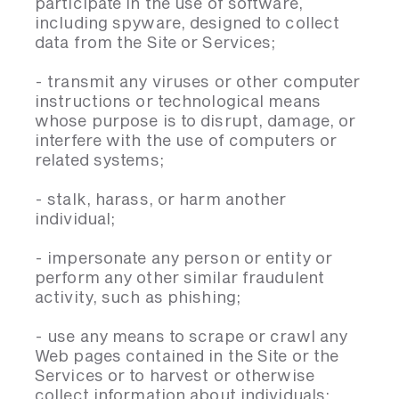
participate in the use of software,
including spyware, designed to collect
data from the Site or Services;
- transmit any viruses or other computer
instructions or technological means
whose purpose is to disrupt, damage, or
interfere with the use of computers or
related systems;
- stalk, harass, or harm another
individual;
- impersonate any person or entity or
perform any other similar fraudulent
activity, such as phishing;
- use any means to scrape or crawl any
Web pages contained in the Site or the
Services or to harvest or otherwise
collect information about individuals;