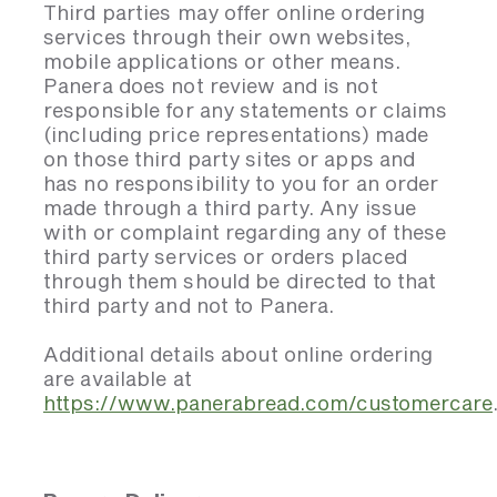
Third parties may offer online ordering
services through their own websites,
mobile applications or other means.
Panera does not review and is not
responsible for any statements or claims
(including price representations) made
on those third party sites or apps and
has no responsibility to you for an order
made through a third party. Any issue
with or complaint regarding any of these
third party services or orders placed
through them should be directed to that
third party and not to Panera.
Additional details about online ordering
are available at
https://www.panerabread.com/customercare