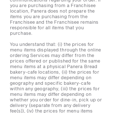
you are purchasing from a Franchisee
location, Panera does not prepare the
items you are purchasing from the
Franchisee and the Franchisee remains
responsible for all items that you
purchase.
You understand that: (i) the prices for
menu items displayed through the online
ordering Services may differ from the
prices offered or published for the same
menu items at a physical Panera Bread
bakery-cafe locations, (ii) the prices for
menu items may differ depending on
geography and specific bakery-cafe
within any geography, (iii) the prices for
menu items may differ depending on
whether you order for dine-in, pick up or
delivery (separate from any delivery
fee(s)), (iv) the prices for menu items