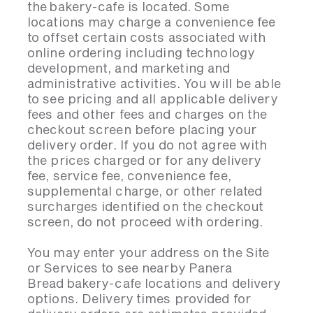
the bakery-cafe is located. Some
locations may charge a convenience fee
to offset certain costs associated with
online ordering including technology
development, and marketing and
administrative activities. You will be able
to see pricing and all applicable delivery
fees and other fees and charges on the
checkout screen before placing your
delivery order. If you do not agree with
the prices charged or for any delivery
fee, service fee, convenience fee,
supplemental charge, or other related
surcharges identified on the checkout
screen, do not proceed with ordering.
You may enter your address on the Site
or Services to see nearby Panera
Bread bakery-cafe locations and delivery
options. Delivery times provided for