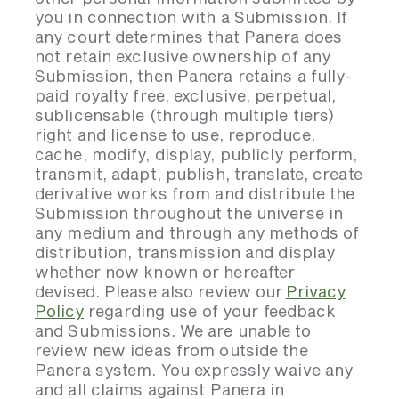
you in connection with a Submission. If
any court determines that Panera does
not retain exclusive ownership of any
Submission, then Panera retains a fully-
paid royalty free, exclusive, perpetual,
sublicensable (through multiple tiers)
right and license to use, reproduce,
cache, modify, display, publicly perform,
transmit, adapt, publish, translate, create
derivative works from and distribute the
Submission throughout the universe in
any medium and through any methods of
distribution, transmission and display
whether now known or hereafter
devised. Please also review our
Privacy
Policy
regarding use of your feedback
and Submissions. We are unable to
review new ideas from outside the
Panera system. You expressly waive any
and all claims against Panera in