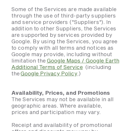
Some of the Services are made available
through the use of third-party suppliers
and service providers ("Suppliers"). In
addition to other Suppliers, the Services
are supported by services provided by
Google. By using the Services, you agree
to comply with all terms and notices as
Google may provide, including without
limitation the
Google Maps / Google Earth
Additional Terms of Service
(including
the
Google Privacy Policy
.)
Availability, Prices, and Promotions
The Services may not be available in all
geographic areas. Where available,
prices and participation may vary.
Receipt and availability of promotional