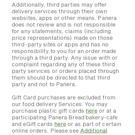
Additionally, third parties may offer
delivery services through their own
websites, apps or other means. Panera
does not review and is not responsible
for any statements, claims (including
price representations) made on those
third-party sites or apps and has no
responsibility to you for an order made
through a third party. Any issue with or
complaint regarding any of these third
party services or orders placed through
them should be directed to that third
party and not to Panera.
Gift Card purchases are excluded from
our food delivery Services. You may
purchase plastic gift cards
here
or at a
participating Panera Bread bakery-cafe
and eGift cards
here
or as part of certain
online orders. Please see
Additional