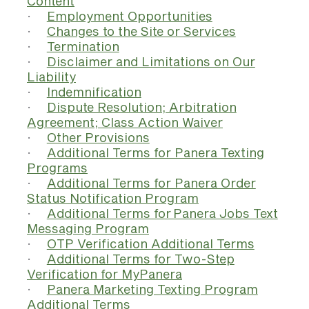
Content
·
Employment Opportunities
·
Changes to the Site or Services
·
Termination
·
Disclaimer and Limitations on Our
Liability
·
Indemnification
·
Dispute Resolution; Arbitration
Agreement; Class Action Waiver
·
Other Provisions
·
Additional Terms for Panera Texting
Programs
·
Additional Terms for Panera Order
Status Notification Program
·
Additional Terms for Panera Jobs Text
Messaging Program
·
OTP Verification Additional Terms
·
Additional Terms for Two-Step
Verification for MyPanera
·
Panera Marketing Texting Program
Additional Terms