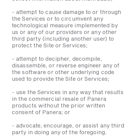
- attempt to cause damage to or through
the Services or to circumvent any
technological measure implemented by
us or any of our providers or any other
third party (including another user) to
protect the Site or Services;
- attempt to decipher, decompile,
disassemble, or reverse engineer any of
the software or other underlying code
used to provide the Site or Services;
- use the Services in any way that results
in the commercial resale of Panera
products without the prior written
consent of Panera; or
- advocate, encourage, or assist any third
party in doing any of the foregoing.