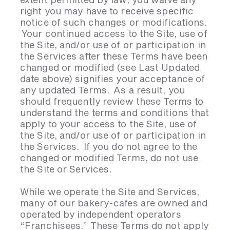
right you may have to receive specific
notice of such changes or modifications.
Your continued access to the Site, use of
the Site, and/or use of or participation in
the Services after these Terms have been
changed or modified (see Last Updated
date above) signifies your acceptance of
any updated Terms. As a result, you
should frequently review these Terms to
understand the terms and conditions that
apply to your access to the Site, use of
the Site, and/or use of or participation in
the Services. If you do not agree to the
changed or modified Terms, do not use
the Site or Services.
While we operate the Site and Services,
many of our bakery-cafes are owned and
operated by independent operators
“Franchisees.” These Terms do not apply