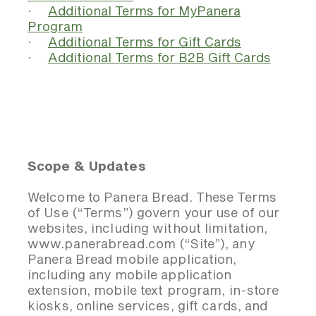
·
Additional Terms for MyPanera
Program
·
Additional Terms for Gift Cards
·
Additional Terms for B2B Gift Cards
Scope & Updates
Welcome to Panera Bread. These Terms
of Use (“Terms”) govern your use of our
websites, including without limitation,
www.panerabread.com (“Site”), any
Panera Bread mobile application,
including any mobile application
extension, mobile text program, in-store
kiosks, online services, gift cards, and