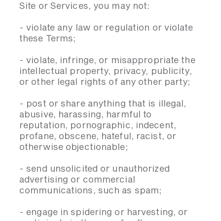
Site or Services, you may not:
- violate any law or regulation or violate
these Terms;
- violate, infringe, or misappropriate the
intellectual property, privacy, publicity,
or other legal rights of any other party;
- post or share anything that is illegal,
abusive, harassing, harmful to
reputation, pornographic, indecent,
profane, obscene, hateful, racist, or
otherwise objectionable;
- send unsolicited or unauthorized
advertising or commercial
communications, such as spam;
- engage in spidering or harvesting, or