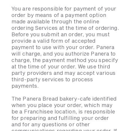
You are responsible for payment of your
order by means of a payment option
made available through the online
ordering Services at the time of ordering.
Before you submit an order, you must
provide a valid form of accepted
payment to use with your order. Panera
will charge, and you authorize Panera to
charge, the payment method you specify
at the time of your order. We use third
party providers and may accept various
third-party services to process
payments.
The Panera Bread bakery-cafe identified
when you place your order, which may
be a Franchisee location, is responsible
for preparing and fulfilling your order
and for any questions or other
communications regarding your order. If