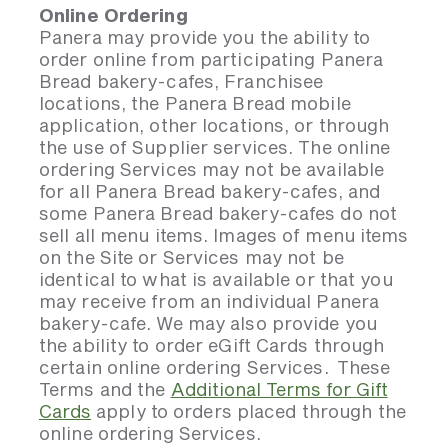
Online Ordering
Panera may provide you the ability to
order online from participating Panera
Bread bakery-cafes, Franchisee
locations, the Panera Bread mobile
application, other locations, or through
the use of Supplier services. The online
ordering Services may not be available
for all Panera Bread bakery-cafes, and
some Panera Bread bakery-cafes do not
sell all menu items. Images of menu items
on the Site or Services may not be
identical to what is available or that you
may receive from an individual Panera
bakery-cafe. We may also provide you
the ability to order eGift Cards through
certain online ordering Services. These
Terms and the
Additional Terms for Gift
Cards
apply to orders placed through the
online ordering Services.